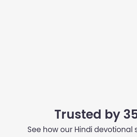
Trusted by 3
See how our Hindi devotional 