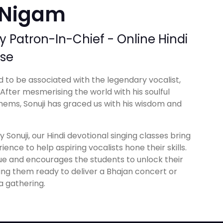
 Nigam
Patron-In-Chief - Online Hindi
rse
 to be associated with the legendary vocalist,
fter mesmerising the world with his soulful
hems, Sonuji has graced us with his wisdom and
 Sonuji, our Hindi devotional singing classes bring
ience to help aspiring vocalists hone their skills.
ue and encourages the students to unlock their
king them ready to deliver a Bhajan concert or
a gathering.