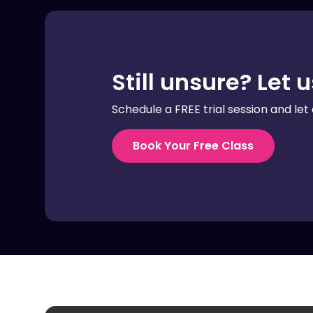
Still unsure? Let 
Schedule a FREE trial session and let 
Book Your Free Class