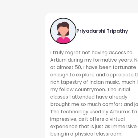
Priyadarshi Tripathy
I truly regret not having access to
Artium during my formative years. N
at almost 50, I have been fortunate
enough to explore and appreciate 
rich tapestry of Indian music, much l
my fellow countrymen. The initial
classes I attended have already
brought me so much comfort and jo
The technology used by Artium is tr
impressive, as it offers a virtual
experience that is just as immersive
being in a physical classroom.