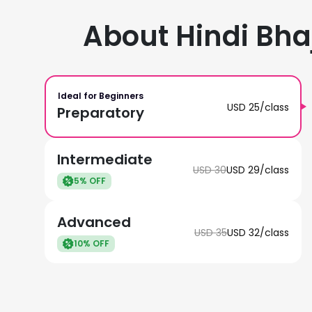
About Hindi Bha
Ideal for Beginners
USD
25
/class
Preparatory
Intermediate
USD
30
USD
29
/class
5
% OFF
Advanced
USD
35
USD
32
/class
10
% OFF