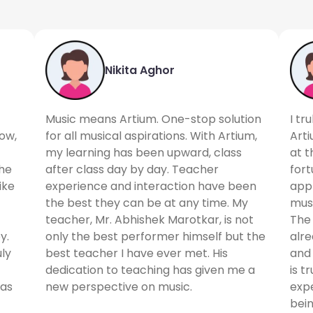
Nikita Aghor
Music means Artium. One-stop solution
I tr
ow,
for all musical aspirations. With Artium,
Arti
my learning has been upward, class
at t
the
after class day by day. Teacher
for
ike
experience and interaction have been
appr
the best they can be at any time. My
musi
teacher, Mr. Abhishek Marotkar, is not
The 
y.
only the best performer himself but the
alr
uly
best teacher I have ever met. His
and 
dedication to teaching has given me a
is t
 as
new perspective on music.
expe
bein