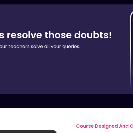
us resolve those doubts!
our teachers solve all your queries.
Course Designed And Ce