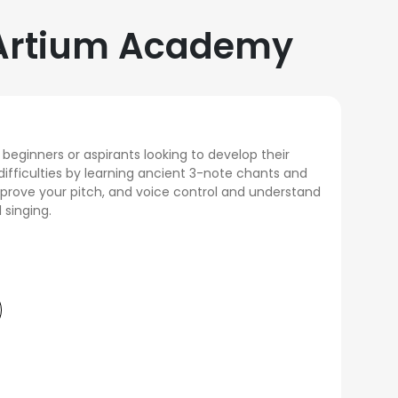
t Artium Academy
 beginners or aspirants looking to develop their
difficulties by learning ancient 3-note chants and
mprove your pitch, and voice control and understand
 singing.