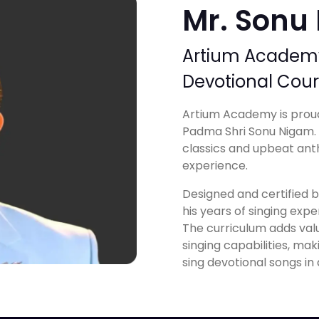
Mr. Sonu
Artium Academy 
Devotional Cou
Artium Academy is proud
Padma Shri Sonu Nigam. A
classics and upbeat ant
experience.
Designed and certified by
his years of singing exper
The curriculum adds val
singing capabilities, ma
sing devotional songs in 