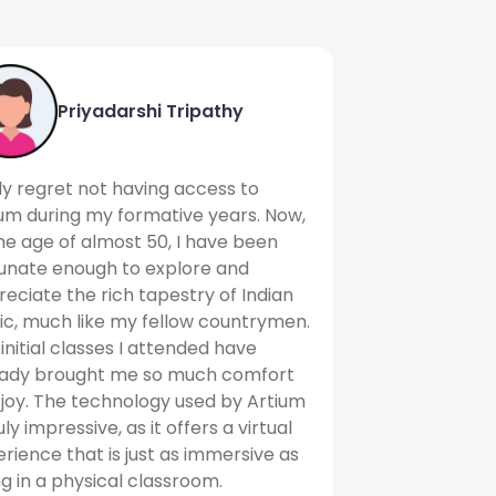
Priyadarshi Tripathy
uly regret not having access to
um during my formative years. Now,
he age of almost 50, I have been
tunate enough to explore and
eciate the rich tapestry of Indian
c, much like my fellow countrymen.
initial classes I attended have
eady brought me so much comfort
joy. The technology used by Artium
ruly impressive, as it offers a virtual
rience that is just as immersive as
g in a physical classroom.