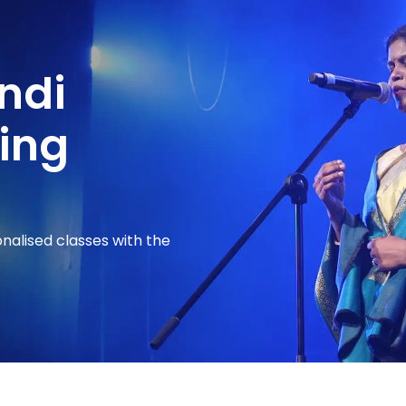
indi
ing
onalised classes with the