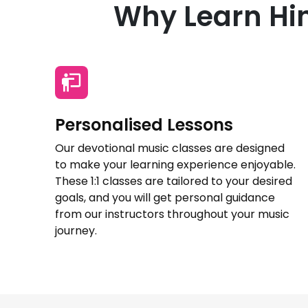
Why Learn Hin
Personalised Lessons
Our devotional music classes are designed
to make your learning experience enjoyable.
These 1:1 classes are tailored to your desired
goals, and you will get personal guidance
from our instructors throughout your music
journey.