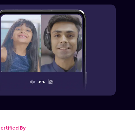
rtified By