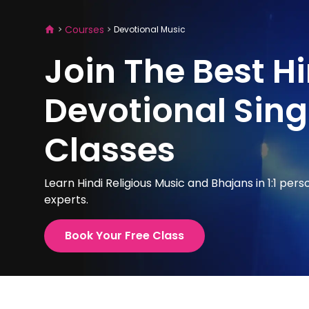
Courses
Devotional Music
Join The Best H
Devotional Sing
Classes
Learn Hindi Religious Music and Bhajans in 1:1 pers
experts.
Book Your Free Class