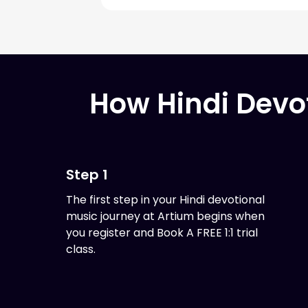
How Hindi Devo
Step 1
The first step in your Hindi devotional
music journey at Artium begins when
you register and Book A FREE 1:1 trial
class.