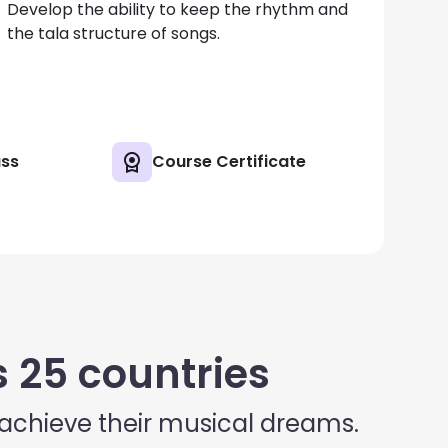
Develop the ability to keep the rhythm and
the tala structure of songs.
ass
Course Certificate
 25 countries
 achieve their musical dreams.