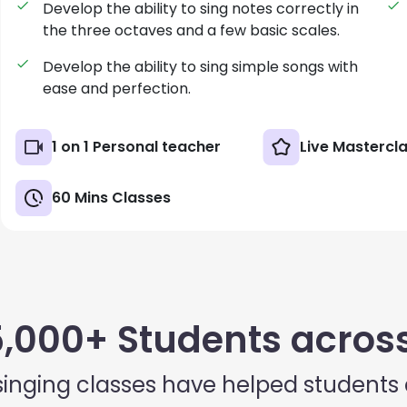
Develop the ability to sing notes correctly in
the three octaves and a few basic scales.
Develop the ability to sing simple songs with
ease and perfection.
1 on 1 Personal teacher
Live Mastercl
60 Mins Classes
5,000+ Students across
singing classes have helped students