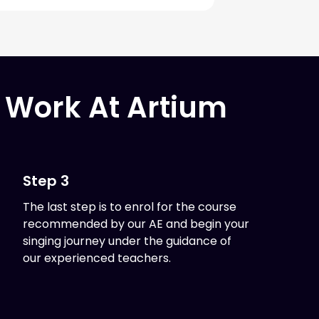
 Work At Artium
Step 3
The last step is to enrol for the course
recommended by our AE and begin your
singing journey under the guidance of
our experienced teachers.