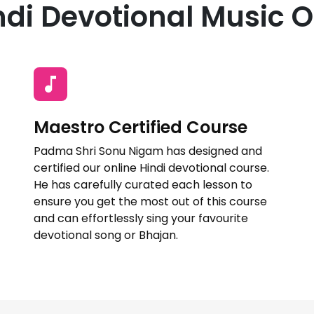
di Devotional Music O
Maestro Certified Course
Padma Shri Sonu Nigam has designed and
certified our online Hindi devotional course.
He has carefully curated each lesson to
ensure you get the most out of this course
and can effortlessly sing your favourite
devotional song or Bhajan.