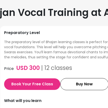
jan Vocal Training a
Preparatory Level
The preparatory level of Bhajan learning classes is perfect for
vocal foundations. This level will help you overcome pitching 
Swaras exercises. You’ll learn famous devotional chants to i
the melodies, thus setting the stage for confident and soulful
USD
300
|
12
classes
Price
Book Your Free Class
Buy Now
What will you learn