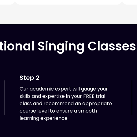
tional Singing Classes
Step 2
Our academic expert will gauge your
skills and expertise in your FREE trial
class and recommend an appropriate
course level to ensure a smooth
learning experience.