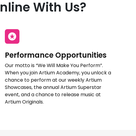
nline With Us?
Performance Opportunities
Our motto is “We Will Make You Perform”.
When you join Artium Academy, you unlock a
chance to perform at our weekly Artium
Showcases, the annual Artium Superstar
event, and a chance to release music at
Artium Originals.