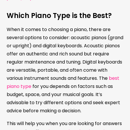
Which Piano Type is the Best?
When it comes to choosing a piano, there are
several options to consider: acoustic pianos (grand
or upright) and digital keyboards. Acoustic pianos
offer an authentic and rich sound but require
regular maintenance and tuning. Digital keyboards
are versatile, portable, and often come with
various instrument sounds and features. The
best
piano type
for you depends on factors such as
budget, space, and your musical goals. It’s
advisable to try different options and seek expert
advice before making a decision.
This will help you when you are looking for answers