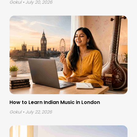
Gokul
• July 20, 2026
How to Learn Indian Music in London
Gokul
• July 22, 2026