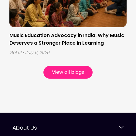
Music Education Advocacy in India: Why Music
Deserves a Stronger Place in Learning
Gokul
• July 6, 2026
View all blogs
About Us