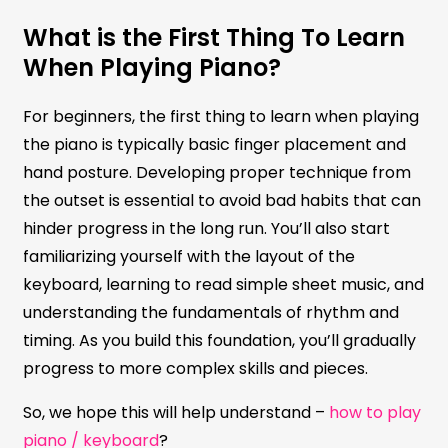
What is the First Thing To Learn
When Playing Piano?
For beginners, the first thing to learn when playing
the piano is typically basic finger placement and
hand posture. Developing proper technique from
the outset is essential to avoid bad habits that can
hinder progress in the long run. You’ll also start
familiarizing yourself with the layout of the
keyboard, learning to read simple sheet music, and
understanding the fundamentals of rhythm and
timing. As you build this foundation, you’ll gradually
progress to more complex skills and pieces.
So, we hope this will help understand –
how to play
piano / keyboard
?