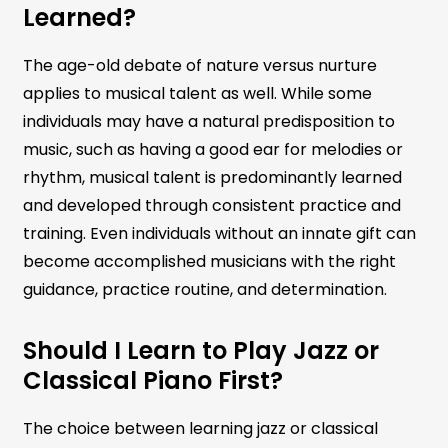
Learned?
The age-old debate of nature versus nurture
applies to musical talent as well. While some
individuals may have a natural predisposition to
music, such as having a good ear for melodies or
rhythm, musical talent is predominantly learned
and developed through consistent practice and
training. Even individuals without an innate gift can
become accomplished musicians with the right
guidance, practice routine, and determination.
Should I Learn to Play Jazz or
Classical Piano First?
The choice between learning jazz or classical