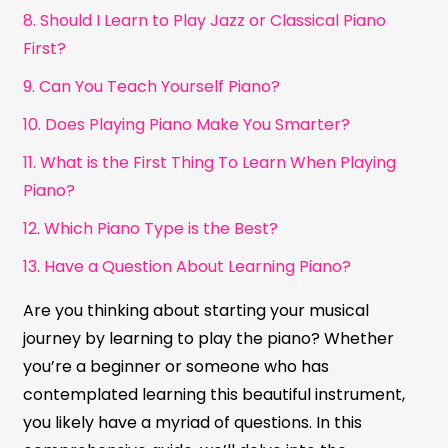
8. Should I Learn to Play Jazz or Classical Piano
First?
9. Can You Teach Yourself Piano?
10. Does Playing Piano Make You Smarter?
11. What is the First Thing To Learn When Playing
Piano?
12. Which Piano Type is the Best?
13. Have a Question About Learning Piano?
Are you thinking about starting your musical
journey by learning to play the piano? Whether
you’re a beginner or someone who has
contemplated learning this beautiful instrument,
you likely have a myriad of questions. In this