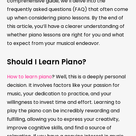
comprehensive guide, we’ll delve into the
frequently asked questions (FAQ) that often come
up when considering piano lessons. By the end of
this article, you’ll have a clearer understanding of
whether piano lessons are right for you and what
to expect from your musical endeavor.
Should I Learn Piano?
How to learn piano
? Well, this is a deeply personal
decision. It involves factors like your passion for
music, your dedication to practice, and your
willingness to invest time and effort. Learning to
play the piano can be incredibly rewarding and
fulfilling, allowing you to express your creativity,
improve cognitive skills, and find a source of