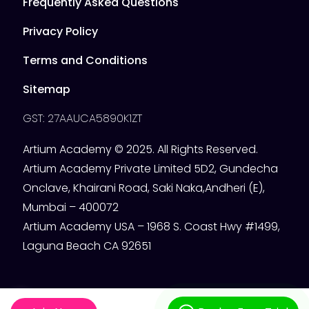
Frequently Asked Questions
Privacy Policy
Terms and Conditions
Sitemap
GST: 27AAUCA5890K1ZT
Artium Academy © 2025. All Rights Reserved.
Artium Academy Private Limited 5D2, Gundecha
Onclave, Khairani Road, Saki Naka,Andheri (E),
Mumbai – 400072
Artium Academy USA – 1968 S. Coast Hwy #1499,
Laguna Beach CA 92651