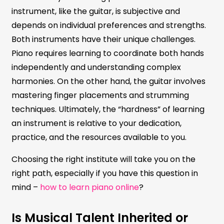
instrument, like the guitar, is subjective and
depends on individual preferences and strengths.
Both instruments have their unique challenges.
Piano requires learning to coordinate both hands
independently and understanding complex
harmonies. On the other hand, the guitar involves
mastering finger placements and strumming
techniques. Ultimately, the “hardness” of learning
an instrument is relative to your dedication,
practice, and the resources available to you.
Choosing the right institute will take you on the
right path, especially if you have this question in
mind –
how to learn piano online
?
Is Musical Talent Inherited or