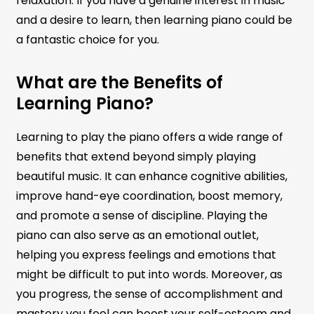
relaxation. If you have a genuine interest in music
and a desire to learn, then learning piano could be
a fantastic choice for you.
What are the Benefits of
Learning Piano?
Learning to play the piano offers a wide range of
benefits that extend beyond simply playing
beautiful music. It can enhance cognitive abilities,
improve hand-eye coordination, boost memory,
and promote a sense of discipline. Playing the
piano can also serve as an emotional outlet,
helping you express feelings and emotions that
might be difficult to put into words. Moreover, as
you progress, the sense of accomplishment and
mastery you feel can boost your self-esteem and