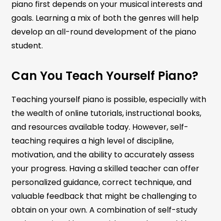
piano first depends on your musical interests and
goals. Learning a mix of both the genres will help
develop an all-round development of the piano
student.
Can You Teach Yourself Piano?
Teaching yourself piano is possible, especially with
the wealth of online tutorials, instructional books,
and resources available today. However, self-
teaching requires a high level of discipline,
motivation, and the ability to accurately assess
your progress. Having a skilled teacher can offer
personalized guidance, correct technique, and
valuable feedback that might be challenging to
obtain on your own. A combination of self-study