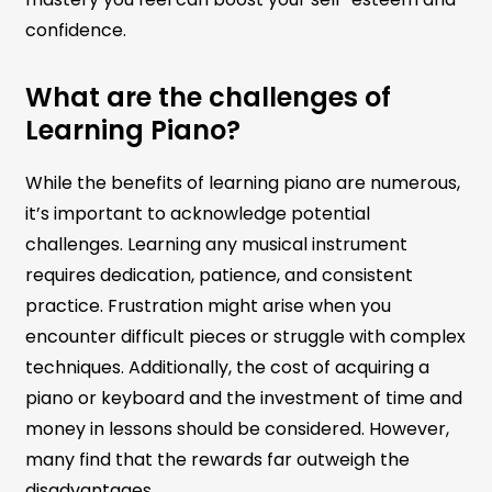
confidence.
What are the challenges of
Learning Piano?
While the benefits of learning piano are numerous,
it’s important to acknowledge potential
challenges. Learning any musical instrument
requires dedication, patience, and consistent
practice. Frustration might arise when you
encounter difficult pieces or struggle with complex
techniques. Additionally, the cost of acquiring a
piano or keyboard and the investment of time and
money in lessons should be considered. However,
many find that the rewards far outweigh the
disadvantages.