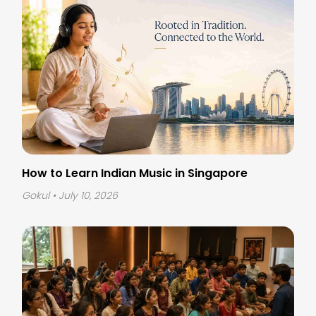
How to Learn Indian Music in Singapore
Gokul
• July 10, 2026