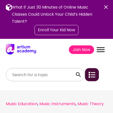
Skip
to
What if Just 30 Minutes of Online Music
content
Classes Could Unlock Your Child’s Hidden
Talent?
Enroll Your Kid Now
Join Now
Music Education
,
Music Instruments
,
Music Theory