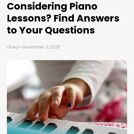
Considering Piano
Lessons? Find Answers
to Your Questions
Gokul
• November 3, 2025