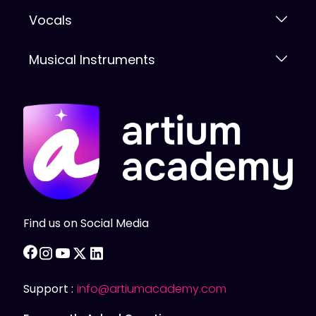
Vocals
Musical Instruments
Find us on Social Media
facebook
instagram
youtube
twitter
linkedin
Support :
info@artiumacademy.com