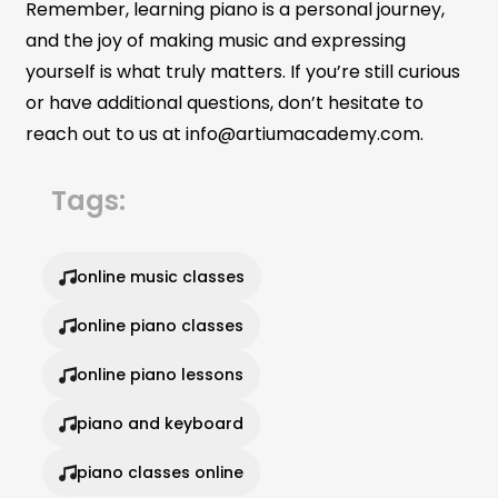
Remember, learning piano is a personal journey,
and the joy of making music and expressing
yourself is what truly matters. If you’re still curious
or have additional questions, don’t hesitate to
reach out to us at info@artiumacademy.com.
Tags:
online music classes
online piano classes
online piano lessons
piano and keyboard
piano classes online