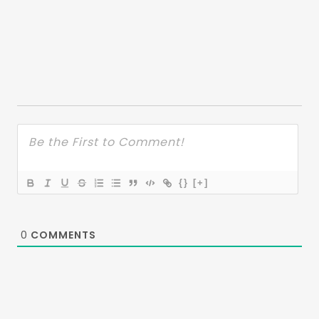
{}
[+]
0
COMMENTS