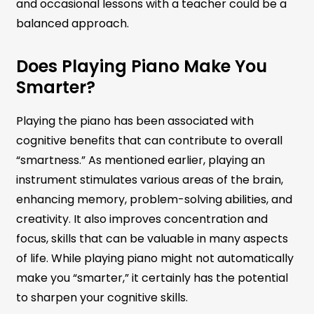
and occasional lessons with a teacher could be a
balanced approach.
Does Playing Piano Make You
Smarter?
Playing the piano has been associated with
cognitive benefits that can contribute to overall
“smartness.” As mentioned earlier, playing an
instrument stimulates various areas of the brain,
enhancing memory, problem-solving abilities, and
creativity. It also improves concentration and
focus, skills that can be valuable in many aspects
of life. While playing piano might not automatically
make you “smarter,” it certainly has the potential
to sharpen your cognitive skills.