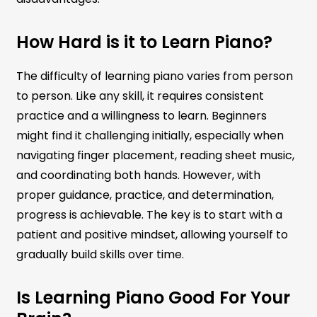
How Hard is it to Learn Piano?
The difficulty of learning piano varies from person
to person. Like any skill, it requires consistent
practice and a willingness to learn. Beginners
might find it challenging initially, especially when
navigating finger placement, reading sheet music,
and coordinating both hands. However, with
proper guidance, practice, and determination,
progress is achievable. The key is to start with a
patient and positive mindset, allowing yourself to
gradually build skills over time.
Is Learning Piano Good For Your