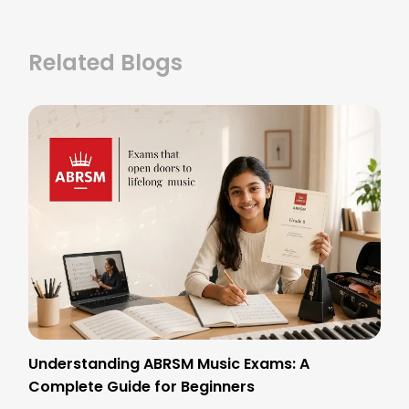
Related Blogs
Understanding ABRSM Music Exams: A
Complete Guide for Beginners