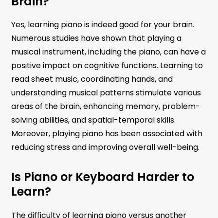
Brain?
Yes, learning piano is indeed good for your brain.
Numerous studies have shown that playing a
musical instrument, including the piano, can have a
positive impact on cognitive functions. Learning to
read sheet music, coordinating hands, and
understanding musical patterns stimulate various
areas of the brain, enhancing memory, problem-
solving abilities, and spatial-temporal skills.
Moreover, playing piano has been associated with
reducing stress and improving overall well-being.
Is Piano or Keyboard Harder to
Learn?
The difficulty of learning piano versus another