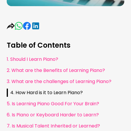
Table of Contents
1. Should I Learn Piano?
2. What are the Benefits of Learning Piano?
3. What are the challenges of Learning Piano?
4. How Hard is it to Learn Piano?
5. Is Learning Piano Good For Your Brain?
6. Is Piano or Keyboard Harder to Learn?
7. Is Musical Talent Inherited or Learned?