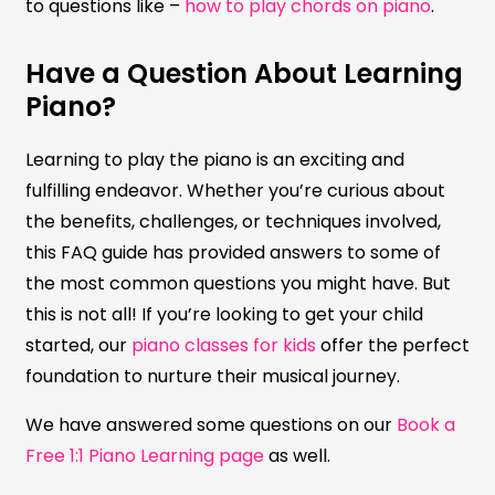
to questions like –
how to play chords on piano
.
Have a Question About Learning
Piano?
Learning to play the piano is an exciting and
fulfilling endeavor. Whether you’re curious about
the benefits, challenges, or techniques involved,
this FAQ guide has provided answers to some of
the most common questions you might have. But
this is not all! If you’re looking to get your child
started, our
piano classes for kids
offer the perfect
foundation to nurture their musical journey.
We have answered some questions on our
Book a
Free 1:1 Piano Learning page
as well.