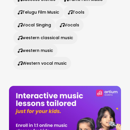
Telugu Film Music
Tools
Vocal Singing
Vocals
western classical music
western music
Western vocal music