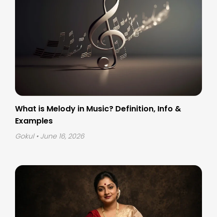
What is Melody in Music? Definition, Info &
Examples
Gokul
• June 16, 2026