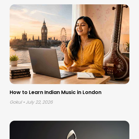
How to Learn Indian Music in London
Gokul
• July 22, 2026