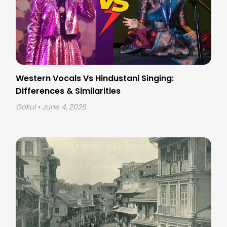
Western Vocals Vs Hindustani Singing:
Differences & Similarities
Gokul
• June 4, 2026