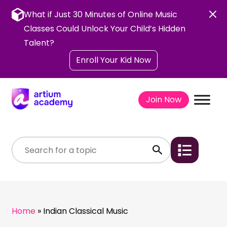
Skip
to
What if Just 30 Minutes of Online Music
content
Classes Could Unlock Your Child’s Hidden
Talent?
Enroll Your Kid Now
Join Now
Home
»
Indian Classical Music