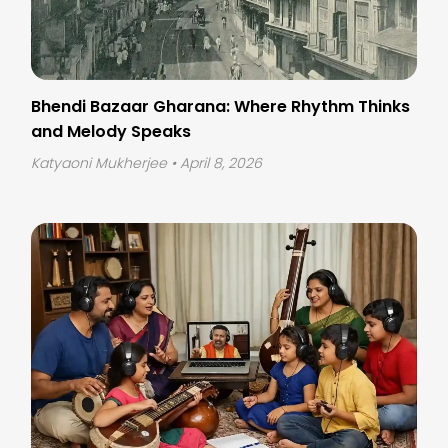
Bhendi Bazaar Gharana: Where Rhythm Thinks
and Melody Speaks
Katyaoni Mukherjee
• April 8, 2026