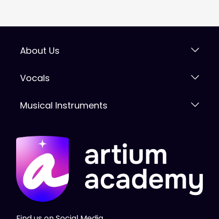
About Us
Vocals
Musical Instruments
Find us on Social Media