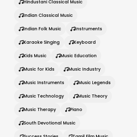
Hindustani Classical Music
Indian Classical Music
Indian Folk Music
Instruments
Karaoke Singing
Keyboard
Kids Music
Music Education
Music for Kids
Music Industry
Music Instruments
Music Legends
Music Technology
Music Theory
Music Therapy
Piano
South Devotional Music
Success Stories
Tamil Film Music