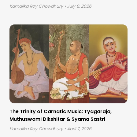
Kamalika Roy Chowdhury
• July 8, 2026
The Trinity of Carnatic Music: Tyagaraja,
Muthuswami Dikshitar & Syama Sastri
Kamalika Roy Chowdhury
• April 7, 2026