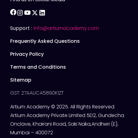
facebook
instagram
youtube
twitter
linkedin
Support :
info@artiumacademy.com
Frequently Asked Questions
Privacy Policy
Terms and Conditions
Sitemap
GST: 27AAUCA5890K1ZT
Artium Academy © 2025. All Rights Reserved.
Artium Academy Private Limited 5D2, Gundecha
Onclave, Khairani Road, Saki Naka,Andheri (E),
Mumbai – 400072