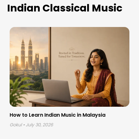
Indian Classical Music
How to Learn Indian Music in Malaysia
Gokul
• July 30, 2026