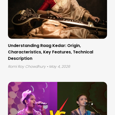
Understanding Raag Kedar: Origin,
Characteristics, Key Features, Technical
Description
Romi Roy Chowdhury
• May 4, 2026