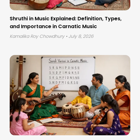
Shruthi in Music Explained: Definition, Types,
and Importance in Carnatic Music
Kamalika Roy Chowdhury
• July 8, 2026