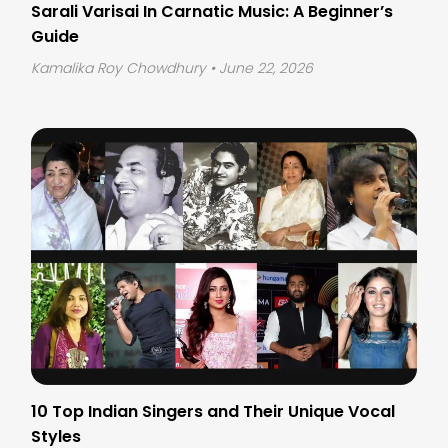
Sarali Varisai In Carnatic Music: A Beginner’s
Guide
Kamalika Roy Chowdhury
• June 22, 2026
10 Top Indian Singers and Their Unique Vocal
Styles