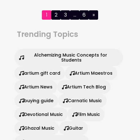
Posts
1
2
3
…
6
»
pagination
Trending Topics
Alchemizing Music Concepts for 
Students
artium gift card
Artium Maestros
Artium News
Artium Tech Blog
buying guide
Carnatic Music
Devotional Music
Film Music
Ghazal Music
Guitar