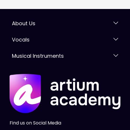
About Us
Vocals
Musical Instruments
Find us on Social Media