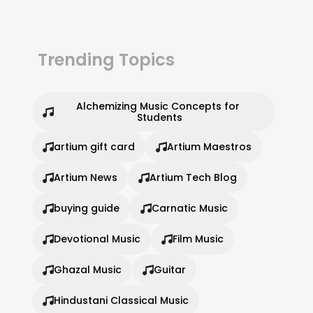
Trending Topics
Alchemizing Music Concepts for 
Students
artium gift card
Artium Maestros
Artium News
Artium Tech Blog
buying guide
Carnatic Music
Devotional Music
Film Music
Ghazal Music
Guitar
Hindustani Classical Music