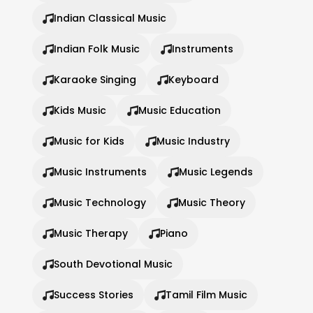
Indian Classical Music
Indian Folk Music
Instruments
Karaoke Singing
Keyboard
Kids Music
Music Education
Music for Kids
Music Industry
Music Instruments
Music Legends
Music Technology
Music Theory
Music Therapy
Piano
South Devotional Music
Success Stories
Tamil Film Music