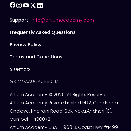
facebook
instagram
youtube
twitter
linkedin
Support :
info@artiumacademy.com
Frequently Asked Questions
Privacy Policy
Terms and Conditions
Sitemap
GST: 27AAUCA5890K1ZT
Artium Academy © 2025. All Rights Reserved.
Artium Academy Private Limited 5D2, Gundecha
Onclave, Khairani Road, Saki Naka,Andheri (E),
Mumbai – 400072
Artium Academy USA – 1968 S. Coast Hwy #1499,