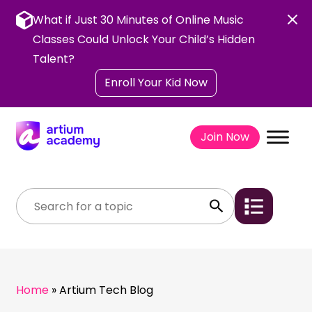
Skip
to
What if Just 30 Minutes of Online Music
content
Classes Could Unlock Your Child’s Hidden
Talent?
Enroll Your Kid Now
Join Now
Home
»
Artium Tech Blog