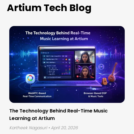
Artium Tech Blog
The Technology Behind Real-Time Music
Learning at Artium
Kartheek Nagasuri
• April 20, 2026