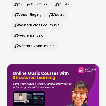
Telugu Film Music
Tools
Vocal Singing
Vocals
western classical music
western music
Western vocal music