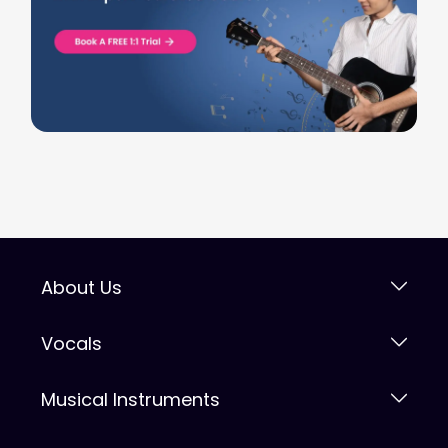
About Us
Vocals
Musical Instruments