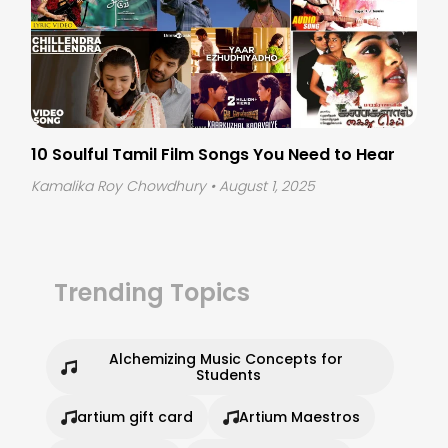
10 Soulful Tamil Film Songs You Need to Hear
Kamalika Roy Chowdhury
• August 1, 2025
Trending Topics
Alchemizing Music Concepts for 
Students
artium gift card
Artium Maestros