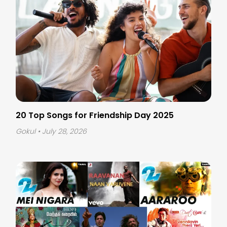
20 Top Songs for Friendship Day 2025
Gokul
• July 28, 2026