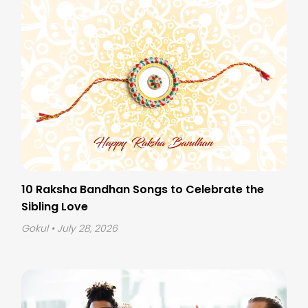
10 Raksha Bandhan Songs to Celebrate the
Sibling Love
Gokul
• July 28, 2026