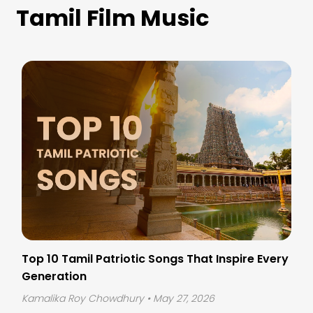
Tamil Film Music
Top 10 Tamil Patriotic Songs That Inspire Every
Generation
Kamalika Roy Chowdhury
• May 27, 2026