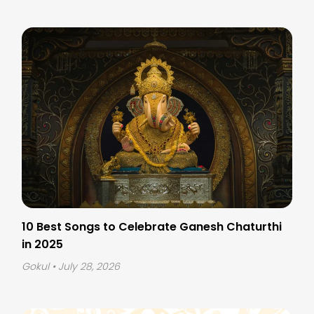
10 Best Songs to Celebrate Ganesh Chaturthi
in 2025
Gokul
• July 28, 2026