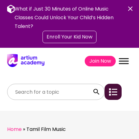
Skip
to
What if Just 30 Minutes of Online Music
content
Classes Could Unlock Your Child’s Hidden
Talent?
Enroll Your Kid Now
Join Now
Home
»
Tamil Film Music