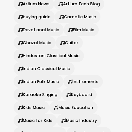
Artium News
Artium Tech Blog
buying guide
Carnatic Music
Devotional Music
Film Music
Ghazal Music
Guitar
Hindustani Classical Music
Indian Classical Music
Indian Folk Music
Instruments
Karaoke Singing
Keyboard
Kids Music
Music Education
Music for Kids
Music Industry