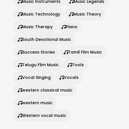
Music Instruments
Music Legends
Music Technology
Music Theory
Music Therapy
Piano
South Devotional Music
Success Stories
Tamil Film Music
Telugu Film Music
Tools
Vocal Singing
Vocals
western classical music
western music
Western vocal music