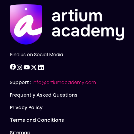
Find us on Social Media
facebook
instagram
youtube
twitter
linkedin
Support :
info@artiumacademy.com
Frequently Asked Questions
Privacy Policy
Terms and Conditions
Sitemap