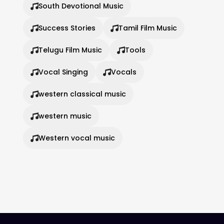
South Devotional Music
Success Stories
Tamil Film Music
Telugu Film Music
Tools
Vocal Singing
Vocals
western classical music
western music
Western vocal music