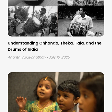
Understanding Chhanda, Theka, Tala, and the
Drums of India
Ananth Vaidyanathan
• July 16, 2025