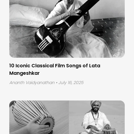
10 Iconic Classical Film Songs of Lata
Mangeshkar
Ananth Vaidyanathan
• July 16, 2025