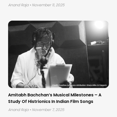
Anand Raja
• November 11, 2025
Amitabh Bachchan’s Musical Milestones – A
Study Of Histrionics In Indian Film Songs
Anand Raja
• November 7, 2025