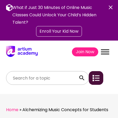
Skip
to
What if Just 30 Minutes of Online Music
content
Classes Could Unlock Your Child’s Hidden
Talent?
Enroll Your Kid Now
Join Now
Home
»
Alchemizing Music Concepts for Students