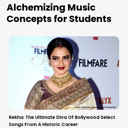
Alchemizing Music
Concepts for Students
Rekha: The Ultimate Diva Of Bollywood Select
Songs From A Historic Career