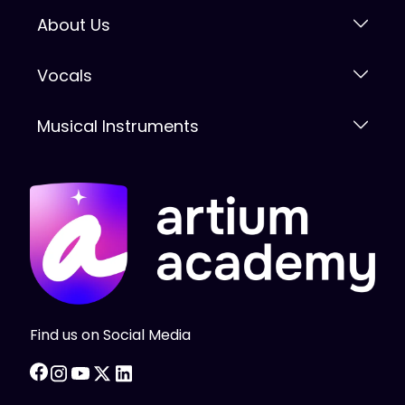
About Us
Vocals
Musical Instruments
Find us on Social Media
facebook
instagram
youtube
twitter
linkedin