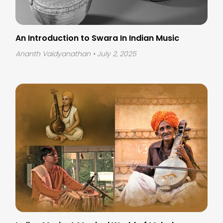
An Introduction to Swara In Indian Music
Ananth Vaidyanathan
• July 2, 2025