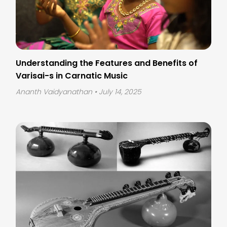
Understanding the Features and Benefits of
Varisai-s in Carnatic Music
Ananth Vaidyanathan
• July 14, 2025