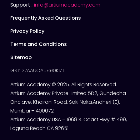
Support :
info@artiumacademy.com
Frequently Asked Questions
Privacy Policy
Terms and Conditions
Sitemap
GST: 27AAUCA5890K1ZT
Artium Academy © 2025. All Rights Reserved.
Artium Academy Private Limited 5D2, Gundecha
Onclave, Khairani Road, Saki Naka,Andheri (E),
Mumbai – 400072
Artium Academy USA – 1968 S. Coast Hwy #1499,
Laguna Beach CA 92651