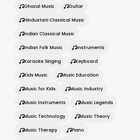
Ghazal Music
Guitar
Hindustani Classical Music
Indian Classical Music
Indian Folk Music
Instruments
Karaoke Singing
Keyboard
Kids Music
Music Education
Music for Kids
Music Industry
Music Instruments
Music Legends
Music Technology
Music Theory
Music Therapy
Piano