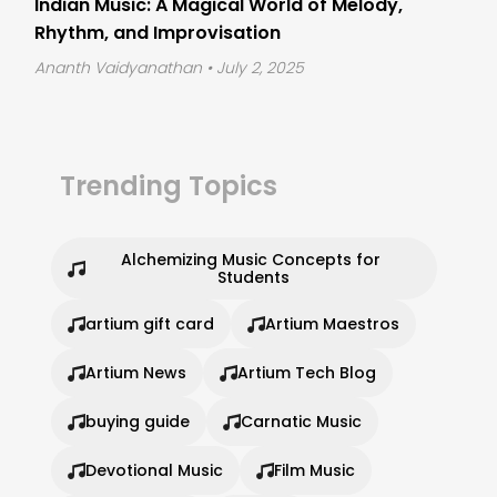
Indian Music: A Magical World of Melody,
Rhythm, and Improvisation
Ananth Vaidyanathan
• July 2, 2025
Trending Topics
Alchemizing Music Concepts for 
Students
artium gift card
Artium Maestros
Artium News
Artium Tech Blog
buying guide
Carnatic Music
Devotional Music
Film Music