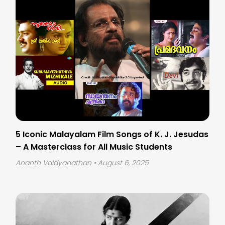
5 Iconic Malayalam Film Songs of K. J. Jesudas
– A Masterclass for All Music Students
Ananth Vaidyanathan
• August 6, 2025