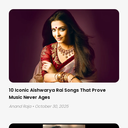
10 Iconic Aishwarya Rai Songs That Prove
Music Never Ages
Anand Raja
• October 30, 2025