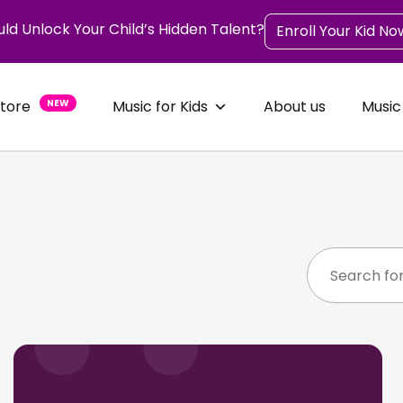
uld Unlock Your Child’s Hidden Talent?
Enroll Your Kid No
Store
NEW
Music for Kids
About us
Music