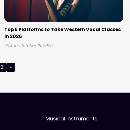
Top 5 Platforms to Take Western Vocal Classes
in 2026
Gokul
• October 16, 2025
2
»
Musical Instruments