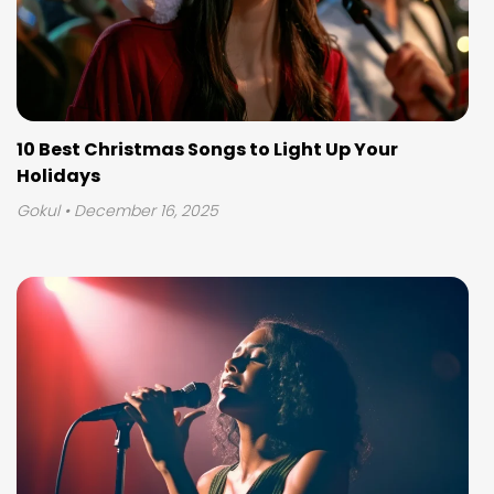
10 Best Christmas Songs to Light Up Your
Holidays
Gokul
• December 16, 2025