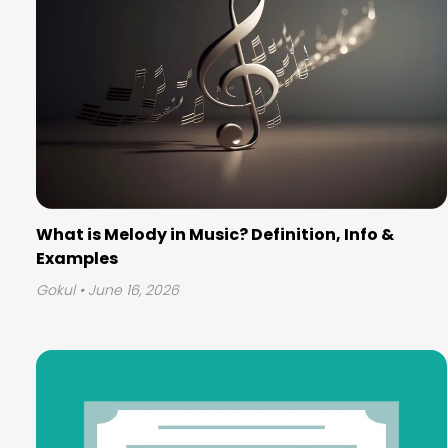
What is Melody in Music? Definition, Info &
Examples
Gokul
• June 16, 2026