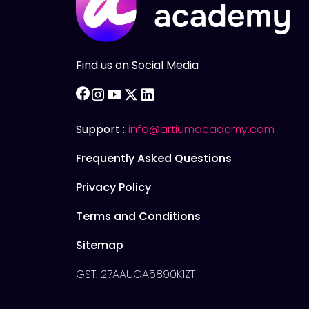
Find us on Social Media
facebook
instagram
youtube
twitter
linkedin
Support :
info@artiumacademy.com
Frequently Asked Questions
Privacy Policy
Terms and Conditions
Sitemap
GST: 27AAUCA5890K1ZT