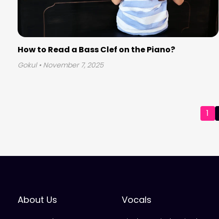
How to Read a Bass Clef on the Piano?
Gokul
• November 7, 2025
Posts
1
pagination
About Us
Vocals