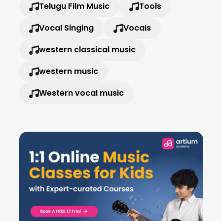
Telugu Film Music
Tools
Vocal Singing
Vocals
western classical music
western music
Western vocal music