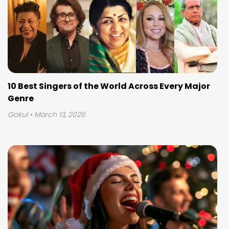
10 Best Singers of the World Across Every Major
Genre
Gokul
• March 13, 2026