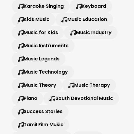
Karaoke Singing
Keyboard
Kids Music
Music Education
Music for Kids
Music Industry
Music Instruments
Music Legends
Music Technology
Music Theory
Music Therapy
Piano
South Devotional Music
Success Stories
Tamil Film Music