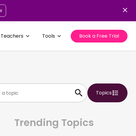
w
 Teachers
Tools
Book a Free Trial
Topics
Trending Topics