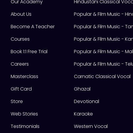
Our Academy
Hindustani Classical Voca
About Us
Popular & Film Music - Hin
Become A Teacher
Popular & Film Music - Tam
Courses
Popular & Film Music - K
Book 1:1 Free Trial
Popular & Film Music - M
Careers
Popular & Film Music - Te
Masterclass
Carnatic Classical Vocal
Gift Card
Ghazal
Store
Devotional
Web Stories
Karaoke
Testimonials
Western Vocal