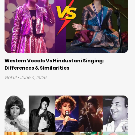
Western Vocals Vs Hindustani Singing:
Differences & Similarities
Gokul
• June 4, 2026