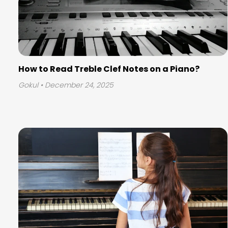
How to Read Treble Clef Notes on a Piano?
Gokul
• December 24, 2025