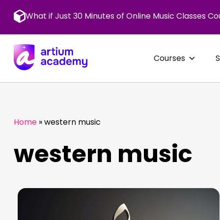
Skip
to
What if Just 30 Minutes of Online Music Classes Co
content
Courses
Home
»
western music
western music