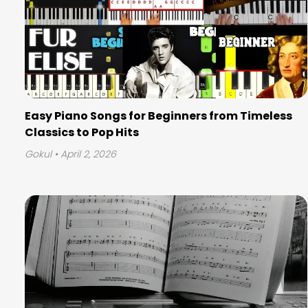
Easy Piano Songs for Beginners from Timeless
Classics to Pop Hits
Gokul
• April 2, 2026