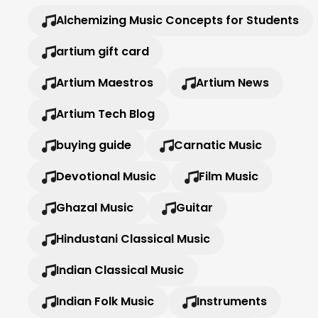
Alchemizing Music Concepts for Students
artium gift card
Artium Maestros
Artium News
Artium Tech Blog
buying guide
Carnatic Music
Devotional Music
Film Music
Ghazal Music
Guitar
Hindustani Classical Music
Indian Classical Music
Indian Folk Music
Instruments