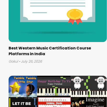
Best Western Music Certification Course
Platforms in India
Gokul
• July 26, 2026