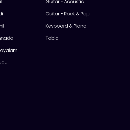
l
Guitar - Acoustic
di
Guitar - Rock & Pop
il
Keyboard & Piano
annada
Tabla
alayalam
lugu