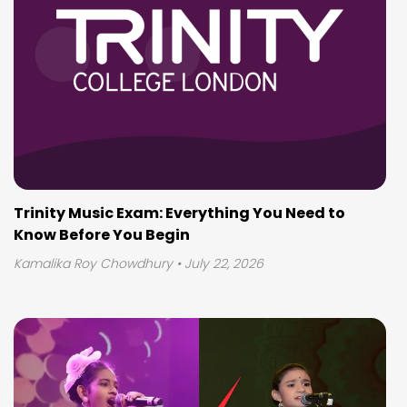
Trinity Music Exam: Everything You Need to
Know Before You Begin
Kamalika Roy Chowdhury
• July 22, 2026