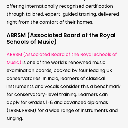
offering internationally recognised certification
through tailored, expert-guided training, delivered
right from the comfort of their homes.
ABRSM (Associated Board of the Royal
Schools of Music)
ABRSM (Associated Board of the Royal Schools of
Music)
is one of the world’s renowned music
examination boards, backed by four leading UK
conservatories. In India, learners of classical
instruments and vocals consider this a benchmark
for conservatory-level training. Learners can
apply for Grades 1-8 and advanced diplomas
(LRSM, FRSM) for a wide range of instruments and
singing.