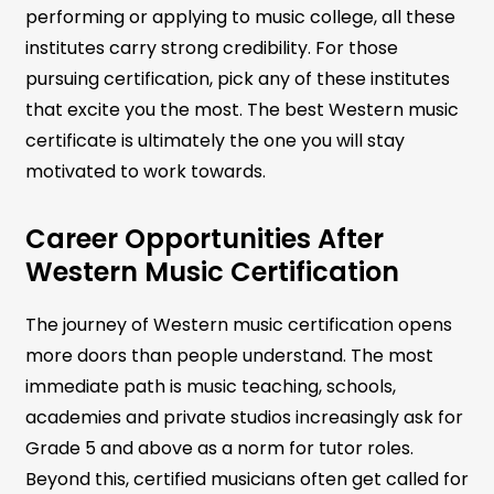
performing or applying to music college, all these
institutes carry strong credibility. For those
pursuing certification, pick any of these institutes
that excite you the most. The best Western music
certificate is ultimately the one you will stay
motivated to work towards.
Career Opportunities After
Western Music Certification
The journey of Western music certification opens
more doors than people understand. The most
immediate path is music teaching, schools,
academies and private studios increasingly ask for
Grade 5 and above as a norm for tutor roles.
Beyond this, certified musicians often get called for