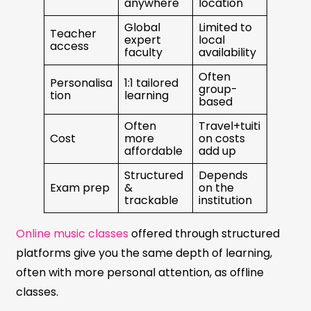
anywhere
location
Global
Limited to
Teacher
expert
local
access
faculty
availability
Often
Personalisa
1:1 tailored
group-
tion
learning
based
Often
Travel+tuiti
Cost
more
on costs
affordable
add up
Structured
Depends
Exam prep
&
on the
trackable
institution
Online music classes
offered through structured
platforms give you the same depth of learning,
often with more personal attention, as offline
classes.