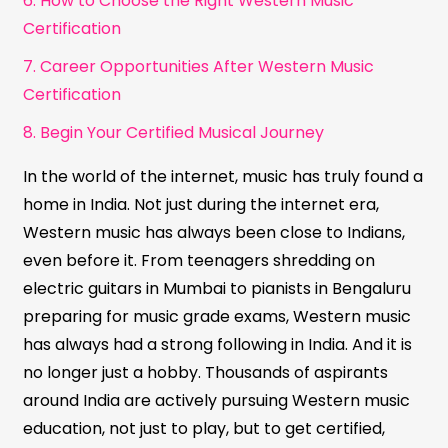
6. How to Choose the Right Western Music
Certification
7. Career Opportunities After Western Music
Certification
8. Begin Your Certified Musical Journey
In the world of the internet, music has truly found a
home in India. Not just during the internet era,
Western music has always been close to Indians,
even before it. From teenagers shredding on
electric guitars in Mumbai to pianists in Bengaluru
preparing for music grade exams, Western music
has always had a strong following in India. And it is
no longer just a hobby. Thousands of aspirants
around India are actively pursuing Western music
education, not just to play, but to get certified,