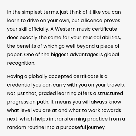
In the simplest terms, just think of it like you can
learn to drive on your own, but a licence proves
your skill officially. A Western music certificate
does exactly the same for your musical abilities,
the benefits of which go well beyond a piece of
paper. One of the biggest advantages is global
recognition.
Having a globally accepted certificate is a
credential you can carry with you on your travels.
Not just that, graded learning offers a structured
progression path. It means you will always know
what level you are at and what to work towards
next, which helps in transforming practice from a
random routine into a purposeful journey.