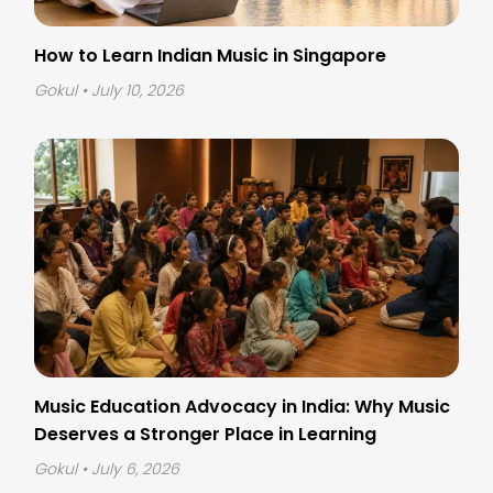
How to Learn Indian Music in Singapore
Gokul
• July 10, 2026
Music Education Advocacy in India: Why Music
Deserves a Stronger Place in Learning
Gokul
• July 6, 2026