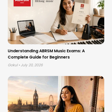
Understanding ABRSM Music Exams: A
Complete Guide for Beginners
Gokul
• July 20, 2026