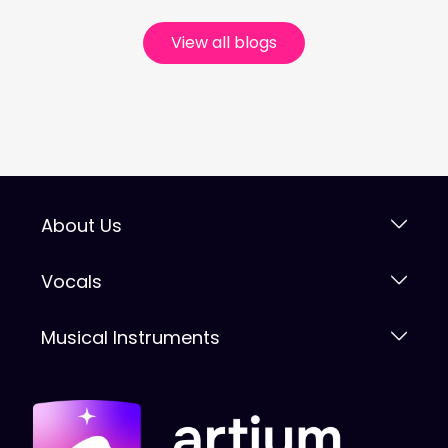
View all blogs
About Us
Vocals
Musical Instruments