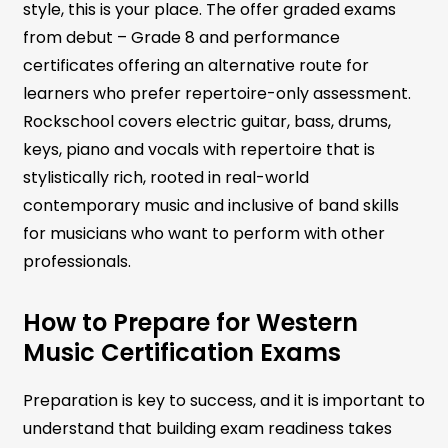
style, this is your place. The offer graded exams
from debut – Grade 8 and performance
certificates offering an alternative route for
learners who prefer repertoire-only assessment.
Rockschool covers electric guitar, bass, drums,
keys, piano and vocals with repertoire that is
stylistically rich, rooted in real-world
contemporary music and inclusive of band skills
for musicians who want to perform with other
professionals.
How to Prepare for Western
Music Certification Exams
Preparation is key to success, and it is important to
understand that building exam readiness takes