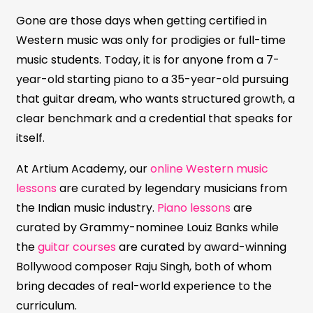
Gone are those days when getting certified in
Western music was only for prodigies or full-time
music students. Today, it is for anyone from a 7-
year-old starting piano to a 35-year-old pursuing
that guitar dream, who wants structured growth, a
clear benchmark and a credential that speaks for
itself.
At Artium Academy, our
online Western music
lessons
are curated by legendary musicians from
the Indian music industry.
Piano lessons
are
curated by Grammy-nominee Louiz Banks while
the
guitar courses
are curated by award-winning
Bollywood composer Raju Singh, both of whom
bring decades of real-world experience to the
curriculum.