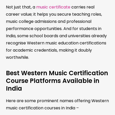
Not just that, a
music certificate
carries real
career value; it helps you secure teaching roles,
music college admissions and professional
performance opportunities. And for students in
India, some school boards and universities already
recognise Western music education certifications
for academic credentials, making it doubly
worthwhile.
Best Western Music Certification
Course Platforms Available in
India
Here are some prominent names offering Western
music certification courses in India –