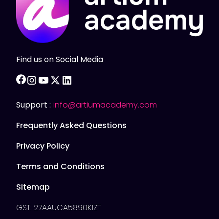
Find us on Social Media
facebook
instagram
youtube
twitter
linkedin
Support :
info@artiumacademy.com
Frequently Asked Questions
Privacy Policy
Terms and Conditions
Sitemap
GST: 27AAUCA5890K1ZT