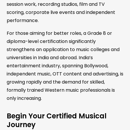
session work, recording studios, film and TV
scoring, corporate live events and independent
performance.
For those aiming for better roles, a Grade 8 or
diploma-level certification significantly
strengthens an application to music colleges and
universities in India and abroad. India’s
entertainment industry, spanning Bollywood,
independent music, OTT content and advertising, is
growing rapidly and the demand for skilled,
formally trained Western music professionals is
only increasing.
Begin Your Certified Musical
Journey