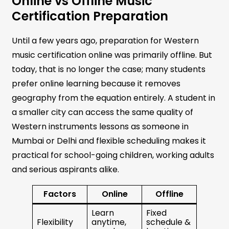
Online vs Offline Music
Certification Preparation
Until a few years ago, preparation for Western
music certification online was primarily offline. But
today, that is no longer the case; many students
prefer online learning because it removes
geography from the equation entirely. A student in
a smaller city can access the same quality of
Western instruments lessons as someone in
Mumbai or Delhi and flexible scheduling makes it
practical for school-going children, working adults
and serious aspirants alike.
Factors
Online
Offline
Learn
Fixed
Flexibility
anytime,
schedule &