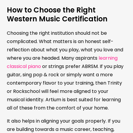
How to Choose the Right
Western Music Certification
Choosing the right institution should not be
complicated. What matters is an honest self-
reflection about what you play, what you love and
where you are headed. Many aspirants
learning
classical piano
or strings prefer ABRSM. If you play
guitar, sing pop & rock or simply want a more
contemporary flavor to your training, then Trinity
or Rockschool will feel more aligned to your
musical identity. Artium is best suited for learning
all of these from the comfort of your home.
It also helps in aligning your goals properly. If you
are building towards a music career, teaching,