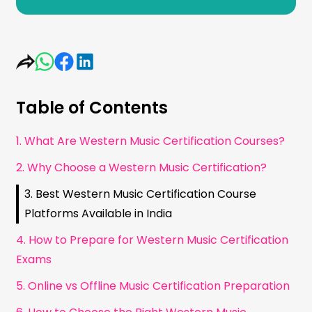
Table of Contents
1. What Are Western Music Certification Courses?
2. Why Choose a Western Music Certification?
3. Best Western Music Certification Course
Platforms Available in India
4. How to Prepare for Western Music Certification
Exams
5. Online vs Offline Music Certification Preparation