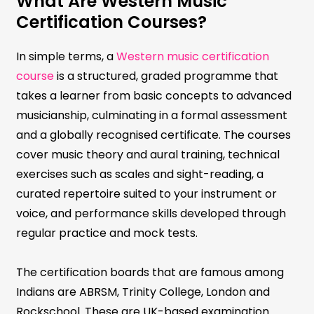
What Are Western Music
Certification Courses?
In simple terms, a
Western music certification
course
is a structured, graded programme that
takes a learner from basic concepts to advanced
musicianship, culminating in a formal assessment
and a globally recognised certificate. The courses
cover music theory and aural training, technical
exercises such as scales and sight-reading, a
curated repertoire suited to your instrument or
voice, and performance skills developed through
regular practice and mock tests.
The certification boards that are famous among
Indians are ABRSM, Trinity College, London and
Rockschool. These are UK-based examination