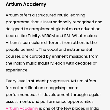
Artium Academy
Artium offers a structured music learning
programme that is internationally recognised and
designed to complement global music education
boards like Trinity, ABRSM and RSL. What makes
Artium’s curriculum different from others is the
people behind it. The vocal and instrumental
courses are curated by eminent musicians from
the Indian music industry, each with decades of
experience.
Every level a student progresses, Artium offers
formal certification recognising exam
performances, skill development through regular
assessments and performance opportunities.
Artium Academy
is one of the few places in India