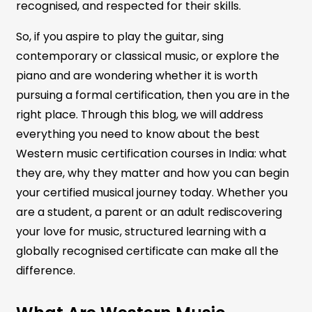
recognised, and respected for their skills.
So, if you aspire to play the guitar, sing
contemporary or classical music, or explore the
piano and are wondering whether it is worth
pursuing a formal certification, then you are in the
right place. Through this blog, we will address
everything you need to know about the best
Western music certification courses in India: what
they are, why they matter and how you can begin
your certified musical journey today. Whether you
are a student, a parent or an adult rediscovering
your love for music, structured learning with a
globally recognised certificate can make all the
difference.