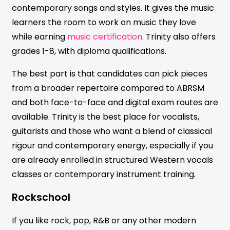
contemporary songs and styles. It gives the music
learners the room to work on music they love
while earning
music certification
. Trinity also offers
grades 1-8, with diploma qualifications.
The best part is that candidates can pick pieces
from a broader repertoire compared to ABRSM
and both face-to-face and digital exam routes are
available. Trinity is the best place for vocalists,
guitarists and those who want a blend of classical
rigour and contemporary energy, especially if you
are already enrolled in structured Western vocals
classes or contemporary instrument training.
Rockschool
If you like rock, pop, R&B or any other modern