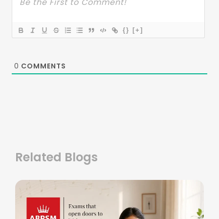
{}
[+]
0
COMMENTS
Related Blogs