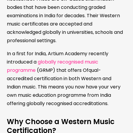
bodies that have been conducting graded
examinations in India for decades. Their Western
music certificates are accepted and
acknowledged globally in universities, schools and
professional settings.
In a first for India, Artium Academy recently
introduced a
globally recognised music
programme
(GRMP) that offers Ofqual-
accredited certification in both Western and
Indian music. This means you now have your very
own music education programme from India
offering globally recognised accreditations.
Why Choose a Western Music
Certification?