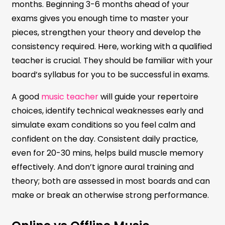
months. Beginning 3-6 months ahead of your
exams gives you enough time to master your
pieces, strengthen your theory and develop the
consistency required. Here, working with a qualified
teacher is crucial. They should be familiar with your
board’s syllabus for you to be successful in exams.
A good
music teacher
will guide your repertoire
choices, identify technical weaknesses early and
simulate exam conditions so you feel calm and
confident on the day. Consistent daily practice,
even for 20-30 mins, helps build muscle memory
effectively. And don’t ignore aural training and
theory; both are assessed in most boards and can
make or break an otherwise strong performance.