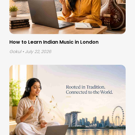
How to Learn Indian Music in London
Gokul
• July 22, 2026