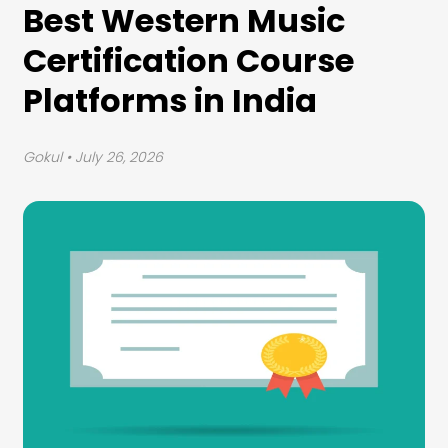
Best Western Music
Certification Course
Platforms in India
Gokul
• July 26, 2026