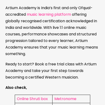
Artium Academy is India’s first and only Ofqual-
accredited
music learning platform
offering
globally recognised certification acknowledged in
India and worldwide. With live 1:1 online music
courses, performance showcases and structured
progression tailored to every learner, Artium
Academy ensures that your music learning means
something.
Ready to start? Book a free trial class with Artium
Academy and take your first step towards
becoming a certified Western musician.
Also check,
Online Shruti box
Metronome