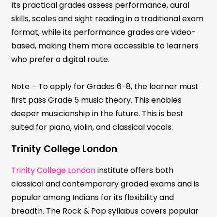
Its practical grades assess performance, aural
skills, scales and sight reading in a traditional exam
format, while its performance grades are video-
based, making them more accessible to learners
who prefer a digital route.
Note – To apply for Grades 6-8, the learner must
first pass Grade 5 music theory. This enables
deeper musicianship in the future. This is best
suited for piano, violin, and classical vocals.
Trinity College London
Trinity College London
institute offers both
classical and contemporary graded exams and is
popular among Indians for its flexibility and
breadth. The Rock & Pop syllabus covers popular