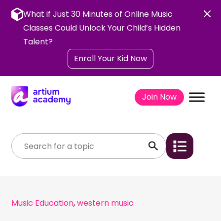
Skip
to
What if Just 30 Minutes of Online Music
content
Classes Could Unlock Your Child’s Hidden
Talent?
Enroll Your Kid Now
Join Now
Music Education
,
western music