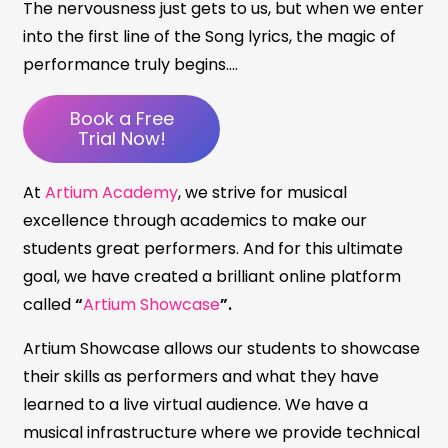
The nervousness just gets to us, but when we enter
into the first line of the Song lyrics, the magic of
performance truly begins….
Book a Free
Trial Now!
At
Artium Academy
, we strive for musical
excellence through academics to make our
students great performers. And for this ultimate
goal, we have created a brilliant online platform
called
“
Artium Showcase
”.
Artium Showcase allows our students to showcase
their skills as performers and what they have
learned to a live virtual audience. We have a
musical infrastructure where we provide technical