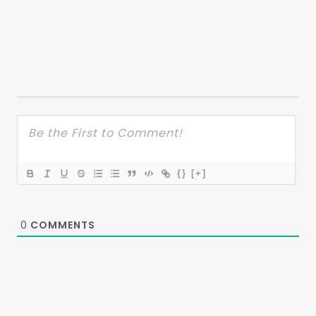
{}
[+]
0
COMMENTS