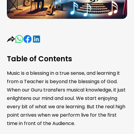
Table of Contents
Music is a blessing in a true sense, and learning it
from a Teacher is beyond the blessings of God.
When our Guru transfers musical knowledge, it just
enlightens our mind and soul. We start enjoying
every bit of what we are learning. But the real high
point arrives when we perform live for the first
time in front of the Audience.