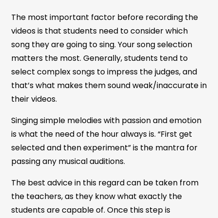
The most important factor before recording the
videos is that students need to consider which
song they are going to sing. Your song selection
matters the most. Generally, students tend to
select complex songs to impress the judges, and
that’s what makes them sound weak/inaccurate in
their videos.
Singing simple melodies with passion and emotion
is what the need of the hour always is. “First get
selected and then experiment” is the mantra for
passing any musical auditions.
The best advice in this regard can be taken from
the teachers, as they know what exactly the
students are capable of. Once this step is