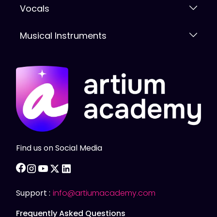
Vocals
Musical Instruments
Find us on Social Media
facebook
instagram
youtube
twitter
linkedin
Support :
info@artiumacademy.com
Frequently Asked Questions