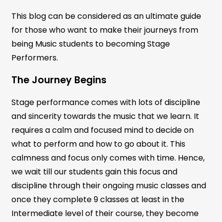
This blog can be considered as an ultimate guide
for those who want to make their journeys from
being Music students to becoming Stage
Performers.
The Journey Begins
Stage performance comes with lots of discipline
and sincerity towards the music that we learn. It
requires a calm and focused mind to decide on
what to perform and how to go about it. This
calmness and focus only comes with time. Hence,
we wait till our students gain this focus and
discipline through their ongoing music classes and
once they complete 9 classes at least in the
Intermediate level of their course, they become