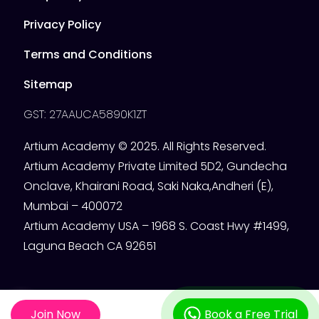
Privacy Policy
Terms and Conditions
Sitemap
GST: 27AAUCA5890K1ZT
Artium Academy © 2025. All Rights Reserved.
Artium Academy Private Limited 5D2, Gundecha
Onclave, Khairani Road, Saki Naka,Andheri (E),
Mumbai – 400072
Artium Academy USA – 1968 S. Coast Hwy #1499,
Laguna Beach CA 92651
Join Now
Book a Free Trial