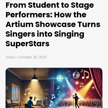
From Student to Stage
Performers: How the
Artium Showcase Turns
Singers into Singing
SuperStars
Gokul
• October 30, 2025