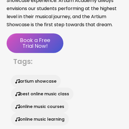
Showcase experience. Artium Academy always
envisions our students performing at the highest
level in their musical journey, and the Artium
Showcase is the first step towards that dream.
Book a Free
Trial Now!
Tags:
artium showcase
best online music class
online music courses
online music learning