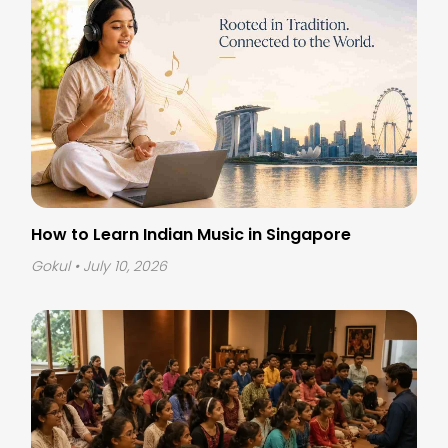
How to Learn Indian Music in Singapore
Gokul
• July 10, 2026