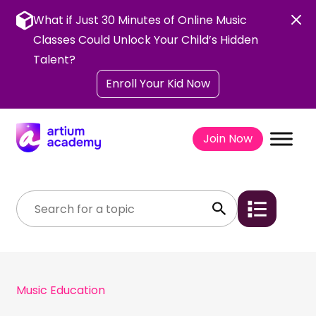
Skip
to
What if Just 30 Minutes of Online Music
content
Classes Could Unlock Your Child’s Hidden
Talent?
Enroll Your Kid Now
Join Now
Music Education