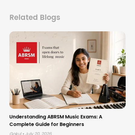
Related Blogs
Understanding ABRSM Music Exams: A
Complete Guide for Beginners
Gokul
• July 20, 2026