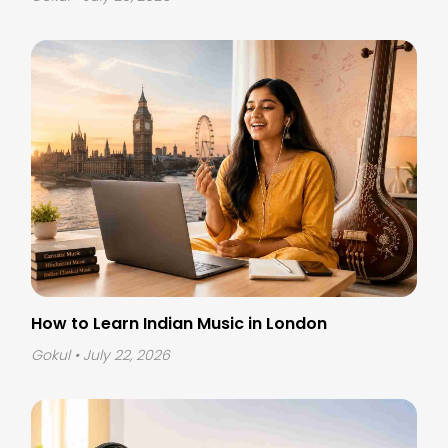
How to Learn Indian Music in London
Gokul
• July 22, 2026