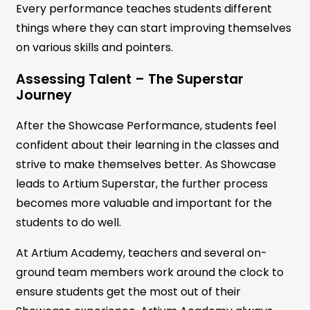
Every performance teaches students different
things where they can start improving themselves
on various skills and pointers.
Assessing Talent – The Superstar
Journey
After the Showcase Performance, students feel
confident about their learning in the classes and
strive to make themselves better. As Showcase
leads to Artium Superstar, the further process
becomes more valuable and important for the
students to do well.
At Artium Academy, teachers and several on-
ground team members work around the clock to
ensure students get the most out of their