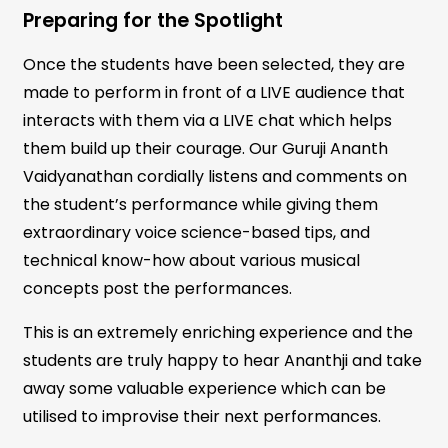
Preparing for the Spotlight
Once the students have been selected, they are
made to perform in front of a LIVE audience that
interacts with them via a LIVE chat which helps
them build up their courage. Our Guruji Ananth
Vaidyanathan cordially listens and comments on
the student’s performance while giving them
extraordinary voice science-based tips, and
technical know-how about various musical
concepts post the performances.
This is an extremely enriching experience and the
students are truly happy to hear Ananthji and take
away some valuable experience which can be
utilised to improvise their next performances.