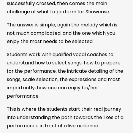
successfully crossed, then comes the main
challenge of what to perform for Showcase.
The answer is simple, again the melody which is
not much complicated, and the one which you
enjoy the most needs to be selected.
Students work with qualified vocal coaches to
understand how to select songs, how to prepare
for the performance, the intricate detailing of the
songs, scale selection, the expressions and most
importantly, how one can enjoy his/her
performance.
This is where the students start their real journey
into understanding the path towards the likes of a
performance in front of a live audience.