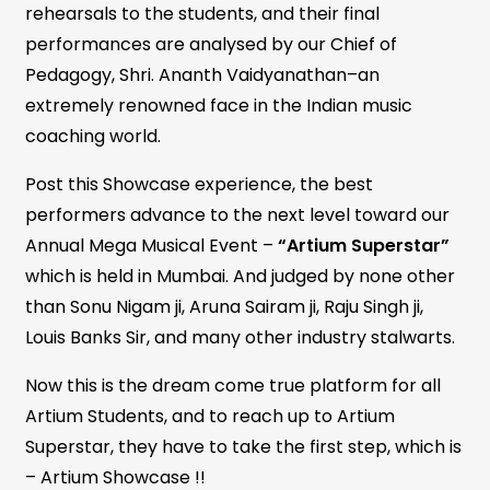
rehearsals to the students, and their final
performances are analysed by our Chief of
Pedagogy, Shri. Ananth Vaidyanathan–an
extremely renowned face in the Indian music
coaching world.
Post this Showcase experience, the best
performers advance to the next level toward our
Annual Mega Musical Event –
“Artium Superstar”
which is held in Mumbai. And judged by none other
than Sonu Nigam ji, Aruna Sairam ji, Raju Singh ji,
Louis Banks Sir, and many other industry stalwarts.
Now this is the dream come true platform for all
Artium Students, and to reach up to Artium
Superstar, they have to take the first step, which is
– Artium Showcase !!