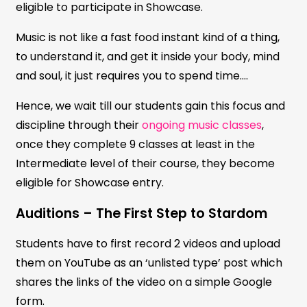
eligible to participate in Showcase.
Music is not like a fast food instant kind of a thing,
to understand it, and get it inside your body, mind
and soul, it just requires you to spend time….
Hence, we wait till our students gain this focus and
discipline through their
ongoing music classes
,
once they complete 9 classes at least in the
Intermediate level of their course, they become
eligible for Showcase entry.
Auditions – The First Step to Stardom
Students have to first record 2 videos and upload
them on YouTube as an ‘unlisted type’ post which
shares the links of the video on a simple Google
form.