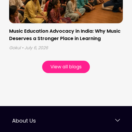
Music Education Advocacy in India: Why Music
Deserves a Stronger Place in Learning
Gokul
• July 6, 2026
View all blogs
About Us