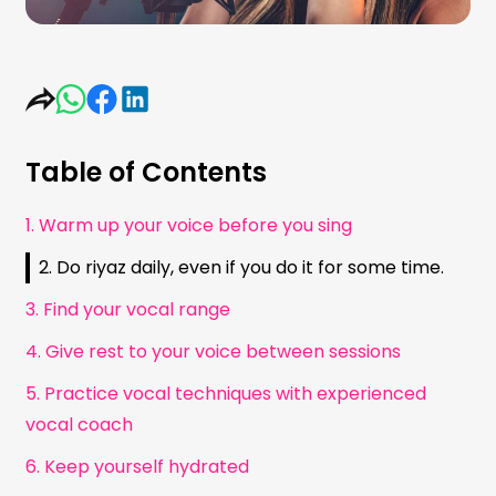
Table of Contents
1. Warm up your voice before you sing
2. Do riyaz daily, even if you do it for some time.
3. Find your vocal range
4. Give rest to your voice between sessions
5. Practice vocal techniques with experienced
vocal coach
6. Keep yourself hydrated