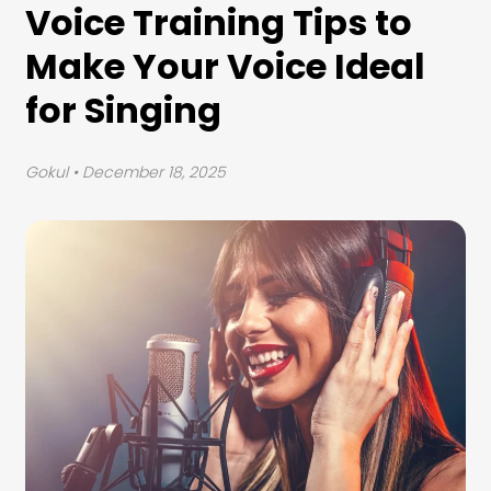
Voice Training Tips to
Make Your Voice Ideal
for Singing
Gokul
• December 18, 2025