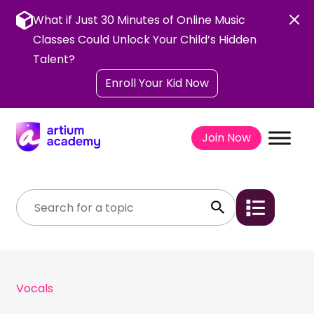
Skip
to
What if Just 30 Minutes of Online Music
content
Classes Could Unlock Your Child’s Hidden
Talent?
Enroll Your Kid Now
Join Now
Vocals