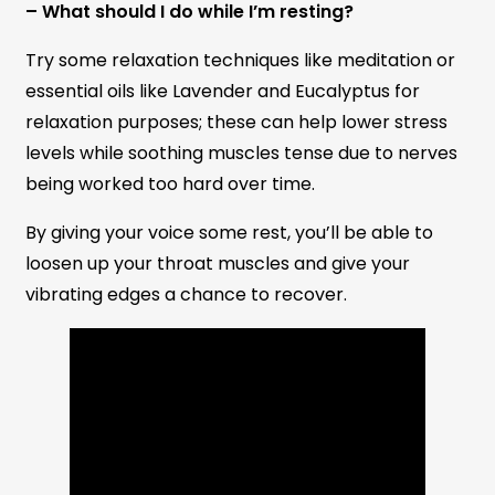
– What should I do while I’m resting?
Try some relaxation techniques like meditation or
essential oils like Lavender and Eucalyptus for
relaxation purposes; these can help lower stress
levels while soothing muscles tense due to nerves
being worked too hard over time.
By giving your voice some rest, you’ll be able to
loosen up your throat muscles and give your
vibrating edges a chance to recover.