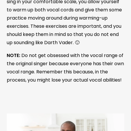
sing in your comfortable scale, you allow yourself
to warm up both vocal cords and give them some
practice moving around during warming-up
exercises. These exercises are important, and you
should keep them in mind so that you do not end
up sounding like Darth Vader. 🙂
NOTE:
Do not get obsessed with the vocal range of
the original singer because everyone has their own
vocal range. Remember this because, in the
process, you might lose your actual vocal abilities!