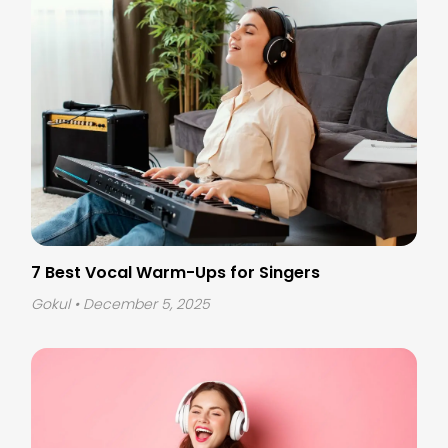
7 Best Vocal Warm-Ups for Singers
Gokul
• December 5, 2025