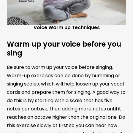
Voice Warm up Techniques
Warm up your voice before you
sing
Be sure to warm up your voice before singing.
Warm-up exercises can be done by humming or
singing scales, which will help loosen up your vocal
cords and prepare them for singing. A good way to
do this is by starting with a scale that has five
notes per octave, then adding more notes until it
reaches an octave higher than the original one. Do
this exercise slowly at first so you can hear how