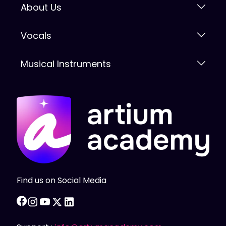
About Us
Vocals
Musical Instruments
Find us on Social Media
facebook
instagram
youtube
twitter
linkedin