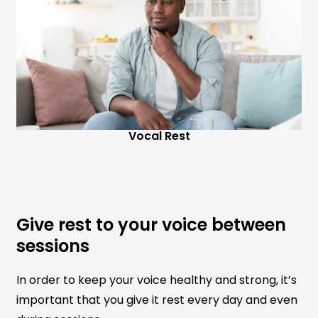
Vocal Rest
Give rest to your voice between
sessions
In order to keep your voice healthy and strong, it’s
important that you give it rest every day and even