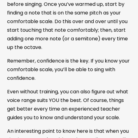
before singing. Once you’ve warmed up, start by
finding a note that is on the same pitch as your
comfortable scale. Do this over and over until you
start touching that note comfortably; then, start
adding one more note (or a semitone) every time
up the octave.
Remember, confidence is the key. If you know your
comfortable scale, you’ll be able to sing with
confidence.
Even without training, you can also figure out what
voice range suits YOU the best. Of course, things
get better every time an experienced teacher
guides you to know and understand your scale.
An interesting point to know here is that when you