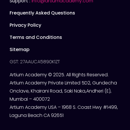
Support :
info@artiumacademy.com
Frequently Asked Questions
Privacy Policy
Terms and Conditions
Sitemap
GST: 27AAUCA5890K1ZT
Artium Academy © 2025. All Rights Reserved.
Artium Academy Private Limited 5D2, Gundecha
Onclave, Khairani Road, Saki Naka,Andheri (E),
Mumbai – 400072
Artium Academy USA – 1968 S. Coast Hwy #1499,
Laguna Beach CA 92651