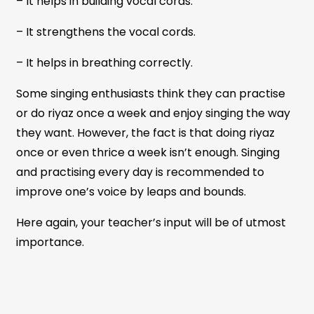
– It helps in building vocal cords.
– It strengthens the vocal cords.
– It helps in breathing correctly.
Some singing enthusiasts think they can practise
or do riyaz once a week and enjoy singing the way
they want. However, the fact is that doing riyaz
once or even thrice a week isn’t enough. Singing
and practising every day is recommended to
improve one’s voice by leaps and bounds.
Here again, your teacher’s input will be of utmost
importance.