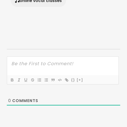
online vocal classes
{}
[+]
0
COMMENTS