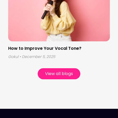
How to Improve Your Vocal Tone?
Gokul
• December 5, 2025
View all blogs