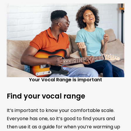
Your Vocal Range is important
Find your vocal range
It’s important to know your comfortable scale.
Everyone has one, so it’s good to find yours and
then use it as a guide for when you’re warming up