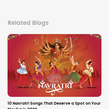
Related Blogs
10 Navratri Songs That Deserve a Spot on Your