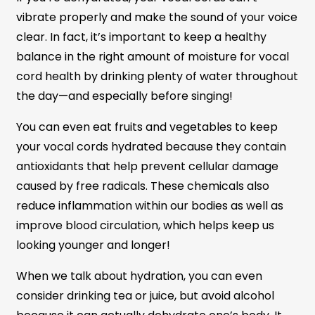
vibrate properly and make the sound of your voice
clear. In fact, it’s important to keep a healthy
balance in the right amount of moisture for vocal
cord health by drinking plenty of water throughout
the day—and especially before singing!
You can even eat fruits and vegetables to keep
your vocal cords hydrated because they contain
antioxidants that help prevent cellular damage
caused by free radicals. These chemicals also
reduce inflammation within our bodies as well as
improve blood circulation, which helps keep us
looking younger and longer!
When we talk about hydration, you can even
consider drinking tea or juice, but avoid alcohol