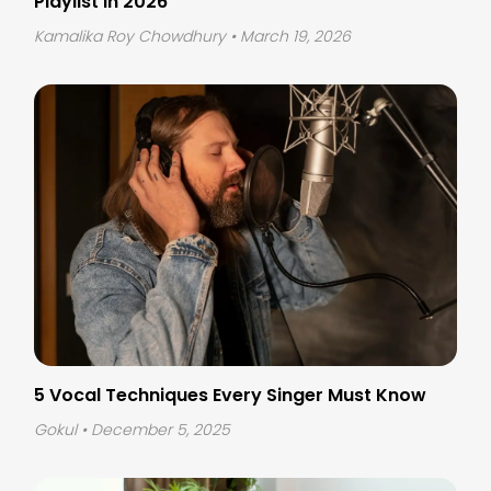
Playlist in 2026
Kamalika Roy Chowdhury
• March 19, 2026
5 Vocal Techniques Every Singer Must Know
Gokul
• December 5, 2025