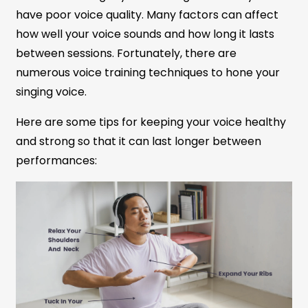
have poor voice quality. Many factors can affect
how well your voice sounds and how long it lasts
between sessions. Fortunately, there are
numerous voice training techniques to hone your
singing voice.
Here are some tips for keeping your voice healthy
and strong so that it can last longer between
performances: