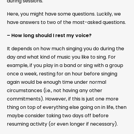
during sessions.
Here, you might have some questions. Luckily, we
have answers to two of the most-asked questions.
– How long should I rest my voice?
It depends on how much singing you do during the
day and what kind of music you like to sing. For
example, if you play in a band or sing with a group
once a week, resting for an hour before singing
again would be enough time under normal
circumstances (i.e., not having any other
commitments). However, if this is just one more
thing on top of everything else going on in life, then
maybe consider taking two days off before
resuming activity (or even longer if necessary).