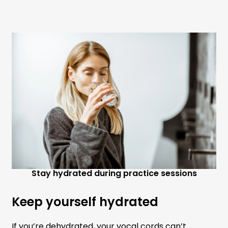
Stay hydrated during practice sessions
Keep yourself hydrated
If you’re dehydrated, your vocal cords can’t