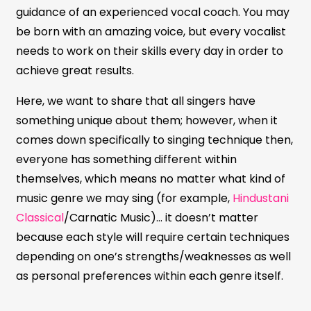
guidance of an experienced vocal coach. You may
be born with an amazing voice, but every vocalist
needs to work on their skills every day in order to
achieve great results.
Here, we want to share that all singers have
something unique about them; however, when it
comes down specifically to singing technique then,
everyone has something different within
themselves, which means no matter what kind of
music genre we may sing (for example,
Hindustani
Classical
/Carnatic Music)… it doesn’t matter
because each style will require certain techniques
depending on one’s strengths/weaknesses as well
as personal preferences within each genre itself.