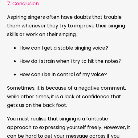
7. Conclusion
Aspiring singers often have doubts that trouble
them whenever they try to improve their singing
skills or work on their singing.
How can I get a stable singing voice?
How do I strain when I try to hit the notes?
How can I be in control of my voice?
Sometimes, it is because of a negative comment,
while other times, it is a lack of confidence that
gets us on the back foot.
You must realise that singing is a fantastic
approach to expressing yourself freely. However, it
can be hard to get your message across if you