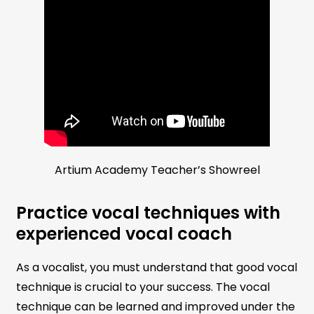
Artium Academy Teacher’s Showreel
Practice vocal techniques with
experienced vocal coach
As a vocalist, you must understand that good vocal
technique is crucial to your success. The vocal
technique can be learned and improved under the