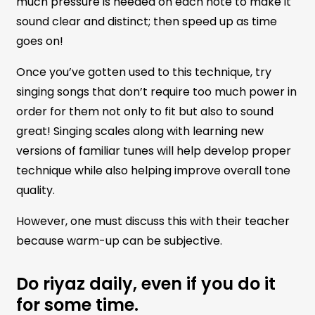
much pressure is needed on each note to make it
sound clear and distinct; then speed up as time
goes on!
Once you’ve gotten used to this technique, try
singing songs that don’t require too much power in
order for them not only to fit but also to sound
great! Singing scales along with learning new
versions of familiar tunes will help develop proper
technique while also helping improve overall tone
quality.
However, one must discuss this with their teacher
because warm-up can be subjective.
Do riyaz daily, even if you do it
for some time.