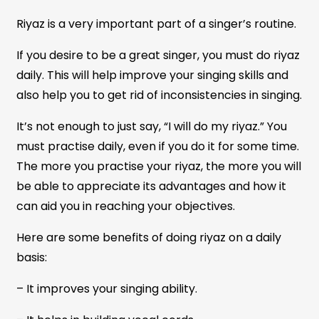
Riyaz is a very important part of a singer’s routine.
If you desire to be a great singer, you must do riyaz
daily. This will help improve your singing skills and
also help you to get rid of inconsistencies in singing.
It’s not enough to just say, “I will do my riyaz.” You
must practise daily, even if you do it for some time.
The more you practise your riyaz, the more you will
be able to appreciate its advantages and how it
can aid you in reaching your objectives.
Here are some benefits of doing riyaz on a daily
basis:
– It improves your singing ability.