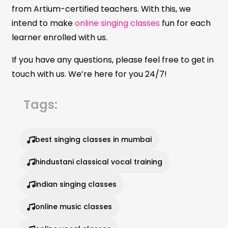
from Artium-certified teachers. With this, we
intend to make
online singing classes
fun for each
learner enrolled with us.
If you have any questions, please feel free to get in
touch with us. We’re here for you 24/7!
Tags:
best singing classes in mumbai
hindustani classical vocal training
indian singing classes
online music classes