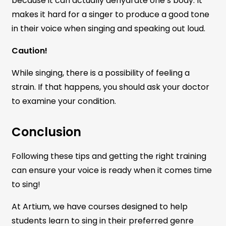
because it can actually dehydrate one’s body. It
makes it hard for a singer to produce a good tone
in their voice when singing and speaking out loud.
Caution!
While singing, there is a possibility of feeling a
strain. If that happens, you should ask your doctor
to examine your condition.
Conclusion
Following these tips and getting the right training
can ensure your voice is ready when it comes time
to sing!
At Artium, we have courses designed to help
students learn to sing in their preferred genre