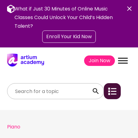
Skip
to
What if Just 30 Minutes of Online Music
content
Classes Could Unlock Your Child’s Hidden
Talent?
Enroll Your Kid Now
Join Now
Piano