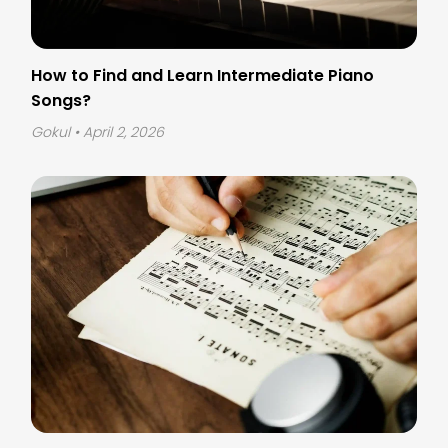
How to Find and Learn Intermediate Piano
Songs?
Gokul
• April 2, 2026