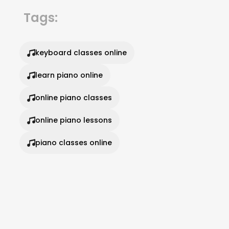
Tags:
keyboard classes online
learn piano online
online piano classes
online piano lessons
piano classes online