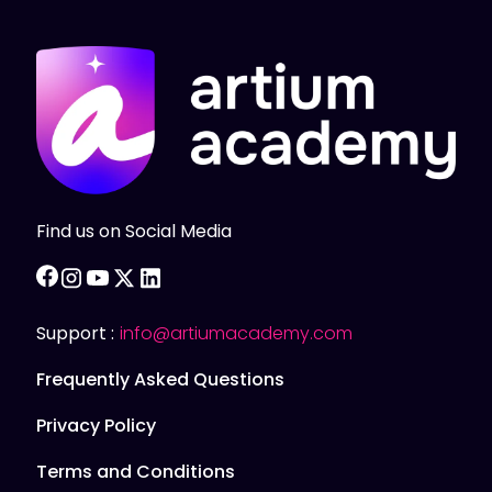
Find us on Social Media
facebook
instagram
youtube
twitter
linkedin
Support :
info@artiumacademy.com
Frequently Asked Questions
Privacy Policy
Terms and Conditions