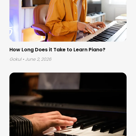
How Long Does it Take to Learn Piano?
Gokul
• June 2, 2026