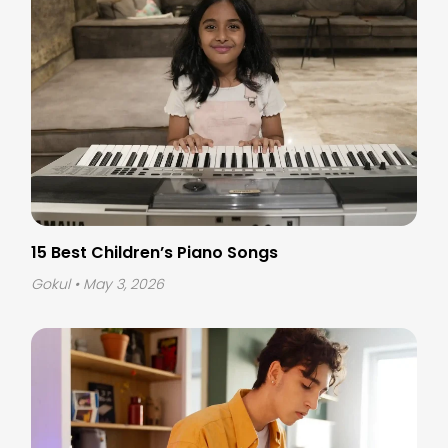
15 Best Children’s Piano Songs
Gokul
• May 3, 2026