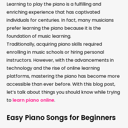
Learning to play the piano is a fulfilling and
enriching experience that has captivated
individuals for centuries. In fact, many musicians
prefer learning the piano because it is the
foundation of music learning.
Traditionally, acquiring piano skills required
enrolling in music schools or hiring personal
instructors. However, with the advancements in
technology and the rise of online learning
platforms, mastering the piano has become more
accessible than ever before. With this blog post,
let’s talk about things you should know while trying
to
learn piano online
.
Easy Piano Songs for Beginners