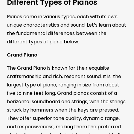
Different Types of Pianos
Pianos come in various types, each with its own
unique characteristics and sound. Let’s learn about
the fundamental differences between the
different types of piano below.
Grand Piano:
The Grand Piano is known for their exquisite
craftsmanship and rich, resonant sound. It is the
largest type of piano, ranging in size from about
five to nine feet long. Grand pianos consist of a
horizontal soundboard and strings, with the strings
struck by hammers when the keys are pressed.
They offer superior tone quality, dynamic range,
and responsiveness, making them the preferred