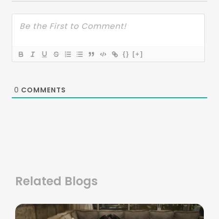
{}
[+]
0
COMMENTS
Related Blogs