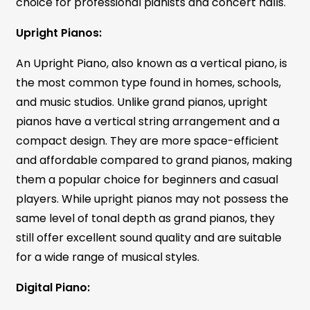
choice for professional pianists and concert halls.
Upright Pianos:
An Upright Piano, also known as a vertical piano, is
the most common type found in homes, schools,
and music studios. Unlike grand pianos, upright
pianos have a vertical string arrangement and a
compact design. They are more space-efficient
and affordable compared to grand pianos, making
them a popular choice for beginners and casual
players. While upright pianos may not possess the
same level of tonal depth as grand pianos, they
still offer excellent sound quality and are suitable
for a wide range of musical styles.
Digital Piano: