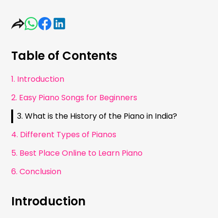
Table of Contents
1. Introduction
2. Easy Piano Songs for Beginners
3. What is the History of the Piano in India?
4. Different Types of Pianos
5. Best Place Online to Learn Piano
6. Conclusion
Introduction