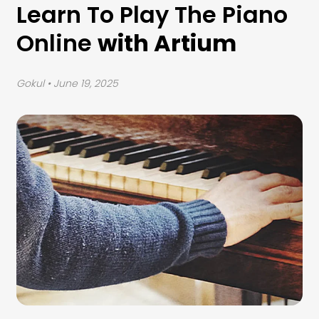
Learn To Play The Piano
Online
with Artium
Gokul
• June 19, 2025