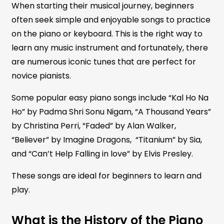
When starting their musical journey, beginners
often seek simple and enjoyable songs to practice
on the piano or keyboard. This is the right way to
learn any music instrument and fortunately, there
are numerous iconic tunes that are perfect for
novice pianists.
Some popular easy piano songs include “Kal Ho Na
Ho” by Padma Shri Sonu Nigam, “A Thousand Years”
by Christina Perri, “Faded” by Alan Walker,
“Believer” by Imagine Dragons, “Titanium” by Sia,
and “Can’t Help Falling in love” by Elvis Presley.
These songs are ideal for beginners to learn and
play.
What is the History of the Piano