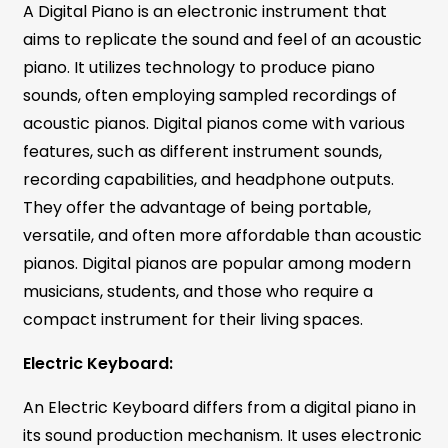
A Digital Piano is an electronic instrument that
aims to replicate the sound and feel of an acoustic
piano. It utilizes technology to produce piano
sounds, often employing sampled recordings of
acoustic pianos. Digital pianos come with various
features, such as different instrument sounds,
recording capabilities, and headphone outputs.
They offer the advantage of being portable,
versatile, and often more affordable than acoustic
pianos. Digital pianos are popular among modern
musicians, students, and those who require a
compact instrument for their living spaces.
Electric Keyboard:
An Electric Keyboard differs from a digital piano in
its sound production mechanism. It uses electronic