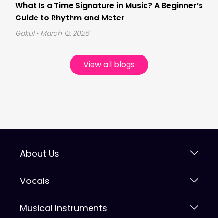
What Is a Time Signature in Music? A Beginner’s
Guide to Rhythm and Meter
Gokul
• March 12, 2026
View all blogs
About Us
Vocals
Musical Instruments