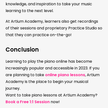
knowledge, and inspiration to take your music
learning to the next level.
At Artium Academy, learners also get recordings
of their sessions and proprietary Practice Studio so
that they can practice on-the-go!
Conclusion
Learning to play the piano online has become
increasingly popular and accessible in 2023. If you
are planning to take
online piano lessons
, Artium
Academy is the place to begin your musical
journey.
Want to take piano lessons at Artium Academy?
Book a Free 1:1 Session
now!