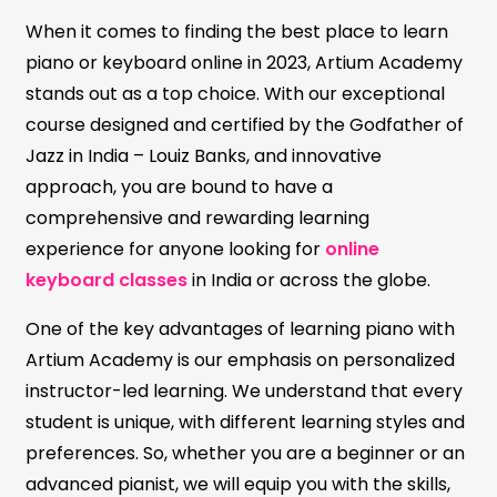
When it comes to finding the best place to learn
piano or keyboard online in 2023, Artium Academy
stands out as a top choice. With our exceptional
course designed and certified by the Godfather of
Jazz in India – Louiz Banks, and innovative
approach, you are bound to have a
comprehensive and rewarding learning
experience for anyone looking for
online
keyboard classes
in India or across the globe.
One of the key advantages of learning piano with
Artium Academy is our emphasis on personalized
instructor-led learning. We understand that every
student is unique, with different learning styles and
preferences. So, whether you are a beginner or an
advanced pianist, we will equip you with the skills,