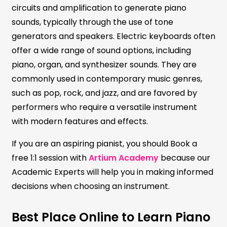
circuits and amplification to generate piano
sounds, typically through the use of tone
generators and speakers. Electric keyboards often
offer a wide range of sound options, including
piano, organ, and synthesizer sounds. They are
commonly used in contemporary music genres,
such as pop, rock, and jazz, and are favored by
performers who require a versatile instrument
with modern features and effects.
If you are an aspiring pianist, you should Book a
free 1:1 session with
Artium Academy
because our
Academic Experts will help you in making informed
decisions when choosing an instrument.
Best Place Online to Learn Piano