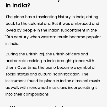
in India?
The piano has a fascinating history in India, dating
back to the colonial era. But it was embraced and
loved by people in the Indian subcontinent in the
19th century when western music became popular
in India.
During the British Raj, the British officers and
aristocrats residing in India brought pianos with
them. Over time, the piano became a symbol of
social status and cultural sophistication. The
instrument found its place in Indian classical music
as well, with renowned musicians incorporating it
into their compositions.