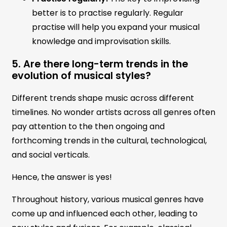
better is to practise regularly. Regular
practise will help you expand your musical
knowledge and improvisation skills.
5. Are there long-term trends in the
evolution of musical styles?
Different trends shape music across different
timelines. No wonder artists across all genres often
pay attention to the then ongoing and
forthcoming trends in the cultural, technological,
and social verticals.
Hence, the answer is yes!
Throughout history, various musical genres have
come up and influenced each other, leading to