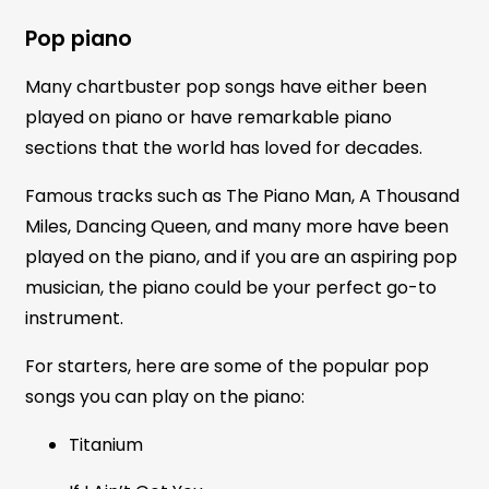
Pop piano
Many chartbuster pop songs have either been
played on piano or have remarkable piano
sections that the world has loved for decades.
Famous tracks such as The Piano Man, A Thousand
Miles, Dancing Queen, and many more have been
played on the piano, and if you are an aspiring pop
musician, the piano could be your perfect go-to
instrument.
For starters, here are some of the popular pop
songs you can play on the piano:
Titanium