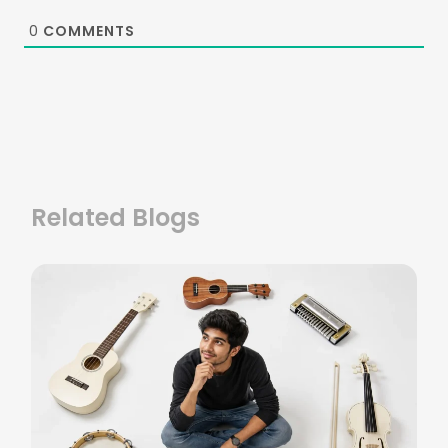
0
COMMENTS
Related Blogs