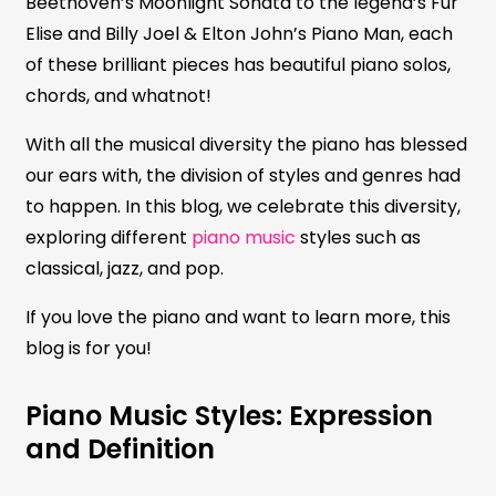
Beethoven’s Moonlight Sonata to the legend’s Fur
Elise and Billy Joel & Elton John’s Piano Man, each
of these brilliant pieces has beautiful piano solos,
chords, and whatnot!
With all the musical diversity the piano has blessed
our ears with, the division of styles and genres had
to happen. In this blog, we celebrate this diversity,
exploring different
piano music
styles such as
classical, jazz, and pop.
If you love the piano and want to learn more, this
blog is for you!
Piano Music Styles: Expression
and Definition