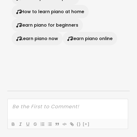
How to learn piano at home
learn piano for beginners
Learn piano now
learn piano online
{}
[+]