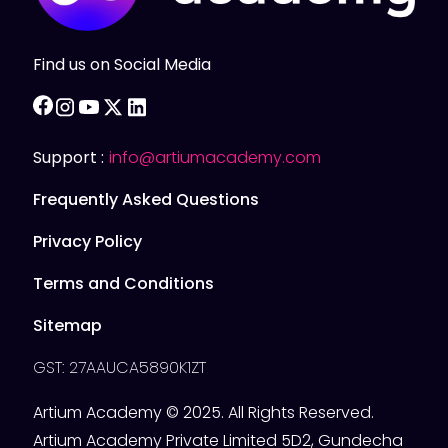
Find us on Social Media
facebook
instagram
youtube
twitter
linkedin
Support :
info@artiumacademy.com
Frequently Asked Questions
Privacy Policy
Terms and Conditions
Sitemap
GST: 27AAUCA5890K1ZT
Artium Academy © 2025. All Rights Reserved.
Artium Academy Private Limited 5D2, Gundecha