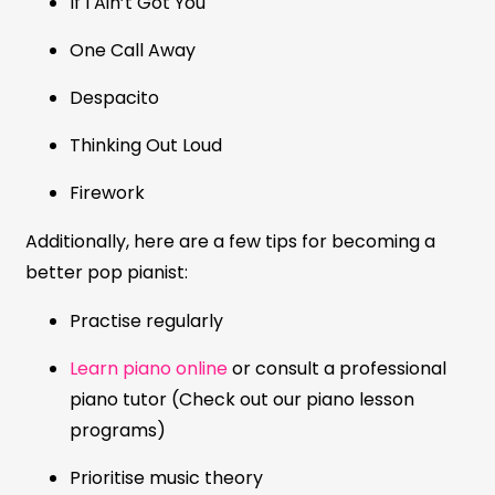
If I Ain’t Got You
One Call Away
Despacito
Thinking Out Loud
Firework
Additionally, here are a few tips for becoming a
better pop pianist:
Practise regularly
Learn piano online
or consult a professional
piano tutor (Check out our piano lesson
programs)
Prioritise music theory