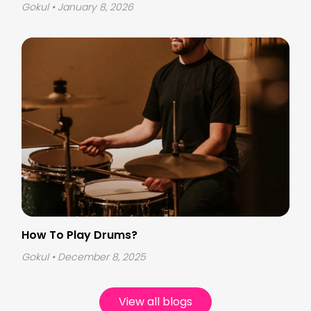
Gokul
• January 8, 2026
How To Play Drums?
Gokul
• December 8, 2025
View all blogs