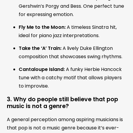
Gershwin’s Porgy and Bess. One perfect tune
for expressing emotion.
Fly Me to the Moon:
A timeless Sinatra hit,
ideal for piano jazz interpretations.
Take the ‘A’ Train:
A lively Duke Ellington
composition that showcases swing rhythms.
Cantaloupe Island:
A funky Herbie Hancock
tune with a catchy motif that allows players
to improvise.
3. Why do people still believe that pop
music is not a genre?
A general perception among aspiring musicians is
that pop is not a music genre because it’s ever-