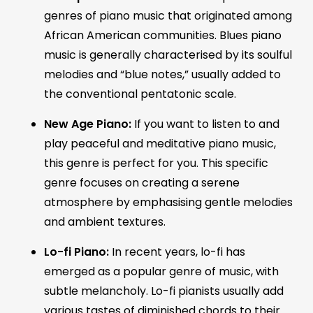
genres of piano music that originated among
African American communities. Blues piano
music is generally characterised by its soulful
melodies and “blue notes,” usually added to
the conventional pentatonic scale.
New Age Piano:
If you want to listen to and
play peaceful and meditative piano music,
this genre is perfect for you. This specific
genre focuses on creating a serene
atmosphere by emphasising gentle melodies
and ambient textures.
Lo-fi Piano:
In recent years, lo-fi has
emerged as a popular genre of music, with
subtle melancholy. Lo-fi pianists usually add
various tastes of diminished chords to their