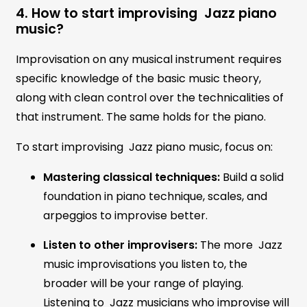
4. How to start improvising Jazz piano
music?
Improvisation on any musical instrument requires
specific knowledge of the basic music theory,
along with clean control over the technicalities of
that instrument. The same holds for the piano.
To start improvising Jazz piano music, focus on:
Mastering classical techniques:
Build a solid
foundation in piano technique, scales, and
arpeggios to improvise better.
Listen to other improvisers:
The more Jazz
music improvisations you listen to, the
broader will be your range of playing.
Listening to Jazz musicians who improvise will