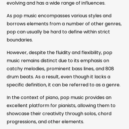
evolving and has a wide range of influences.
As pop music encompasses various styles and
borrows elements from a number of other genres,
pop can usually be hard to define within strict
boundaries.
However, despite the fluidity and flexibility, pop
music remains distinct due to its emphasis on
catchy melodies, prominent bass lines, and 808
drum beats. As a result, even though it lacks a
specific definition, it can be referred to as a genre.
In the context of piano, pop music provides an
excellent platform for pianists, allowing them to
showcase their creativity through solos, chord
progressions, and other elements.