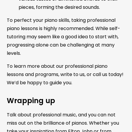
pieces, forming the desired sounds.
To perfect your piano skills, taking professional
piano lessons is highly recommended. While self-
tutoring may seem like a good idea to start with,
progressing alone can be challenging at many
levels.
To learn more about our professional piano
lessons and programs, write to us, or call us today!
We’d be happy to guide you.
Wrapping up
Talk about professional music, and you can not
miss out on the brilliance of pianos. Whether you
take your inspiration from Elton John or from