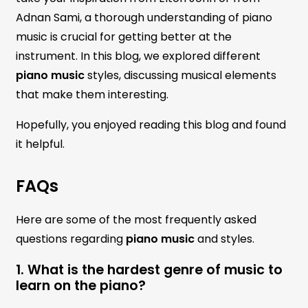
Adnan Sami, a thorough understanding of piano
music is crucial for getting better at the
instrument. In this blog, we explored different
piano music
styles, discussing musical elements
that make them interesting.
Hopefully, you enjoyed reading this blog and found
it helpful.
FAQs
Here are some of the most frequently asked
questions regarding
piano music
and styles.
1. What is the hardest genre of music to
learn on the piano?