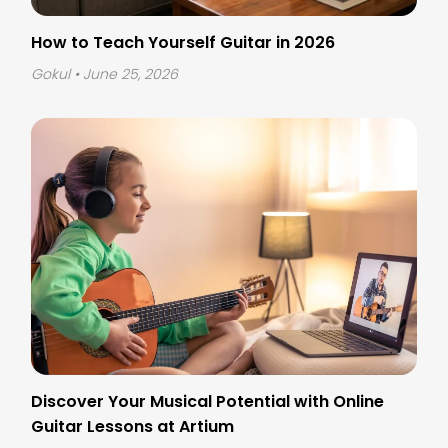
How to Teach Yourself Guitar in 2026
Gokul
• June 25, 2026
Discover Your Musical Potential with Online
Guitar Lessons at Artium