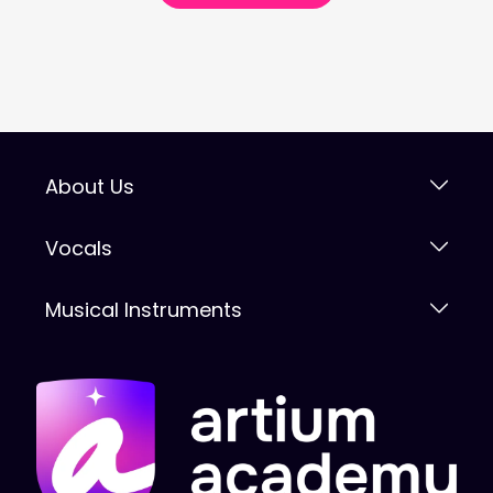
About Us
Vocals
Musical Instruments