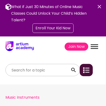
Skip
to
What if Just 30 Minutes of Online Music
content
Classes Could Unlock Your Child’s Hidden
Talent?
Enroll Your Kid Now
Join Now
Music Instruments