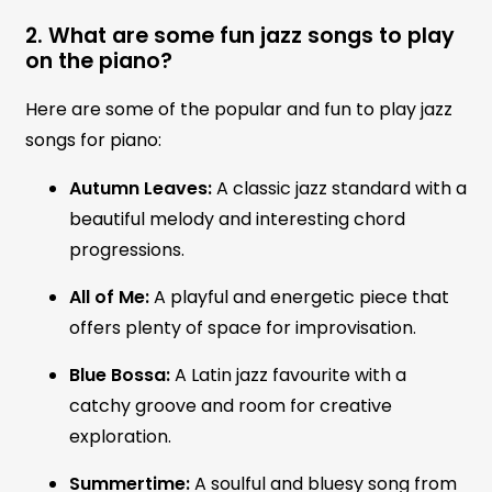
2. What are some fun jazz songs to play
on the piano?
Here are some of the popular and fun to play jazz
songs for piano:
Autumn Leaves:
A classic jazz standard with a
beautiful melody and interesting chord
progressions.
All of Me:
A playful and energetic piece that
offers plenty of space for improvisation.
Blue Bossa:
A Latin jazz favourite with a
catchy groove and room for creative
exploration.
Summertime:
A soulful and bluesy song from