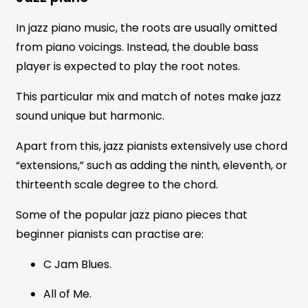
In jazz piano music, the roots are usually omitted
from piano voicings. Instead, the double bass
player is expected to play the root notes.
This particular mix and match of notes make jazz
sound unique but harmonic.
Apart from this, jazz pianists extensively use chord
“extensions,” such as adding the ninth, eleventh, or
thirteenth scale degree to the chord.
Some of the popular jazz piano pieces that
beginner pianists can practise are:
C Jam Blues.
All of Me.