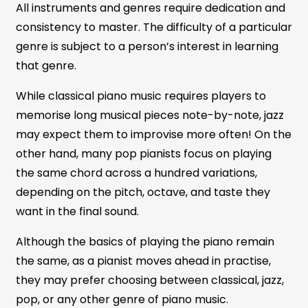
All instruments and genres require dedication and
consistency to master. The difficulty of a particular
genre is subject to a person’s interest in learning
that genre.
While classical piano music requires players to
memorise long musical pieces note-by-note, jazz
may expect them to improvise more often! On the
other hand, many pop pianists focus on playing
the same chord across a hundred variations,
depending on the pitch, octave, and taste they
want in the final sound.
Although the basics of playing the piano remain
the same, as a pianist moves ahead in practise,
they may prefer choosing between classical, jazz,
pop, or any other genre of piano music.