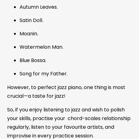
Autumn Leaves.
Satin Doll.
Moanin.
Watermelon Man.
Blue Bossa.
Song for my Father.
However, to perfect jazz piano, one thing is most
crucial—a taste for jazz!
So, if you enjoy listening to jazz and wish to polish
your skills, practise your chord-scales relationship
regularly, listen to your favourite artists, and
improvise in every practice session.