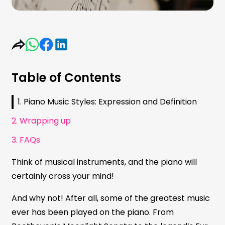
Table of Contents
1. Piano Music Styles: Expression and Definition
2. Wrapping up
3. FAQs
Think of musical instruments, and the piano will
certainly cross your mind!
And why not! After all, some of the greatest music
ever has been played on the piano. From