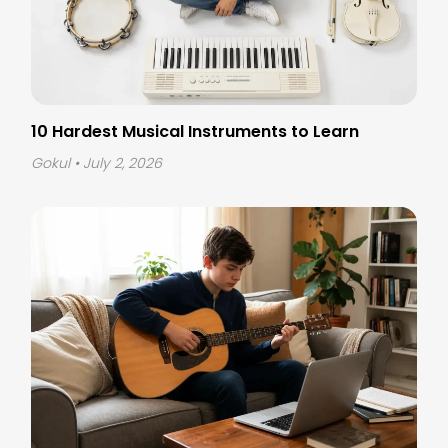
10 Hardest Musical Instruments to Learn
Gokul
• July 2, 2026