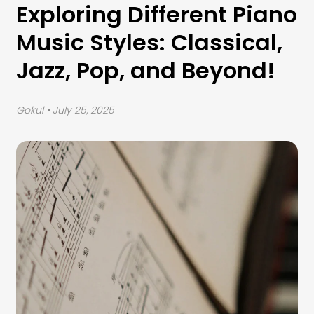
Exploring Different Piano
Music Styles: Classical,
Jazz, Pop, and Beyond!
Gokul
• July 25, 2025