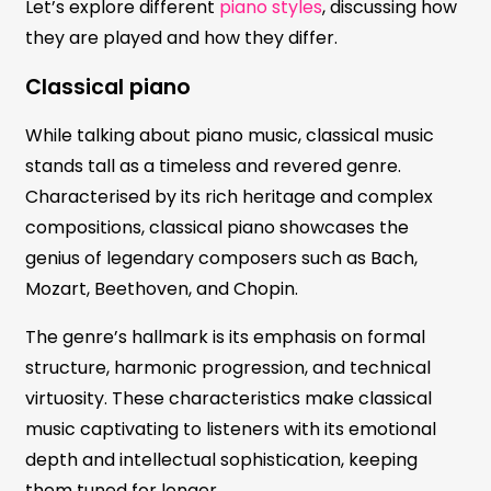
Let’s explore different
piano styles
, discussing how
they are played and how they differ.
Classical piano
While talking about piano music, classical music
stands tall as a timeless and revered genre.
Characterised by its rich heritage and complex
compositions, classical piano showcases the
genius of legendary composers such as Bach,
Mozart, Beethoven, and Chopin.
The genre’s hallmark is its emphasis on formal
structure, harmonic progression, and technical
virtuosity. These characteristics make classical
music captivating to listeners with its emotional
depth and intellectual sophistication, keeping
them tuned for longer.