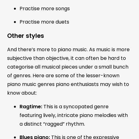
Practise more songs
Practise more duets
Other styles
And there’s more to piano music. As music is more
subjective than objective, it can often be hard to
categorise all musical pieces under a small bunch
of genres. Here are some of the lesser-known
piano music genres piano enthusiasts may wish to
know about:
Ragtime:
This is a syncopated genre
featuring lively, intricate piano melodies with
a distinct “ragged” rhythm.
Blues piano:
This is one of the expressive