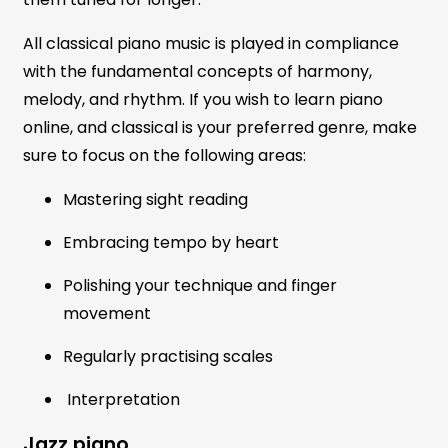
All classical piano music is played in compliance
with the fundamental concepts of harmony,
melody, and rhythm. If you wish to learn piano
online, and classical is your preferred genre, make
sure to focus on the following areas:
Mastering sight reading
Embracing tempo by heart
Polishing your technique and finger
movement
Regularly practising scales
Interpretation
Jazz piano