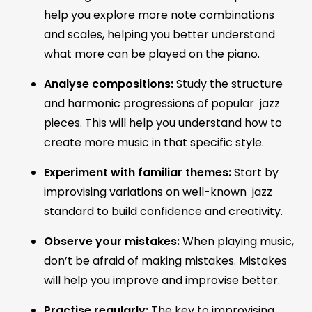
help you explore more note combinations
and scales, helping you better understand
what more can be played on the piano.
Analyse compositions:
Study the structure
and harmonic progressions of popular jazz
pieces. This will help you understand how to
create more music in that specific style.
Experiment with familiar themes:
Start by
improvising variations on well-known jazz
standard to build confidence and creativity.
Observe your mistakes:
When playing music,
don’t be afraid of making mistakes. Mistakes
will help you improve and improvise better.
Practise regularly:
The key to improvising