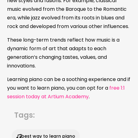
new styles and fusions. For example, classical
music evolved from the Baroque to the Romantic
era, while jazz evolved from its roots in blues and
rock and developed from various other influences.
These long-term trends reflect how music is a
dynamic form of art that adapts to each
generation’s changing tastes, values, and
innovations.
Learning piano can be a soothing experience and if
you want to learn piano, you can opt for a
free 1:1
session today at Artium Academy
.
Tags:
best way to learn piano