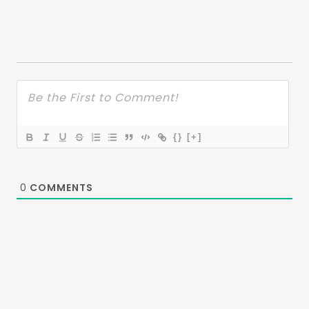
{}
[+]
0
COMMENTS