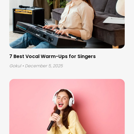
7 Best Vocal Warm-Ups for Singers
Gokul
• December 5, 2025