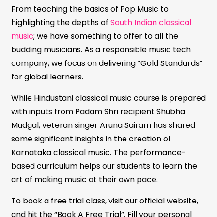
From teaching the basics of Pop Music to
highlighting the depths of
South Indian classical
music
; we have something to offer to all the
budding musicians. As a responsible music tech
company, we focus on delivering “Gold Standards”
for global learners.
While Hindustani classical music course is prepared
with inputs from Padam Shri recipient Shubha
Mudgal, veteran singer Aruna Sairam has shared
some significant insights in the creation of
Karnataka classical music. The performance-
based curriculum helps our students to learn the
art of making music at their own pace.
To book a free trial class, visit our official website,
and hit the “Book A Free Trial”. Fill your personal