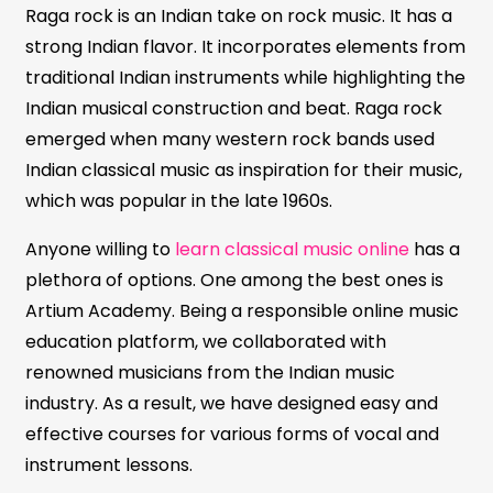
Raga rock is an Indian take on rock music. It has a
strong Indian flavor. It incorporates elements from
traditional Indian instruments while highlighting the
Indian musical construction and beat. Raga rock
emerged when many western rock bands used
Indian classical music as inspiration for their music,
which was popular in the late 1960s.
Anyone willing to
learn classical music online
has a
plethora of options. One among the best ones is
Artium Academy. Being a responsible online music
education platform, we collaborated with
renowned musicians from the Indian music
industry. As a result, we have designed easy and
effective courses for various forms of vocal and
instrument lessons.