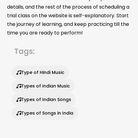
details, and the rest of the process of scheduling a
trial class on the website is self-explanatory. Start
the journey of learning, and keep practicing till the
time you are ready to perform!
Tags:
Type of Hindi Music
Types of Indian Music
Types of Indian Songs
Types of Songs in India