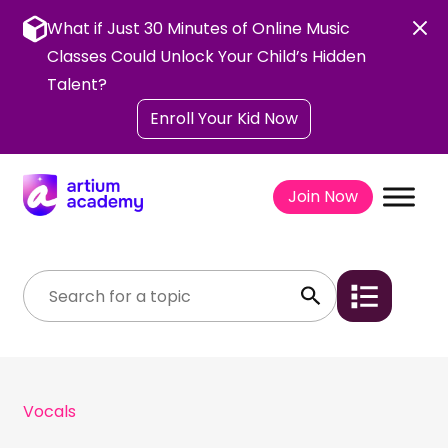
Skip
to
What if Just 30 Minutes of Online Music
content
Classes Could Unlock Your Child’s Hidden
Talent?
Enroll Your Kid Now
Join Now
Vocals