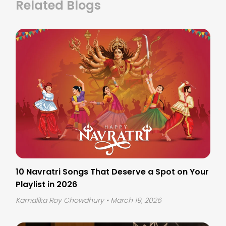
Related Blogs
10 Navratri Songs That Deserve a Spot on Your
Playlist in 2026
Kamalika Roy Chowdhury
• March 19, 2026