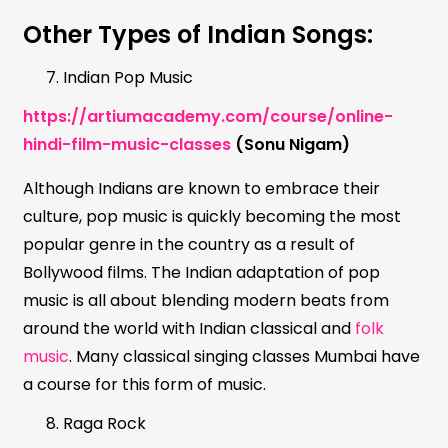
Other Types of Indian Songs:
Indian Pop Music
https://artiumacademy.com/course/online-
hindi-film-music-classes
(Sonu Nigam)
Although Indians are known to embrace their
culture, pop music is quickly becoming the most
popular genre in the country as a result of
Bollywood films. The Indian adaptation of pop
music is all about blending modern beats from
around the world with Indian classical and
folk
music
. Many classical singing classes Mumbai have
a course for this form of music.
Raga Rock