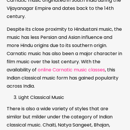
Carnatic music originated in South India during the
Vijayanagar Empire and dates back to the 14th
century.
Despite its close proximity to Hindustani music, the
music has less Persian and Asian influence and
more Hindu origins due to its southern origin.
Carnatic music has also been a major character in
film music over the last century. With the
availability of
online Carnatic music classes
, this
Indian classical music form has gained popularity
across India.
Light Classical Music
There is also a wide variety of styles that are
similar but milder under the category of Indian
classical music. Chaiti, Natya Sangeet, Bhajan,