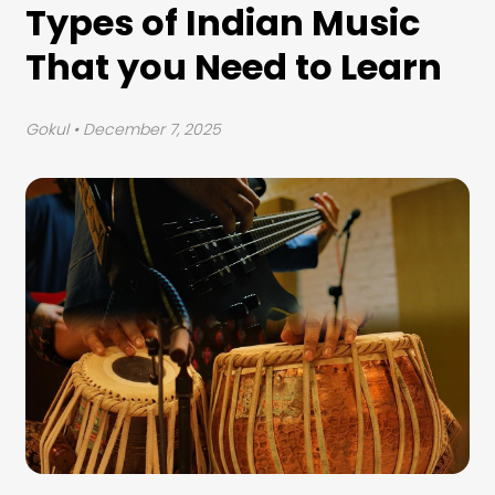
Types of Indian Music
That you Need to Learn
Gokul
• December 7, 2025