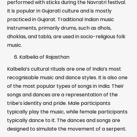
performed with sticks during the Navratri festival.
It is popular in Gujarati culture and is mostly
practiced in Gujarat. Traditional Indian music
instruments, primarily drums, such as dhols,
dhoklas, and tabla, are used in socio-religious folk
music.
Kalbelia of Rajasthan
Kalbeila’s cultural rituals are one of India’s most
recognisable music and dance styles. It is also one
of the most popular types of songs in India. Their
songs and dances are a representation of the
tribe’s identity and pride. Male participants
typically play the music, while female participants
typically dance to it. The dances and songs are
designed to simulate the movement of a serpent.