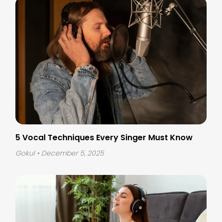
5 Vocal Techniques Every Singer Must Know
Gokul
• December 5, 2025