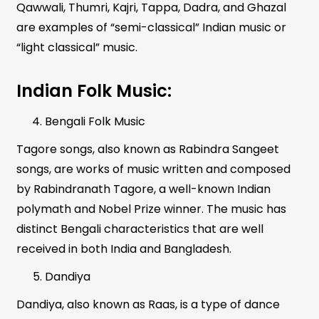
Qawwali, Thumri, Kajri, Tappa, Dadra, and Ghazal
are examples of “semi-classical” Indian music or
“light classical” music.
Indian Folk Music:
Bengali Folk Music
Tagore songs, also known as Rabindra Sangeet
songs, are works of music written and composed
by Rabindranath Tagore, a well-known Indian
polymath and Nobel Prize winner. The music has
distinct Bengali characteristics that are well
received in both India and Bangladesh.
Dandiya
Dandiya, also known as Raas, is a type of dance