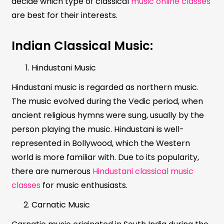
decide which type of classical
music online classes
are best for their interests.
Indian Classical Music:
Hindustani Music
Hindustani music is regarded as northern music.
The music evolved during the Vedic period, when
ancient religious hymns were sung, usually by the
person playing the music. Hindustani is well-
represented in Bollywood, which the Western
world is more familiar with. Due to its popularity,
there are numerous
Hindustani classical music
classes
for music enthusiasts.
Carnatic Music