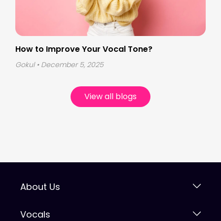
How to Improve Your Vocal Tone?
Gokul
• December 5, 2025
View all blogs
About Us
Vocals