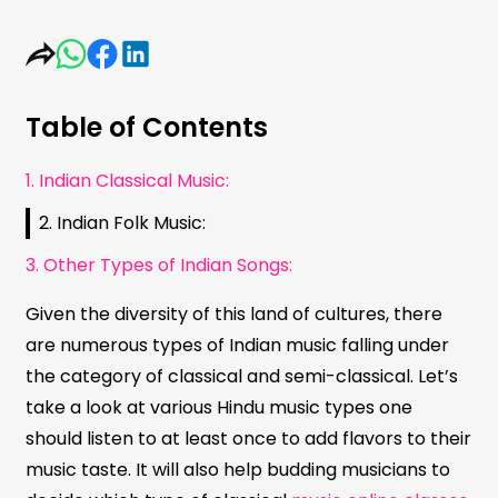
Table of Contents
1. Indian Classical Music:
2. Indian Folk Music:
3. Other Types of Indian Songs:
Given the diversity of this land of cultures, there
are numerous types of Indian music falling under
the category of classical and semi-classical. Let’s
take a look at various Hindu music types one
should listen to at least once to add flavors to their
music taste. It will also help budding musicians to