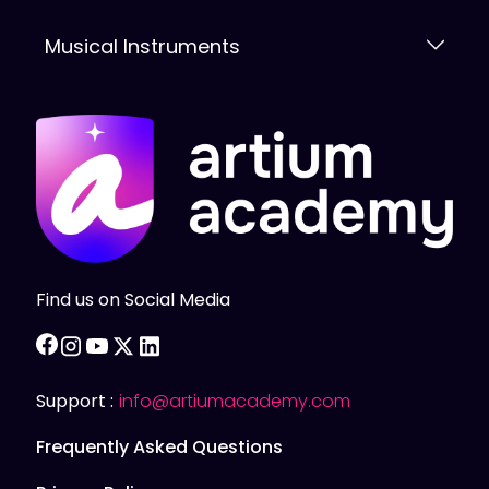
Musical Instruments
Find us on Social Media
facebook
instagram
youtube
twitter
linkedin
Support :
info@artiumacademy.com
Frequently Asked Questions