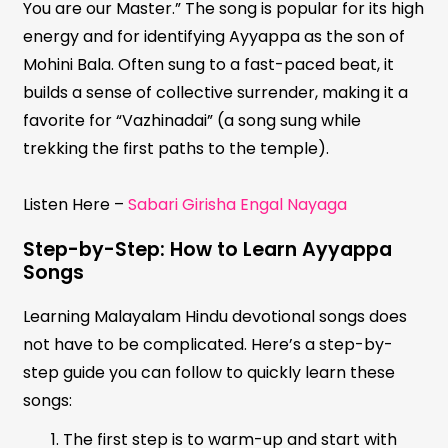
You are our Master.” The song is popular for its high
energy and for identifying Ayyappa as the son of
Mohini Bala. Often sung to a fast-paced beat, it
builds a sense of collective surrender, making it a
favorite for “Vazhinadai” (a song sung while
trekking the first paths to the temple).
Listen Here –
Sabari Girisha Engal Nayaga
Step-by-Step: How to Learn Ayyappa
Songs
Learning Malayalam Hindu devotional songs does
not have to be complicated. Here’s a step-by-
step guide you can follow to quickly learn these
songs:
The first step is to warm-up and start with