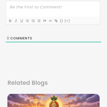
{}
[+]
0
COMMENTS
Related Blogs