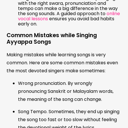
with the right swara, pronunciation and
tempo can make a big difference in the way
the song sounds. A guided approach to
online
vocal lessons
ensures you avoid bad habits
early on.
Common Mistakes while Singing
Ayyappa Songs
Making mistakes while learning songs is very
common. Here are some common mistakes even
the most devoted singers make sometimes:
Wrong pronunciation. By wrongly
pronouncing Sanskrit or Malayalam words,
the meaning of the song can change.
Song Tempo. Sometimes, they end up singing
the song too fast or too slow without feeling
the devotional weight of the lyrics.