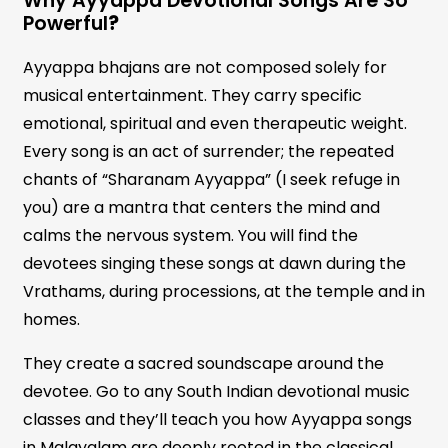
Why Ayyappa Devotional Songs Are So
Powerful
?
Ayyappa bhajans are not composed solely for
musical entertainment. They carry specific
emotional, spiritual and even therapeutic weight.
Every song is an act of surrender; the repeated
chants of “Sharanam Ayyappa” (I seek refuge in
you) are a mantra that centers the mind and
calms the nervous system. You will find the
devotees singing these songs at dawn during the
Vrathams, during processions, at the temple and in
homes.
They create a sacred soundscape around the
devotee. Go to any South Indian devotional music
classes and they’ll teach you how Ayyappa songs
in Malayalam are deeply rooted in the classical