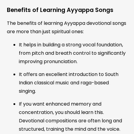
Benefits of Learning Ayyappa Songs
The benefits of learning Ayyappa devotional songs
are more than just spiritual ones:
It helps in building a strong vocal foundation,
from pitch and breath control to significantly
improving pronunciation.
It offers an excellent introduction to South
Indian classical music and raga-based
singing.
If you want enhanced memory and
concentration, you should learn this.
Devotional compositions are often long and
structured, training the mind and the voice.