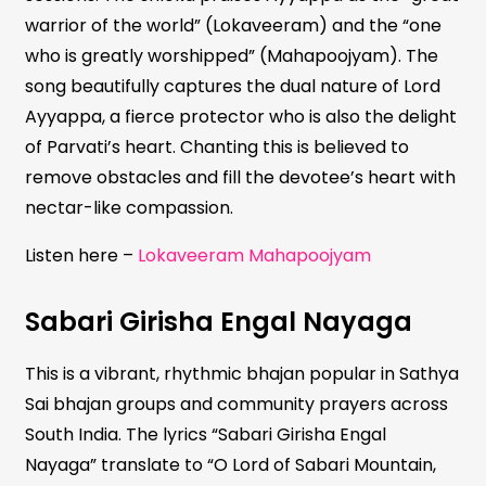
warrior of the world” (Lokaveeram) and the “one
who is greatly worshipped” (Mahapoojyam). The
song beautifully captures the dual nature of Lord
Ayyappa, a fierce protector who is also the delight
of Parvati’s heart. Chanting this is believed to
remove obstacles and fill the devotee’s heart with
nectar-like compassion.
Listen here –
Lokaveeram Mahapoojyam
Sabari Girisha Engal Nayaga
This is a vibrant, rhythmic bhajan popular in Sathya
Sai bhajan groups and community prayers across
South India. The lyrics “Sabari Girisha Engal
Nayaga” translate to “O Lord of Sabari Mountain,