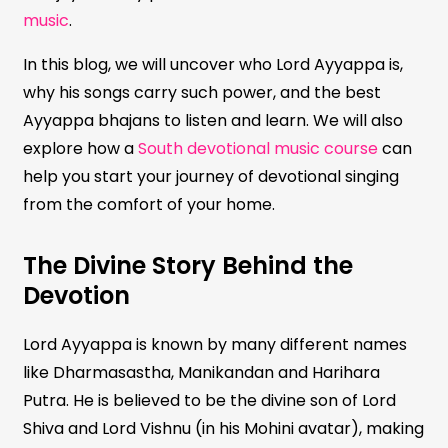
music
.
In this blog, we will uncover who Lord Ayyappa is,
why his songs carry such power, and the best
Ayyappa bhajans to listen and learn. We will also
explore how a
South devotional music course
can
help you start your journey of devotional singing
from the comfort of your home.
The Divine Story Behind the
Devotion
Lord Ayyappa is known by many different names
like Dharmasastha, Manikandan and Harihara
Putra. He is believed to be the divine son of Lord
Shiva and Lord Vishnu (in his Mohini avatar), making