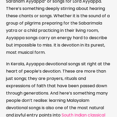
Saranam Ayyappa” or songs for Lord Ayyappa.
There’s something deeply stirring about hearing
these chants or songs. Whether it is the sound of a
group of pilgrims preparing for the Sabarimala
yatra or a child practicing in their living room,
Ayyappa songs carry an energy hard to describe
but impossible to miss. It is devotion in its purest,
most musical form.
In Kerala, Ayyappa devotional songs sit right at the
heart of people’s devotion. These are more than
just songs; they are prayers, rituals and
expressions of faith that have been passed down
through generations. And here’s something many
people don’t realise: learning Malayalam
devotional songs is also one of the most natural
and joyful entry points into
South Indian classical