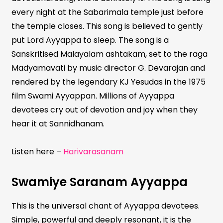
every night at the Sabarimala temple just before
the temple closes. This song is believed to gently
put Lord Ayyappa to sleep. The song is a
Sanskritised Malayalam ashtakam, set to the raga
Madyamavati by music director G. Devarajan and
rendered by the legendary KJ Yesudas in the 1975
film Swami Ayyappan. Millions of Ayyappa
devotees cry out of devotion and joy when they
hear it at Sannidhanam.
Listen here –
Harivarasanam
Swamiye Saranam Ayyappa
This is the universal chant of Ayyappa devotees.
Simple, powerful and deeply resonant, it is the