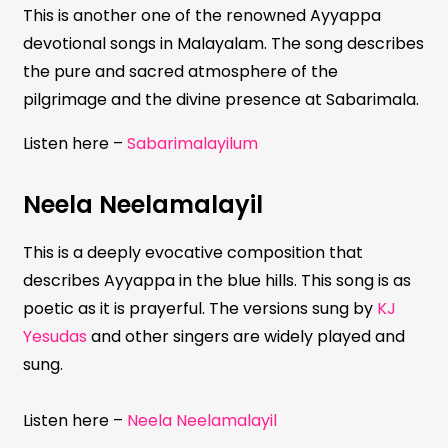
This is another one of the renowned Ayyappa
devotional songs in Malayalam. The song describes
the pure and sacred atmosphere of the
pilgrimage and the divine presence at Sabarimala.
Listen here –
Sabarimalayilum
Neela Neelamalayil
This is a deeply evocative composition that
describes Ayyappa in the blue hills. This song is as
poetic as it is prayerful. The versions sung by
KJ
Yesudas
and other singers are widely played and
sung.
Listen here –
Neela Neelamalayil