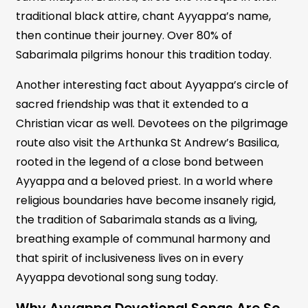
traditional black attire, chant Ayyappa’s name,
then continue their journey. Over 80% of
Sabarimala pilgrims honour this tradition today.
Another interesting fact about Ayyappa’s circle of
sacred friendship was that it extended to a
Christian vicar as well. Devotees on the pilgrimage
route also visit the Arthunka St Andrew’s Basilica,
rooted in the legend of a close bond between
Ayyappa and a beloved priest. In a world where
religious boundaries have become insanely rigid,
the tradition of Sabarimala stands as a living,
breathing example of communal harmony and
that spirit of inclusiveness lives on in every
Ayyappa devotional song sung today.