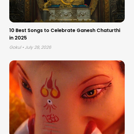
10 Best Songs to Celebrate Ganesh Chaturthi
in 2025
Gokul
• July 28, 2026