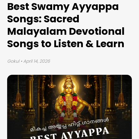
Best Swamy Ayyappa
Songs: Sacred
Malayalam Devotional
Songs to Listen & Learn
Gokul
• April 14, 2026