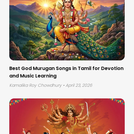
Best God Murugan Songs in Tamil for Devotion
and Music Learning
Kamalika Roy Chowdhury
• April 23, 2026