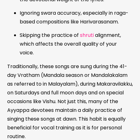
Ignoring swara accuracy, especially in raga-
based compositions like Harivarasanam.
Skipping the practice of
shruti
alignment,
which affects the overall quality of your
voice.
Traditionally, these songs are sung during the 41-
day Vratham (Mandala season or Mandalakalam
as referred to in Malayalam), during Makaravilakku,
on Saturdays and full moon days and on special
occasions like Vishu. Not just this, many of the
Ayyappa devotees maintain a daily practice of
singing these songs at dawn. This habit is equally
beneficial for vocal training as it is for personal
routine.