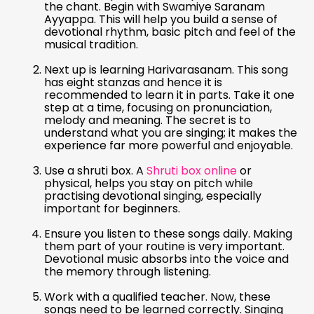
the chant. Begin with Swamiye Saranam
Ayyappa. This will help you build a sense of
devotional rhythm, basic pitch and feel of the
musical tradition.
Next up is learning Harivarasanam. This song
has eight stanzas and hence it is
recommended to learn it in parts. Take it one
step at a time, focusing on pronunciation,
melody and meaning. The secret is to
understand what you are singing; it makes the
experience far more powerful and enjoyable.
Use a shruti box. A
Shruti box online
or
physical, helps you stay on pitch while
practising devotional singing, especially
important for beginners.
Ensure you listen to these songs daily. Making
them part of your routine is very important.
Devotional music absorbs into the voice and
the memory through listening.
Work with a qualified teacher. Now, these
songs need to be learned correctly. Singing