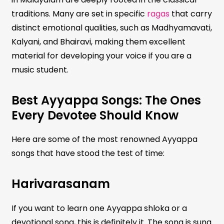
traditions. Many are set in specific
ragas
that carry
distinct emotional qualities, such as Madhyamavati,
Kalyani, and Bhairavi, making them excellent
material for developing your voice if you are a
music student.
Best Ayyappa Songs: The Ones
Every Devotee Should Know
Here are some of the most renowned Ayyappa
songs that have stood the test of time:
Harivarasanam
If you want to learn one Ayyappa shloka or a
devotional song, this is definitely it. The song is sung