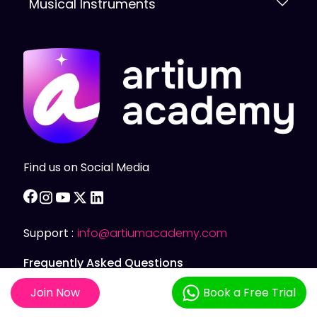
Musical Instruments
Find us on Social Media
facebook
instagram
youtube
twitter
linkedin
Support :
info@artiumacademy.com
Frequently Asked Questions
Join Now
Book a Free Trial
Privacy Policy