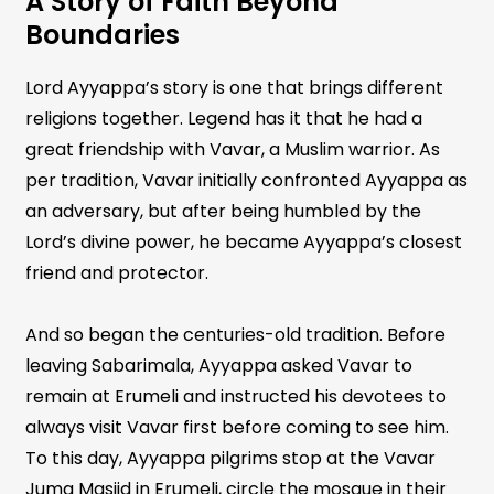
A Story of Faith Beyond
Boundaries
Lord Ayyappa’s story is one that brings different
religions together. Legend has it that he had a
great friendship with Vavar, a Muslim warrior. As
per tradition, Vavar initially confronted Ayyappa as
an adversary, but after being humbled by the
Lord’s divine power, he became Ayyappa’s closest
friend and protector.
And so began the centuries-old tradition. Before
leaving Sabarimala, Ayyappa asked Vavar to
remain at Erumeli and instructed his devotees to
always visit Vavar first before coming to see him.
To this day, Ayyappa pilgrims stop at the Vavar
Juma Masjid in Erumeli, circle the mosque in their