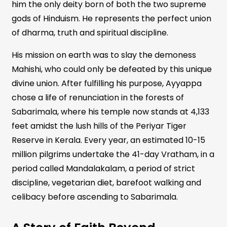
him the only deity born of both the two supreme
gods of Hinduism. He represents the perfect union
of dharma, truth and spiritual discipline.
His mission on earth was to slay the demoness
Mahishi, who could only be defeated by this unique
divine union. After fulfilling his purpose, Ayyappa
chose a life of renunciation in the forests of
Sabarimala, where his temple now stands at 4,133
feet amidst the lush hills of the Periyar Tiger
Reserve in Kerala. Every year, an estimated 10-15
million pilgrims undertake the 41-day Vratham, in a
period called Mandalakalam, a period of strict
discipline, vegetarian diet, barefoot walking and
celibacy before ascending to Sabarimala.