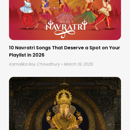
10 Navratri Songs That Deserve a Spot on Your
Playlist in 2026
Kamalika Roy Chowdhury
• March 19, 2026