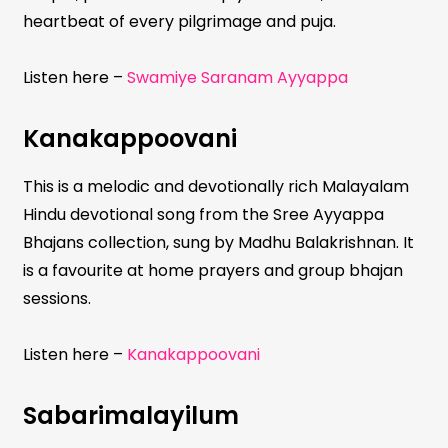
heartbeat of every pilgrimage and puja.
Listen here –
Swamiye Saranam Ayyappa
Kanakappoovani
This is a melodic and devotionally rich Malayalam
Hindu devotional song from the Sree Ayyappa
Bhajans collection, sung by Madhu Balakrishnan. It
is a favourite at home prayers and group bhajan
sessions.
Listen here –
Kanakappoovani
Sabarimalayilum