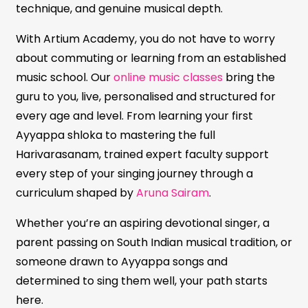
technique, and genuine musical depth.
With Artium Academy, you do not have to worry
about commuting or learning from an established
music school. Our
online music classes
bring the
guru to you, live, personalised and structured for
every age and level. From learning your first
Ayyappa shloka to mastering the full
Harivarasanam, trained expert faculty support
every step of your singing journey through a
curriculum shaped by
Aruna Sairam
.
Whether you’re an aspiring devotional singer, a
parent passing on South Indian musical tradition, or
someone drawn to Ayyappa songs and
determined to sing them well, your path starts
here.