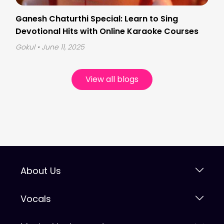
Ganesh Chaturthi Special: Learn to Sing
Devotional Hits with Online Karaoke Courses
Gokul
• June 11, 2025
View all blogs
About Us
Vocals