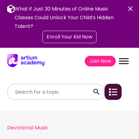
Skip
to
What if Just 30 Minutes of Online Music
content
Classes Could Unlock Your Child’s Hidden
Talent?
Enroll Your Kid Now
Join Now
Devotional Music