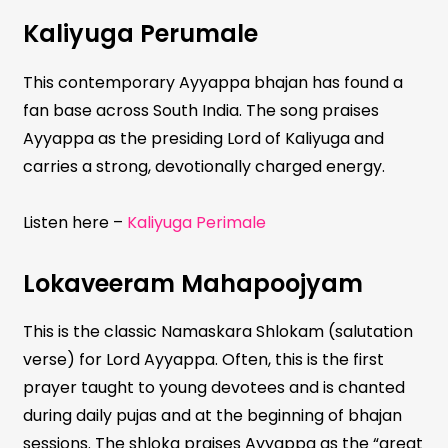
Kaliyuga Perumale
This contemporary Ayyappa bhajan has found a
fan base across South India. The song praises
Ayyappa as the presiding Lord of Kaliyuga and
carries a strong, devotionally charged energy.
Listen here –
Kaliyuga Perimale
Lokaveeram Mahapoojyam
This is the classic Namaskara Shlokam (salutation
verse) for Lord Ayyappa. Often, this is the first
prayer taught to young devotees and is chanted
during daily pujas and at the beginning of bhajan
sessions. The shloka praises Ayyappa as the “great