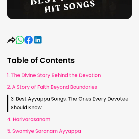
Table of Contents
1. The Divine Story Behind the Devotion
2. A Story of Faith Beyond Boundaries
3. Best Ayyappa Songs: The Ones Every Devotee
Should Know
4. Harivarasanam
5. Swamiye Saranam Ayyappa