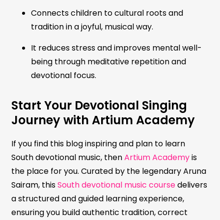
Connects children to cultural roots and
tradition in a joyful, musical way.
It reduces stress and improves mental well-
being through meditative repetition and
devotional focus.
Start Your Devotional Singing
Journey with Artium Academy
If you find this blog inspiring and plan to learn
South devotional music, then
Artium Academy
is
the place for you. Curated by the legendary Aruna
Sairam, this
South devotional music course
delivers
a structured and guided learning experience,
ensuring you build authentic tradition, correct