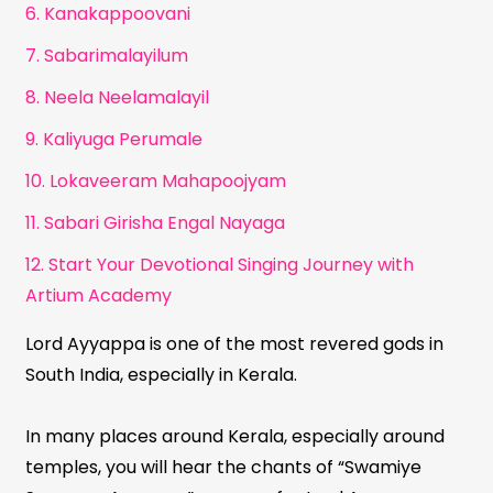
6. Kanakappoovani
7. Sabarimalayilum
8. Neela Neelamalayil
9. Kaliyuga Perumale
10. Lokaveeram Mahapoojyam
11. Sabari Girisha Engal Nayaga
12. Start Your Devotional Singing Journey with
Artium Academy
Lord Ayyappa is one of the most revered gods in
South India, especially in Kerala.
In many places around Kerala, especially around
temples, you will hear the chants of “Swamiye