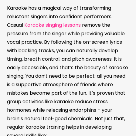
Karaoke has a magical way of transforming
reluctant singers into confident performers.
Casual
Karaoke singing lessons
remove the
pressure from the singer while providing valuable
vocal practice. By following the on-screen lyrics
with backing tracks, you can naturally develop
timing, breath control, and pitch awareness. It is
easily accessible, and that’s the beauty of karaoke
singing. You don’t need to be perfect; all you need
is a supportive atmosphere of friends where
mistakes become part of the fun. It’s proven that
group activities like karaoke reduce stress
hormones while releasing endorphins – your
brain’s natural feel-good chemicals. Not just that,
regular karaoke training helps in developing
several skills like: