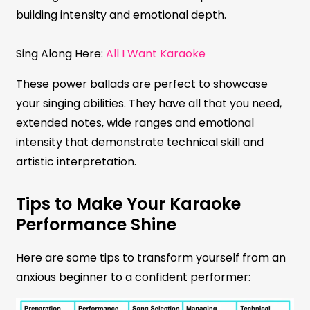
building intensity and emotional depth.
Sing Along Here:
All I Want Karaoke
These power ballads are perfect to showcase
your singing abilities. They have all that you need,
extended notes, wide ranges and emotional
intensity that demonstrate technical skill and
artistic interpretation.
Tips to Make Your Karaoke
Performance Shine
Here are some tips to transform yourself from an
anxious beginner to a confident performer: