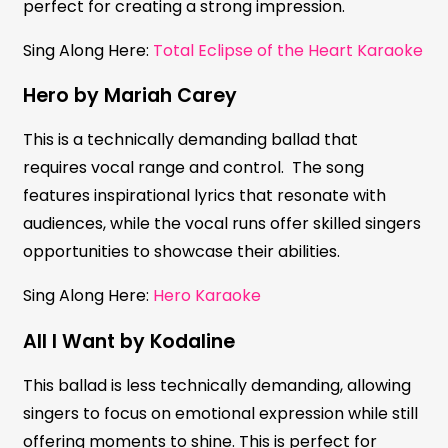
perfect for creating a strong impression.
Sing Along Here:
Total Eclipse of the Heart Karaoke
Hero by Mariah Carey
This is a technically demanding ballad that
requires vocal range and control. The song
features inspirational lyrics that resonate with
audiences, while the vocal runs offer skilled singers
opportunities to showcase their abilities.
Sing Along Here:
Hero Karaoke
All I Want by Kodaline
This ballad is less technically demanding, allowing
singers to focus on emotional expression while still
offering moments to shine. This is perfect for