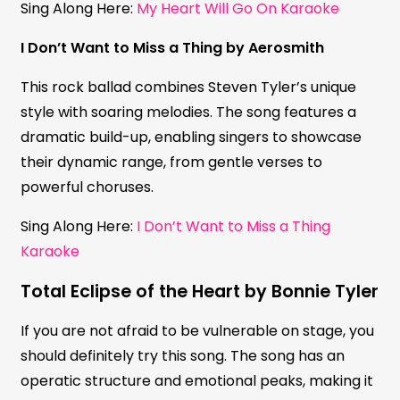
Sing Along Here:
My Heart Will Go On Karaoke
I Don’t Want to Miss a Thing by Aerosmith
This rock ballad combines Steven Tyler’s unique
style with soaring melodies. The song features a
dramatic build-up, enabling singers to showcase
their dynamic range, from gentle verses to
powerful choruses.
Sing Along Here:
I Don’t Want to Miss a Thing
Karaoke
Total Eclipse of the Heart by Bonnie Tyler
If you are not afraid to be vulnerable on stage, you
should definitely try this song. The song has an
operatic structure and emotional peaks, making it