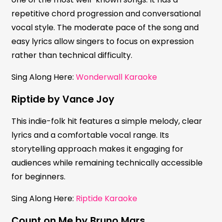
repetitive chord progression and conversational
vocal style. The moderate pace of the song and
easy lyrics allow singers to focus on expression
rather than technical difficulty.
Sing Along Here:
Wonderwall Karaoke
Riptide by Vance Joy
This indie-folk hit features a simple melody, clear
lyrics and a comfortable vocal range. Its
storytelling approach makes it engaging for
audiences while remaining technically accessible
for beginners.
Sing Along Here:
Riptide Karaoke
Count on Me by Bruno Mars