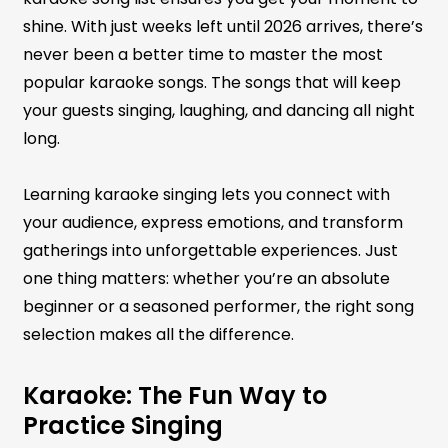
shine. With just weeks left until 2026 arrives, there’s
never been a better time to master the most
popular karaoke songs. The songs that will keep
your guests singing, laughing, and dancing all night
long.
Learning karaoke singing lets you connect with
your audience, express emotions, and transform
gatherings into unforgettable experiences. Just
one thing matters: whether you’re an absolute
beginner or a seasoned performer, the right song
selection makes all the difference.
Karaoke: The Fun Way to
Practice Singing