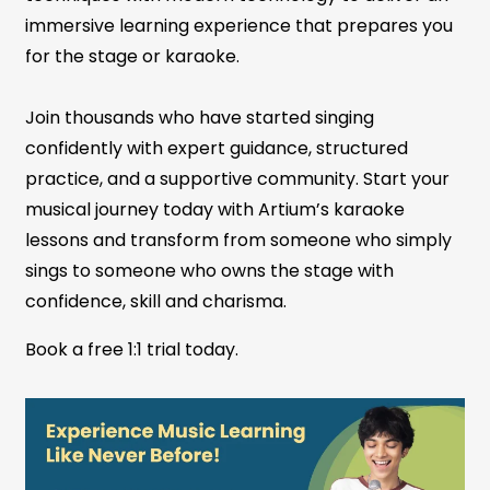
immersive learning experience that prepares you
for the stage or karaoke.
Join thousands who have started singing
confidently with expert guidance, structured
practice, and a supportive community. Start your
musical journey today with Artium’s karaoke
lessons and transform from someone who simply
sings to someone who owns the stage with
confidence, skill and charisma.
Book a free 1:1 trial today.