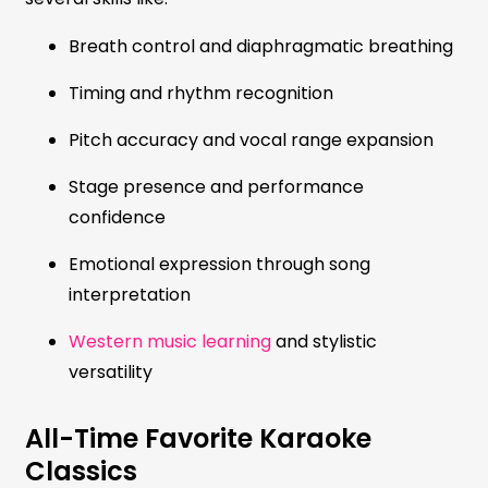
Breath control and diaphragmatic breathing
Timing and rhythm recognition
Pitch accuracy and vocal range expansion
Stage presence and performance
confidence
Emotional expression through song
interpretation
Western music learning
and stylistic
versatility
All-Time Favorite Karaoke
Classics