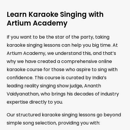
Learn Karaoke Singing with
Artium Academy
If you want to be the star of the party, taking
karaoke singing lessons can help you big time. At
Artium Academy, we understand this, and that’s
why we have created a comprehensive online
karaoke course for those who aspire to sing with
confidence. This course is curated by India’s
leading reality singing show judge, Ananth
Vaidyanathan, who brings his decades of industry
expertise directly to you.
Our structured karaoke singing lessons go beyond
simple song selection, providing you with: