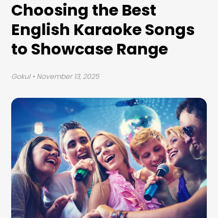
Choosing the Best
English Karaoke Songs
to Showcase Range
Gokul
• November 13, 2025