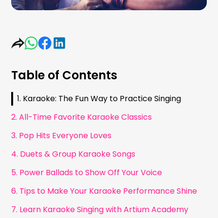
Table of Contents
1. Karaoke: The Fun Way to Practice Singing
2. All-Time Favorite Karaoke Classics
3. Pop Hits Everyone Loves
4. Duets & Group Karaoke Songs
5. Power Ballads to Show Off Your Voice
6. Tips to Make Your Karaoke Performance Shine
7. Learn Karaoke Singing with Artium Academy