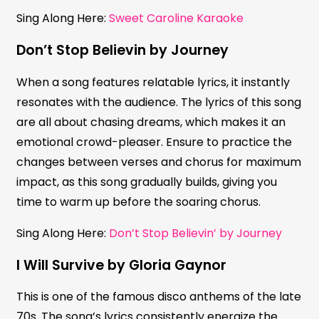
Sing Along Here:
Sweet Caroline Karaoke
Don’t Stop Believin by Journey
When a song features relatable lyrics, it instantly
resonates with the audience. The lyrics of this song
are all about chasing dreams, which makes it an
emotional crowd-pleaser. Ensure to practice the
changes between verses and chorus for maximum
impact, as this song gradually builds, giving you
time to warm up before the soaring chorus.
Sing Along Here:
Don’t Stop Believin’ by Journey
I Will Survive by Gloria Gaynor
This is one of the famous disco anthems of the late
70s. The song’s lyrics consistently energize the