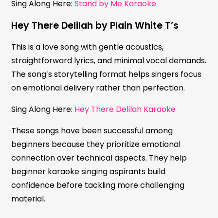
Sing Along Here:
Stand by Me Karaoke
Hey There Delilah by Plain White T’s
This is a love song with gentle acoustics,
straightforward lyrics, and minimal vocal demands.
The song’s storytelling format helps singers focus
on emotional delivery rather than perfection.
Sing Along Here:
Hey There Delilah Karaoke
These songs have been successful among
beginners because they prioritize emotional
connection over technical aspects. They help
beginner karaoke singing aspirants build
confidence before tackling more challenging
material.