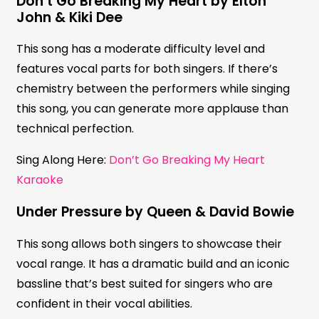
Don’t Go Breaking My Heart by Elton
John & Kiki Dee
This song has a moderate difficulty level and
features vocal parts for both singers. If there’s
chemistry between the performers while singing
this song, you can generate more applause than
technical perfection.
Sing Along Here:
Don’t Go Breaking My Heart
Karaoke
Under Pressure by Queen & David Bowie
This song allows both singers to showcase their
vocal range. It has a dramatic build and an iconic
bassline that’s best suited for singers who are
confident in their vocal abilities.