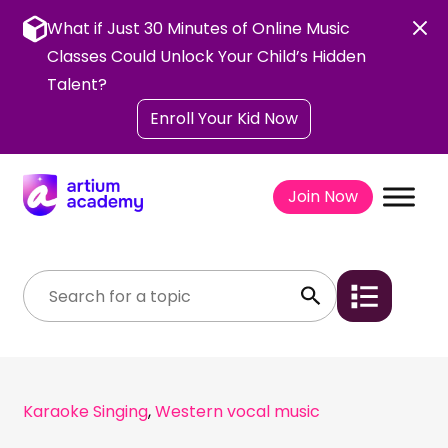
Skip
to
What if Just 30 Minutes of Online Music
content
Classes Could Unlock Your Child’s Hidden
Talent?
Enroll Your Kid Now
Join Now
Karaoke Singing
,
Western vocal music