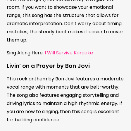
room. If you want to showcase your emotional
range, this song has the structure that allows for
dramatic interpretation. Don’t worry about timing
mistakes; the steady beat makes it easier to cover
them up.
Sing Along Here:
I Will Survive Karaoke
Livin’ on a Prayer by Bon Jovi
This rock anthem by Bon Jovi features a moderate
vocal range with moments that are belt-worthy.
The song also features engaging storytelling and
driving lyrics to maintain a high rhythmic energy. If
you are new to singing, then this song is excellent
for building confidence.