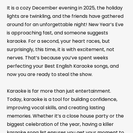
It is a cozy December evening in 2025, the holiday
lights are twinkling, and the friends have gathered
around for an unforgettable night! New Year’s Eve
is approaching fast, and someone suggests
karaoke. For a second, your heart races, but
surprisingly, this time, it is with excitement, not
nerves. That’s because you’ve spent weeks
perfecting your Best English Karaoke songs, and
now you are ready to steal the show.
Karaoke is far more than just entertainment.
Today, karaoke is a tool for building confidence,
improving vocal skills, and creating lasting
memories. Whether it’s a close house party or the
biggest celebration of the year, having a killer
karaoke song list ensures you get your moment to