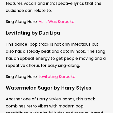
features vocals and introspective lyrics that the
audience can relate to.
Sing Along Here:
As It Was Karaoke
Levitating by Dua Lipa
This dance-pop track is not only infectious but
also has a steady beat and catchy hook. The song
has an upbeat energy to get people moving and a
repetitive chorus for easy sing-along.
Sing Along Here:
Levitating Karaoke
Watermelon Sugar by Harry Styles
Another one of Harry Styles’ songs, this track
combines retro vibes with modern pop