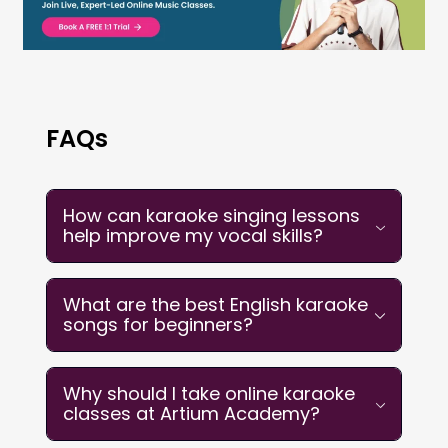
FAQs
How can karaoke singing lessons
help improve my vocal skills?
Karaoke singing lessons develop
What are the best English karaoke
essential vocal competencies through
songs for beginners?
structured practice. By following on-
screen lyrics with backing tracks, you
The best English karaoke songs for
Why should I take online karaoke
naturally build breath control, timing,
beginners include
“Wonderwall” by Oasis,
classes at Artium Academy?
and pitch accuracy. Lessons provide
“Riptide” by Vance Joy, “Count on Me” by