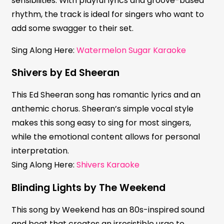
sensibilities. With playful lyrics and groove-based
rhythm, the track is ideal for singers who want to
add some swagger to their set.
Sing Along Here:
Watermelon Sugar Karaoke
Shivers by Ed Sheeran
This Ed Sheeran song has romantic lyrics and an
anthemic chorus. Sheeran’s simple vocal style
makes this song easy to sing for most singers,
while the emotional content allows for personal
interpretation.
Sing Along Here:
Shivers Karaoke
Blinding Lights by The Weekend
This song by Weekend has an 80s-inspired sound
and beat that creates an irresistible urge to