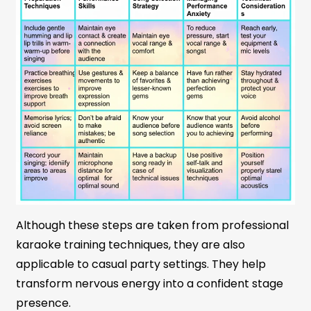
Although these steps are taken from professional
karaoke training techniques, they are also
applicable to casual party settings. They help
transform nervous energy into a confident stage
presence.