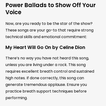
Power Ballads to Show Off Your
Voice
Now, are you ready to be the star of the show?
These songs are your go-to that require strong
technical skills and emotional commitment:
My Heart Will Go On by Celine Dion
There’s no way you have not heard this song,
unless you are living under a rock. This song
requires excellent breath control and sustained
high notes. If done correctly, this song can
generate tremendous applause. Ensure you
practice breath support techniques before
performing.