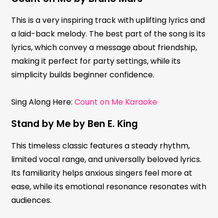
This is a very inspiring track with uplifting lyrics and
a laid-back melody. The best part of the song is its
lyrics, which convey a message about friendship,
making it perfect for party settings, while its
simplicity builds beginner confidence.
Sing Along Here:
Count on Me Karaoke
Stand by Me by Ben E. King
This timeless classic features a steady rhythm,
limited vocal range, and universally beloved lyrics.
Its familiarity helps anxious singers feel more at
ease, while its emotional resonance resonates with
audiences.