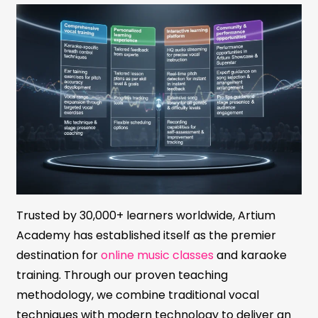
Trusted by 30,000+ learners worldwide, Artium
Academy has established itself as the premier
destination for
online music classes
and karaoke
training. Through our proven teaching
methodology, we combine traditional vocal
techniques with modern technology to deliver an