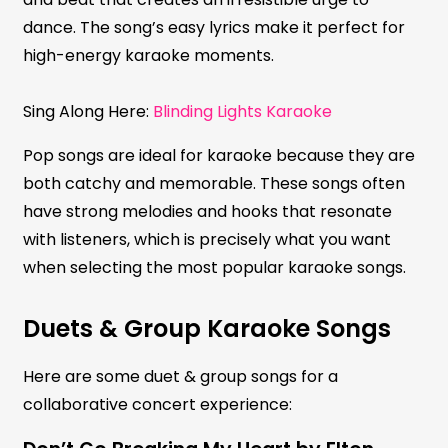
dance. The song’s easy lyrics make it perfect for
high-energy karaoke moments.
Sing Along Here:
Blinding Lights Karaoke
Pop songs are ideal for karaoke because they are
both catchy and memorable. These songs often
have strong melodies and hooks that resonate
with listeners, which is precisely what you want
when selecting the most popular karaoke songs.
Duets & Group Karaoke Songs
Here are some duet & group songs for a
collaborative concert experience: