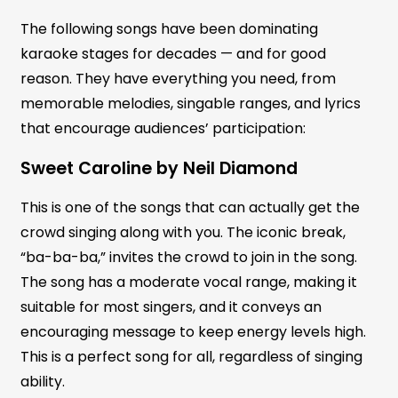
The following songs have been dominating
karaoke stages for decades — and for good
reason. They have everything you need, from
memorable melodies, singable ranges, and lyrics
that encourage audiences’ participation:
Sweet Caroline by Neil Diamond
This is one of the songs that can actually get the
crowd singing along with you. The iconic break,
“ba-ba-ba,” invites the crowd to join in the song.
The song has a moderate vocal range, making it
suitable for most singers, and it conveys an
encouraging message to keep energy levels high.
This is a perfect song for all, regardless of singing
ability.