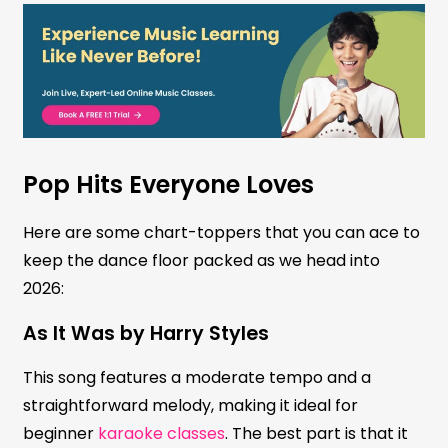
Pop Hits Everyone Loves
Here are some chart-toppers that you can ace to
keep the dance floor packed as we head into
2026:
As It Was by Harry Styles
This song features a moderate tempo and a
straightforward melody, making it ideal for
beginner
karaoke classes
. The best part is that it