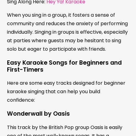
Sing Along Here:
Hey Ya! Karaoke
When you sing in a group, it fosters a sense of
community and reduces the anxiety of performing
individually. Singing in groups is effective, especially
at parties where guests may be hesitant to sing
solo but eager to participate with friends.
Easy Karaoke Songs for Beginners and
First-Timers
Here are some easy tracks designed for beginner
karaoke singing that can help you build
confidence:
Wonderwall by Oasis
This track by the British Pop group Oasis is easily
one of the most well-known songs. It has a