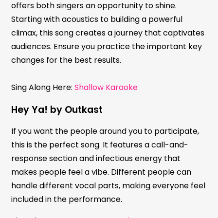
offers both singers an opportunity to shine.
Starting with acoustics to building a powerful
climax, this song creates a journey that captivates
audiences. Ensure you practice the important key
changes for the best results.
Sing Along Here:
Shallow Karaoke
Hey Ya! by Outkast
If you want the people around you to participate,
this is the perfect song. It features a call-and-
response section and infectious energy that
makes people feel a vibe. Different people can
handle different vocal parts, making everyone feel
included in the performance.