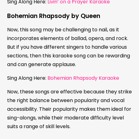
Sing Along Here:
Livin’ on a Prayer Karaoke
Bohemian Rhapsody by Queen
Now, this song may be challenging to nail, as it
incorporates elements of ballad, opera, and rock.
But if you have different singers to handle various
sections, then this karaoke song can be rewarding
and can generate applause.
Sing Along Here:
Bohemian Rhapsody Karaoke
Now, these songs are effective because they strike
the right balance between popularity and vocal
accessibility. Their popularity makes them ideal for
sing-alongs, while their moderate difficulty level
suits a range of skill levels.