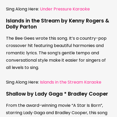
Sing Along Here:
Under Pressure Karaoke
Islands in the Stream by Kenny Rogers &
Dolly Parton
The Bee Gees wrote this song. It’s a country-pop
crossover hit featuring beautiful harmonies and
romantic lyrics. The song’s gentle tempo and
conversational style make it easier for singers of
all levels to sing.
Sing Along Here:
Islands in the Stream Karaoke
Shallow by Lady Gaga * Bradley Cooper
From the award-winning movie “A Star Is Born”,
starring Lady Gaga and Bradley Cooper, this song