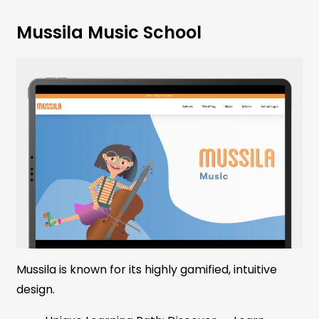
Mussila Music School
Mussila is known for its highly gamified, intuitive
design.