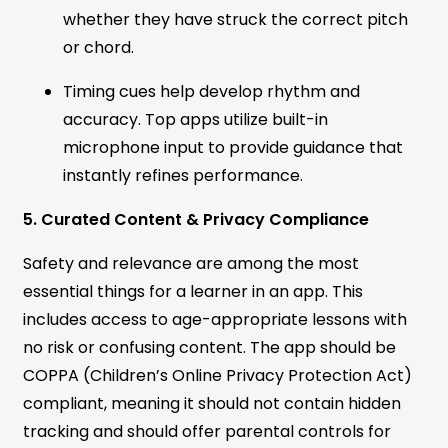
whether they have struck the correct pitch
or chord.
Timing cues help develop rhythm and
accuracy. Top apps utilize built-in
microphone input to provide guidance that
instantly refines performance.
5. Curated Content & Privacy Compliance
Safety and relevance are among the most
essential things for a learner in an app. This
includes access to age-appropriate lessons with
no risk or confusing content. The app should be
COPPA (Children’s Online Privacy Protection Act)
compliant, meaning it should not contain hidden
tracking and should offer parental controls for