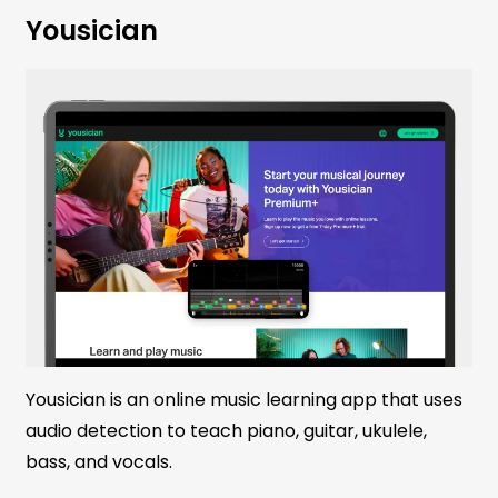
Yousician
Yousician is an online music learning app that uses
audio detection to teach piano, guitar, ukulele,
bass, and vocals.