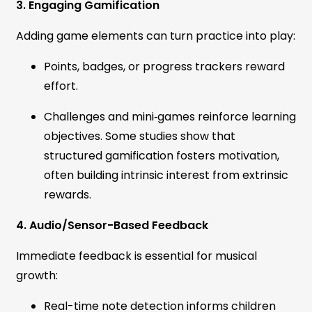
3. Engaging Gamification
Adding game elements can turn practice into play:
Points, badges, or progress trackers reward
effort.
Challenges and mini‑games reinforce learning
objectives. Some studies show that
structured gamification fosters motivation,
often building intrinsic interest from extrinsic
rewards.
4. Audio/Sensor-Based Feedback
Immediate feedback is essential for musical
growth:
Real-time note detection informs children