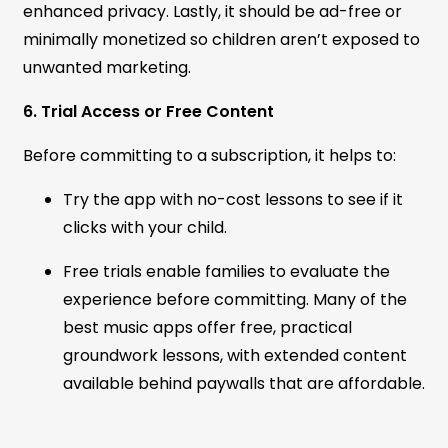
enhanced privacy. Lastly, it should be ad-free or
minimally monetized so children aren’t exposed to
unwanted marketing.
6. Trial Access or Free Content
Before committing to a subscription, it helps to:
Try the app with no-cost lessons to see if it
clicks with your child.
Free trials enable families to evaluate the
experience before committing. Many of the
best music apps offer free, practical
groundwork lessons, with extended content
available behind paywalls that are affordable.