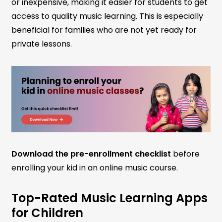
or inexpensive, making it easier for students to get
access to quality music learning. This is especially
beneficial for families who are not yet ready for
private lessons.
Download the pre-enrollment checklist
before
enrolling your kid in an online music course.
Top-Rated Music Learning Apps
for Children