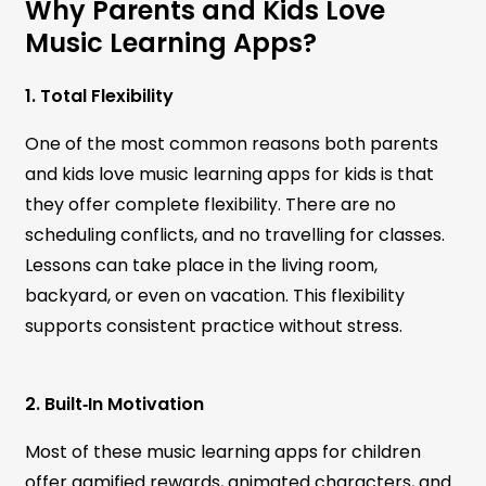
Why Parents and Kids Love
Music Learning Apps?
1. Total Flexibility
One of the most common reasons both parents
and kids love music learning apps for kids is that
they offer complete flexibility. There are no
scheduling conflicts, and no travelling for classes.
Lessons can take place in the living room,
backyard, or even on vacation. This flexibility
supports consistent practice without stress.
2. Built‑In Motivation
Most of these music learning apps for children
offer gamified rewards, animated characters, and