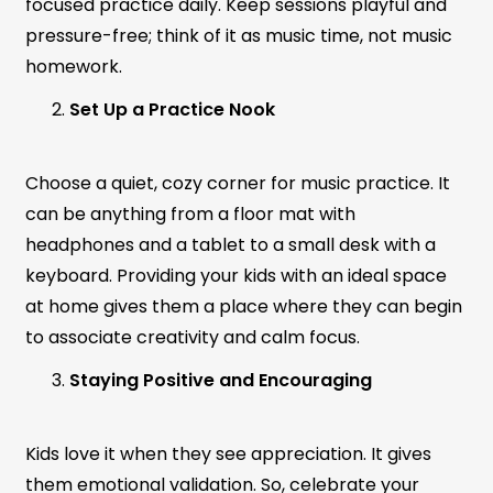
focused practice daily. Keep sessions playful and
pressure-free; think of it as music time, not music
homework.
Set Up a Practice Nook
Choose a quiet, cozy corner for music practice. It
can be anything from a floor mat with
headphones and a tablet to a small desk with a
keyboard. Providing your kids with an ideal space
at home gives them a place where they can begin
to associate creativity and calm focus.
Staying Positive and Encouraging
Kids love it when they see appreciation. It gives
them emotional validation. So, celebrate your