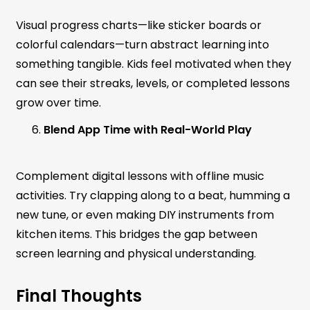
Visual progress charts—like sticker boards or
colorful calendars—turn abstract learning into
something tangible. Kids feel motivated when they
can see their streaks, levels, or completed lessons
grow over time.
Blend App Time with Real-World Play
Complement digital lessons with offline music
activities. Try clapping along to a beat, humming a
new tune, or even making DIY instruments from
kitchen items. This bridges the gap between
screen learning and physical understanding.
Final Thoughts