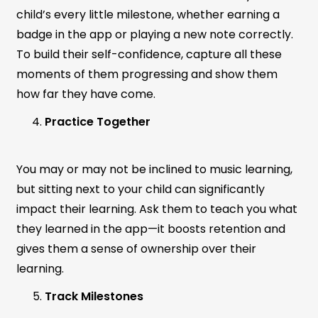
child’s every little milestone, whether earning a
badge in the app or playing a new note correctly.
To build their self-confidence, capture all these
moments of them progressing and show them
how far they have come.
Practice Together
You may or may not be inclined to music learning,
but sitting next to your child can significantly
impact their learning. Ask them to teach you what
they learned in the app—it boosts retention and
gives them a sense of ownership over their
learning.
Track Milestones