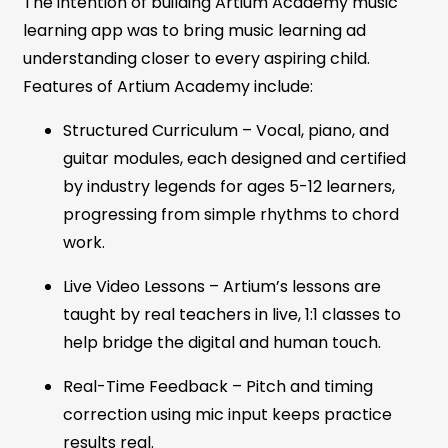
The intention of building Artium Academy music
learning app was to bring music learning ad
understanding closer to every aspiring child.
Features of Artium Academy include:
Structured Curriculum – Vocal, piano, and
guitar modules, each designed and certified
by industry legends for ages 5-12 learners,
progressing from simple rhythms to chord
work.
Live Video Lessons
–
Artium’s lessons are
taught by real teachers in live, 1:1 classes to
help bridge the digital and human touch.
Real-Time Feedback – Pitch and timing
correction using mic input keeps practice
results real.