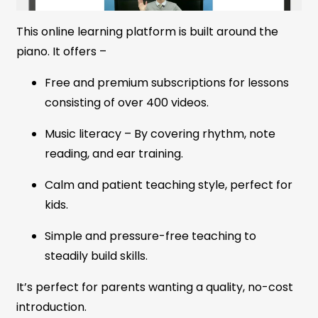
This online learning platform is built around the
piano. It offers –
Free and premium subscriptions for lessons
consisting of over 400 videos.
Music literacy – By covering rhythm, note
reading, and ear training.
Calm and patient teaching style, perfect for
kids.
Simple and pressure-free teaching to
steadily build skills.
It’s perfect for parents wanting a quality, no-cost
introduction.