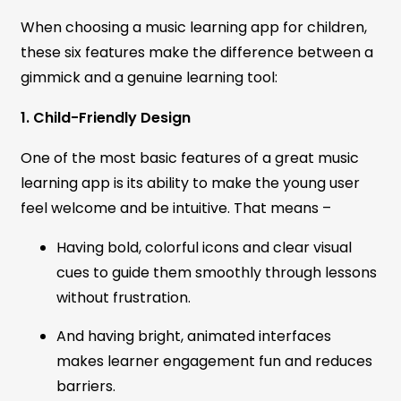
When choosing a music learning app for children,
these six features make the difference between a
gimmick and a genuine learning tool:
1. Child-Friendly Design
One of the most basic features of a great music
learning app is its ability to make the young user
feel welcome and be intuitive. That means –
Having bold, colorful icons and clear visual
cues to guide them smoothly through lessons
without frustration.
And having bright, animated interfaces
makes learner engagement fun and reduces
barriers.