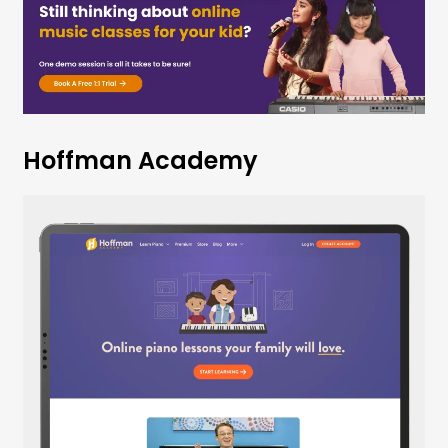
Hoffman Academy