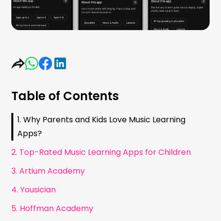
Table of Contents
1. Why Parents and Kids Love Music Learning
Apps?
2. Top-Rated Music Learning Apps for Children
3. Artium Academy
4. Yousician
5. Hoffman Academy