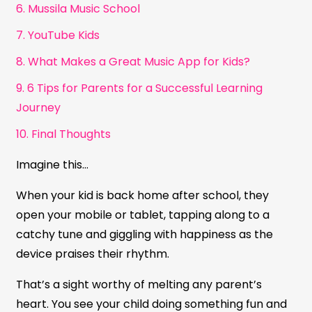
6. Mussila Music School
7. YouTube Kids
8. What Makes a Great Music App for Kids?
9. 6 Tips for Parents for a Successful Learning
Journey
10. Final Thoughts
Imagine this…
When your kid is back home after school, they
open your mobile or tablet, tapping along to a
catchy tune and giggling with happiness as the
device praises their rhythm.
That’s a sight worthy of melting any parent’s
heart. You see your child doing something fun and