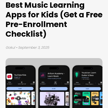
Best Music Learning
Apps for Kids (Get a Free
Pre-Enrollment
Checklist)
Gokul
• September 3, 2025