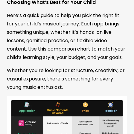
Choosing What’s Best for Your Child
Here’s a quick guide to help you pick the right fit
for your child’s musical journey. Each app brings
something unique, whether it’s hands-on live
lessons, gamified practice, or flexible video
content. Use this comparison chart to match your
child’s learning style, your budget, and your goals.
Whether you’re looking for structure, creativity, or
casual exposure, there’s something for every
young music enthusiast.