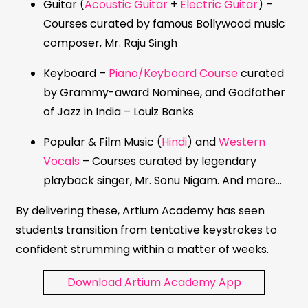
Guitar (
Acoustic Guitar
+
Electric Guitar
) –
Courses curated by famous Bollywood music
composer, Mr. Raju Singh
Keyboard –
Piano/Keyboard Course
curated
by Grammy-award Nominee, and Godfather
of Jazz in India – Louiz Banks
Popular & Film Music (
Hindi
) and
Western
Vocals
– Courses curated by legendary
playback singer, Mr. Sonu Nigam. And more…
By delivering these, Artium Academy has seen
students transition from tentative keystrokes to
confident strumming within a matter of weeks.
Download Artium Academy App