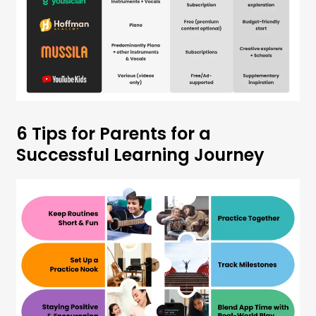
6 Tips for Parents for a
Successful Learning Journey