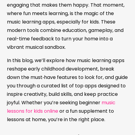
engaging that makes them happy. That moment,
where fun meets learning, is the magic of the
music learning apps, especially for kids. These
modern tools combine education, gameplay, and
real-time feedback to turn your home into a
vibrant musical sandbox.
In this blog, we’ll explore how music learning apps
reshape early childhood development, break
down the must‑have features to look for, and guide
you through a curated list of top apps designed to
inspire creativity, build skills, and keep practice
joyful. Whether you’re seeking beginner
music
lessons for kids online
or a fun supplement to
lessons at home, you’re in the right place.