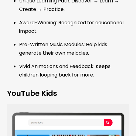
Unique Learning Path: Discover → Learn →
Create → Practice.
Award-Winning: Recognized for educational
impact.
Pre-Written Music Modules: Help kids
generate their own melodies.
Vivid Animations and Feedback: Keeps
children looping back for more.
YouTube Kids