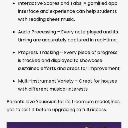
Interactive Scores and Tabs: A gamified app
interface and experience can help students
with reading sheet music.
Audio Processing – Every note played and its
timing are accurately captured in real-time.
Progress Tracking – Every piece of progress
is tracked and displayed to showcase
sustained efforts and areas for improvement.
Multi-Instrument Variety – Great for houses
with different musical interests.
Parents love Yousician for its freemium model; kids
get to test it before upgrading to full access.