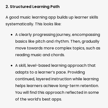
2. Structured Learning Path
A good music learning app builds up learner skills
systematically. This looks like:
A clearly progressing journey, encompassing
basics like pitch and rhythm. Then, gradually
move towards more complex topics, such as
reading music and chords.
A skill, level-based learning approach that
adapts to a learner’s pace. Providing
continued, layered instruction while learning
helps learners achieve long-term retention.
You will find this approach reflected in some
of the world’s best apps.