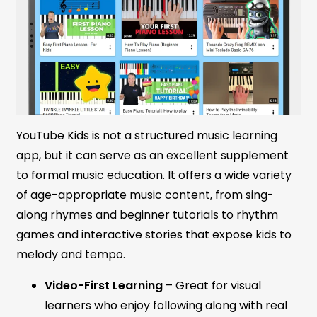
YouTube Kids is not a structured music learning
app, but it can serve as an excellent supplement
to formal music education. It offers a wide variety
of age-appropriate music content, from sing-
along rhymes and beginner tutorials to rhythm
games and interactive stories that expose kids to
melody and tempo.
Video-First Learning
– Great for visual
learners who enjoy following along with real