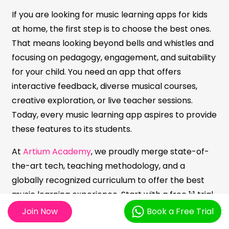
If you are looking for music learning apps for kids
at home, the first step is to choose the best ones.
That means looking beyond bells and whistles and
focusing on pedagogy, engagement, and suitability
for your child. You need an app that offers
interactive feedback, diverse musical courses,
creative exploration, or live teacher sessions.
Today, every music learning app aspires to provide
these features to its students.
At
Artium Academy
, we proudly merge state-of-
the-art tech, teaching methodology, and a
globally recognized curriculum to offer the best
music learning experience. Start with a free 1:1 trial,
see what draws your child, and let their musical
Join Now
Book a Free Trial
personality guide you. With consistent, fun practice