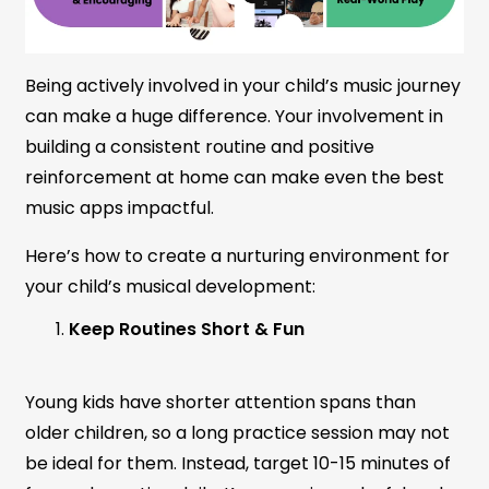
Being actively involved in your child’s music journey
can make a huge difference. Your involvement in
building a consistent routine and positive
reinforcement at home can make even the best
music apps impactful.
Here’s how to create a nurturing environment for
your child’s musical development:
Keep Routines Short & Fun
Young kids have shorter attention spans than
older children, so a long practice session may not
be ideal for them. Instead, target 10-15 minutes of