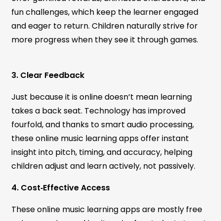
fun challenges, which keep the learner engaged
and eager to return. Children naturally strive for
more progress when they see it through games.
3. Clear Feedback
Just because it is online doesn’t mean learning
takes a back seat. Technology has improved
fourfold, and thanks to smart audio processing,
these online music learning apps offer instant
insight into pitch, timing, and accuracy, helping
children adjust and learn actively, not passively.
4. Cost‑Effective Access
These online music learning apps are mostly free