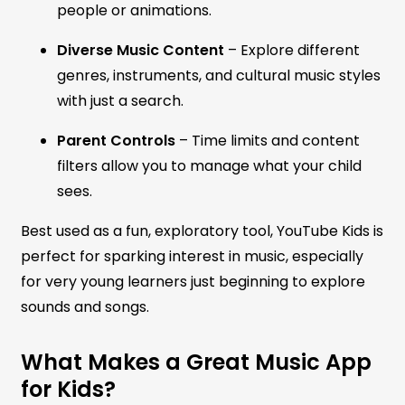
people or animations.
Diverse Music Content
– Explore different
genres, instruments, and cultural music styles
with just a search.
Parent Controls
– Time limits and content
filters allow you to manage what your child
sees.
Best used as a fun, exploratory tool, YouTube Kids is
perfect for sparking interest in music, especially
for very young learners just beginning to explore
sounds and songs.
What Makes a Great Music App
for Kids?