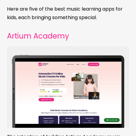
Here are five of the best music learning apps for
kids, each bringing something special.
Artium Academy