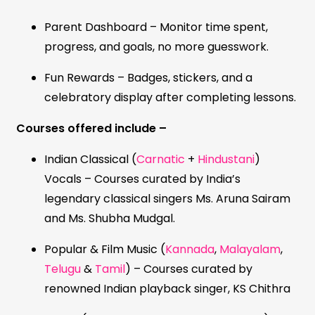
Parent Dashboard – Monitor time spent,
progress, and goals, no more guesswork.
Fun Rewards – Badges, stickers, and a
celebratory display after completing lessons.
Courses offered include –
Indian Classical (
Carnatic
+
Hindustani
)
Vocals – Courses curated by India’s
legendary classical singers Ms. Aruna Sairam
and Ms. Shubha Mudgal.
Popular & Film Music (
Kannada
,
Malayalam
,
Telugu
&
Tamil
) – Courses curated by
renowned Indian playback singer, KS Chithra