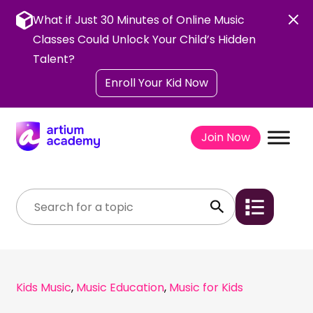
Skip
to
What if Just 30 Minutes of Online Music
content
Classes Could Unlock Your Child’s Hidden
Talent?
Enroll Your Kid Now
Join Now
Kids Music
,
Music Education
,
Music for Kids