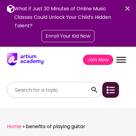
Skip
to
What if Just 30 Minutes of Online Music
content
Classes Could Unlock Your Child’s Hidden
Talent?
Enroll Your Kid Now
Join Now
Home
»
benefits of playing guitar