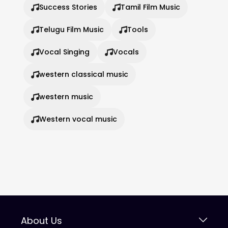
Success Stories
Tamil Film Music
Telugu Film Music
Tools
Vocal Singing
Vocals
western classical music
western music
Western vocal music
About Us