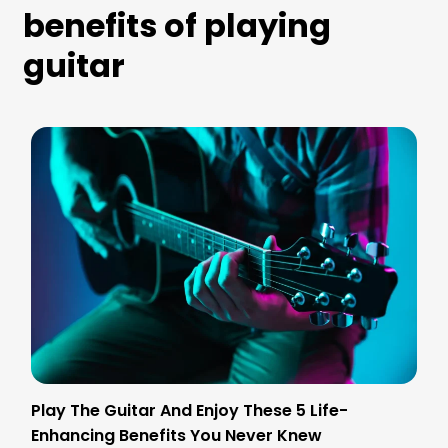
benefits of playing
guitar
Play The Guitar And Enjoy These 5 Life-
Enhancing Benefits You Never Knew