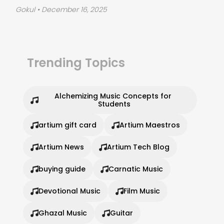
Gokul
• December 16, 2025
Trending Topics
Alchemizing Music Concepts for 
Students
artium gift card
Artium Maestros
Artium News
Artium Tech Blog
buying guide
Carnatic Music
Devotional Music
Film Music
Ghazal Music
Guitar