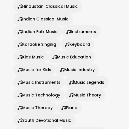
Hindustani Classical Music
Indian Classical Music
Indian Folk Music
Instruments
Karaoke Singing
Keyboard
Kids Music
Music Education
Music for Kids
Music Industry
Music Instruments
Music Legends
Music Technology
Music Theory
Music Therapy
Piano
South Devotional Music