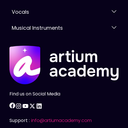
Vocals
Musical Instruments
Find us on Social Media
facebook
instagram
youtube
twitter
linkedin
Support :
info@artiumacademy.com