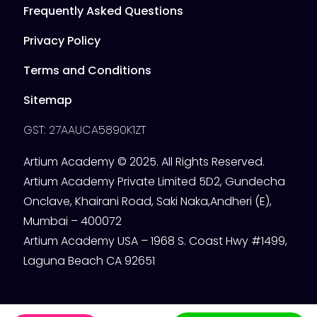
Frequently Asked Questions
Privacy Policy
Terms and Conditions
Sitemap
GST: 27AAUCA5890K1ZT
Artium Academy © 2025. All Rights Reserved.
Artium Academy Private Limited 5D2, Gundecha
Onclave, Khairani Road, Saki Naka,Andheri (E),
Mumbai – 400072
Artium Academy USA – 1968 S. Coast Hwy #1499,
Laguna Beach CA 92651