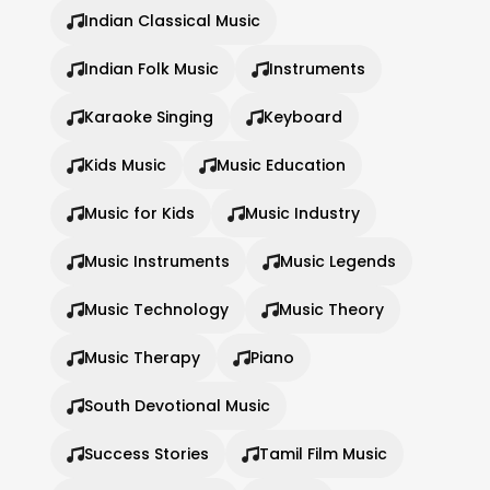
Indian Classical Music
Indian Folk Music
Instruments
Karaoke Singing
Keyboard
Kids Music
Music Education
Music for Kids
Music Industry
Music Instruments
Music Legends
Music Technology
Music Theory
Music Therapy
Piano
South Devotional Music
Success Stories
Tamil Film Music