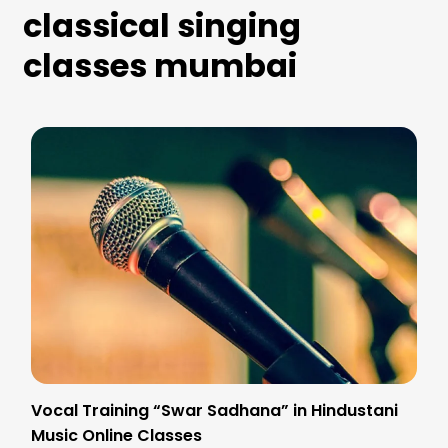
classical singing
classes mumbai
Vocal Training “Swar Sadhana” in Hindustani
Music Online Classes