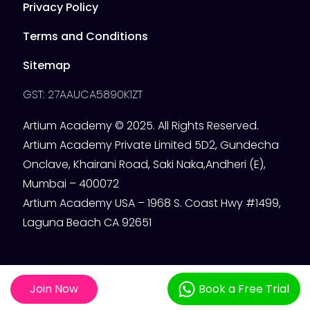
Privacy Policy
Terms and Conditions
Sitemap
GST: 27AAUCA5890K1ZT
Artium Academy © 2025. All Rights Reserved.
Artium Academy Private Limited 5D2, Gundecha
Onclave, Khairani Road, Saki Naka,Andheri (E),
Mumbai – 400072
Artium Academy USA – 1968 S. Coast Hwy #1499,
Laguna Beach CA 92651
Join Now
Book a Free Trial