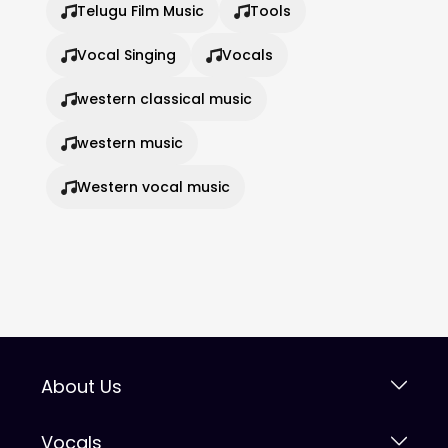
Telugu Film Music
Tools
Vocal Singing
Vocals
western classical music
western music
Western vocal music
About Us
Vocals