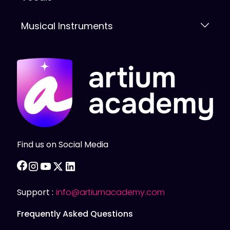
Musical Instruments
Find us on Social Media
facebook
instagram
youtube
twitter
linkedin
Support :
info@artiumacademy.com
Frequently Asked Questions