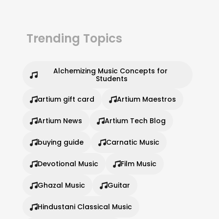
Trending Topics
Alchemizing Music Concepts for 
Students
artium gift card
Artium Maestros
Artium News
Artium Tech Blog
buying guide
Carnatic Music
Devotional Music
Film Music
Ghazal Music
Guitar
Hindustani Classical Music