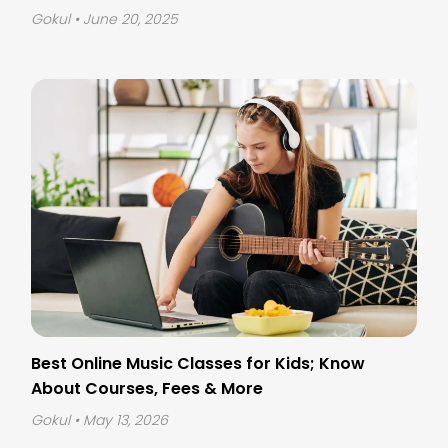
Gokul
• June 20, 2025
Best Online Music Classes for Kids; Know
About Courses, Fees & More
Gokul
• May 13, 2026