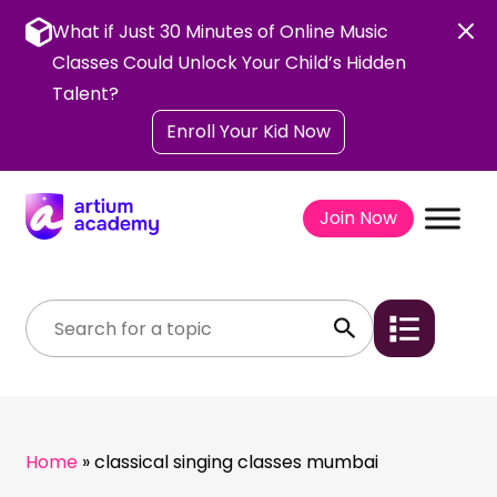
Skip
to
What if Just 30 Minutes of Online Music
content
Classes Could Unlock Your Child’s Hidden
Talent?
Enroll Your Kid Now
Join Now
Home
»
classical singing classes mumbai