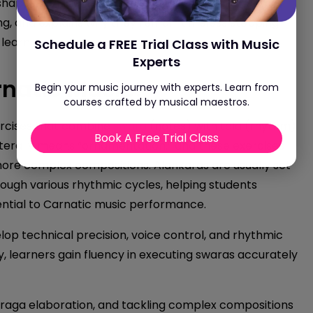
shapes a musician’s
Tala
and
Laya
sensibility, details
ng, and explains why they remain timeless stepping
e learning environments.
Schedule a FREE Trial Class with Music
Experts
natic Music?
Begin your music journey with experts. Learn from
courses crafted by musical maestros.
ercises that combine
swara
(notes) with tala (rhythm)
Book A Free Trial Class
iterally means “ornamentation,” and these exercises
ore complex compositions. Alankaras are usually set
rough various rhythmic cycles, helping students
ential to Carnatic music performance.
elop technical precision, voice control, and rhythmic
y, learners gain fluency in executing swaras accurately
, raga elaboration, and tackling complex compositions