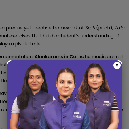
n a precise yet creative framework of
Sruti
(pitch),
Tala
al exercises that build a student’s understanding of
plays a pivotal role.
 ornamentation,
Alankarams in Carnatic music
are not
at decorate learning with beauty, logic, and discipline.
×
rhythmic cycles) to develop rhythmic awareness,
 flow of music.
ave made learning these intricate rhythmic patterns
 lessons, guided practice, and interactive feedback,
from the comfort of their homes while maintaining the