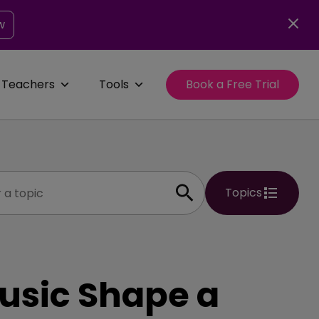
w
 Teachers
Tools
Book a Free Trial
Topics
usic Shape a