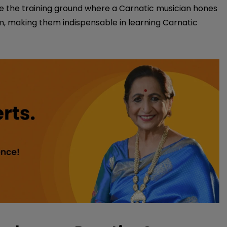
 are the training ground where a Carnatic musician hones
hm, making them indispensable in learning Carnatic