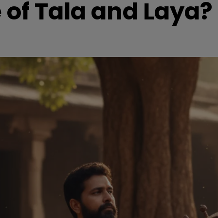
 of Tala and Laya?