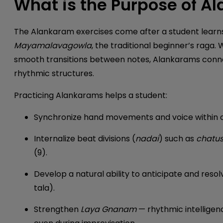
What is the Purpose of A
The Alankaram exercises come after a student learn
Mayamalavagowla
, the traditional beginner’s raga. 
smooth transitions between notes, Alankarams con
rhythmic structures.
Practicing Alankarams helps a student:
Synchronize hand movements and voice within 
Internalize beat divisions (
nadai
) such as
chatus
(9).
Develop a natural ability to anticipate and reso
tala).
Strengthen
Laya Gnanam
— rhythmic intelligen