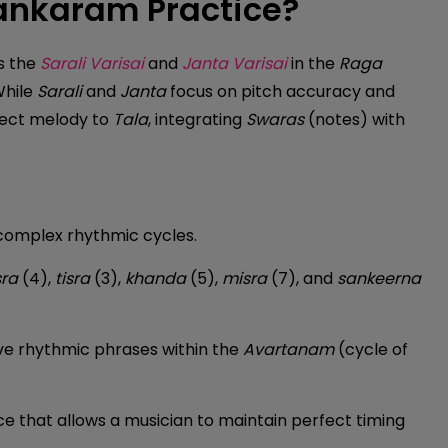
lankaram Practice?
s the
Sarali Varisai
and
Janta Varisai
in the
Raga
While
Sarali
and
Janta
focus on pitch accuracy and
nect melody to
Tala
, integrating
Swaras
(notes) with
complex rhythmic cycles.
ra
(4),
tisra
(3),
khanda
(5),
misra
(7), and
sankeerna
lve rhythmic phrases within the
Avartanam
(cycle of
ce that allows a musician to maintain perfect timing