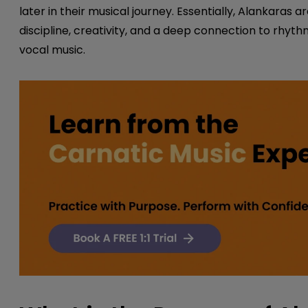
later in their musical journey. Essentially, Alankaras
discipline, creativity, and a deep connection to rhyt
vocal music.