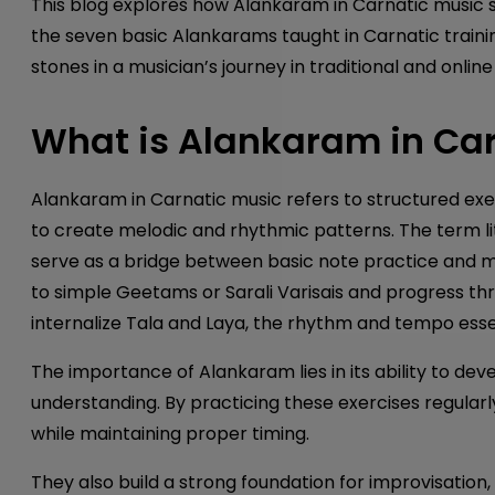
This blog explores how Alankaram in Carnatic music 
the seven basic Alankarams taught in Carnatic traini
stones in a musician’s journey in traditional and onlin
What is Alankaram in Car
Alankaram in Carnatic music refers to structured ex
to create melodic and rhythmic patterns. The term l
serve as a bridge between basic note practice and m
to simple Geetams or Sarali Varisais and progress th
internalize Tala and Laya, the rhythm and tempo ess
The importance of Alankaram lies in its ability to dev
understanding. By practicing these exercises regularl
while maintaining proper timing.
They also build a strong foundation for improvisation