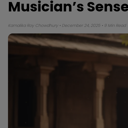
Musician’s Sense
Kamalika Roy Chowdhury
• December 24, 2025 • 9 Min Read