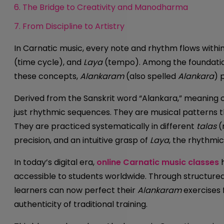
6. The Bridge to Creativity and Manodharma
7. From Discipline to Artistry
In Carnatic music, every note and rhythm flows withi
(time cycle), and
Laya
(tempo). Among the foundation
these concepts,
Alankaram
(also spelled
Alankara
) 
Derived from the Sanskrit word “Alankara,” meaning
just rhythmic sequences. They are musical patterns th
They are practiced systematically in different
talas
(
precision, and an intuitive grasp of
Laya
, the rhythmic
In today’s digital era,
online Carnatic music classes
h
accessible to students worldwide. Through structured
learners can now perfect their
Alankaram
exercises 
authenticity of traditional training.