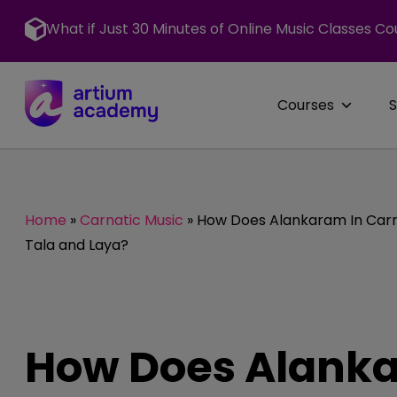
Skip
to
What if Just 30 Minutes of Online Music Classes Co
content
Courses
Home
»
Carnatic Music
»
How Does Alankaram In Carna
Tala and Laya?
How Does Alanka