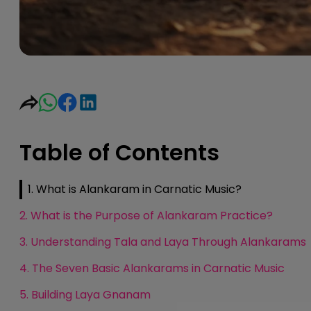
Table of Contents
1. What is Alankaram in Carnatic Music?
2. What is the Purpose of Alankaram Practice?
3. Understanding Tala and Laya Through Alankarams
4. The Seven Basic Alankarams in Carnatic Music
5. Building Laya Gnanam