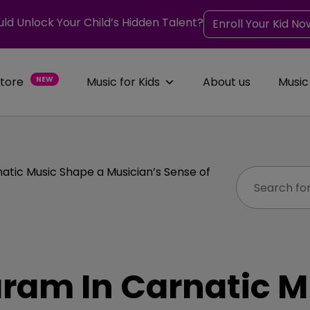
uld Unlock Your Child’s Hidden Talent?
Enroll Your Kid No
Store
NEW
Music for Kids
About us
Music
tic Music Shape a Musician’s Sense of
ram In Carnatic M