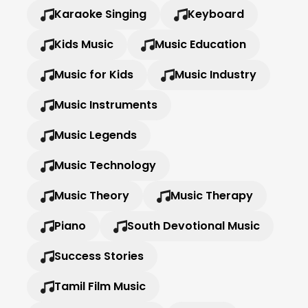
Karaoke Singing
Keyboard
Kids Music
Music Education
Music for Kids
Music Industry
Music Instruments
Music Legends
Music Technology
Music Theory
Music Therapy
Piano
South Devotional Music
Success Stories
Tamil Film Music