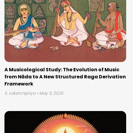
A Musicological Study: The Evolution of Music
from Nāda to A New Structured Raga Derivation
Framework
S. Lakshmipriya
• May 11, 2026