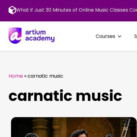
Skip
to
What if Just 30 Minutes of Online Music Classes Co
content
Courses
Home
»
carnatic music
carnatic music