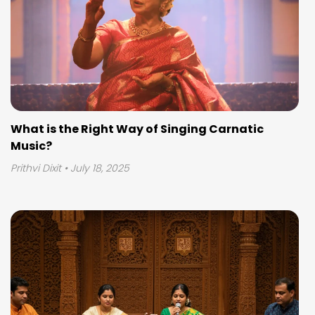
What is the Right Way of Singing Carnatic
Music?
Prithvi Dixit
• July 18, 2025