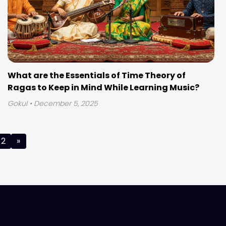
What are the Essentials of Time Theory of
Ragas to Keep in Mind While Learning Music?
Gokul
• December 5, 2025
2
»