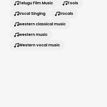
Telugu Film Music
Tools
Vocal Singing
Vocals
western classical music
western music
Western vocal music