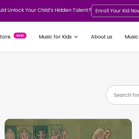
uld Unlock Your Child’s Hidden Talent?
Enroll Your Kid No
Store
NEW
Music for Kids
About us
Music