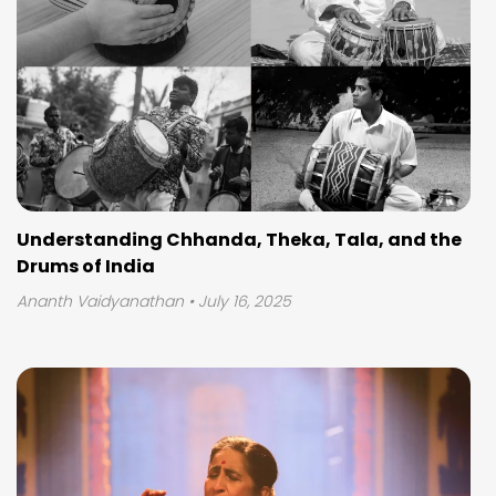
Understanding Chhanda, Theka, Tala, and the
Drums of India
Ananth Vaidyanathan
• July 16, 2025