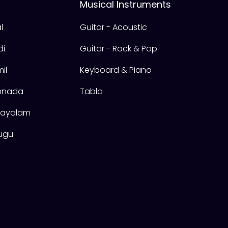
Musical Instruments
l
Guitar - Acoustic
di
Guitar - Rock & Pop
il
Keyboard & Piano
annada
Tabla
alayalam
lugu