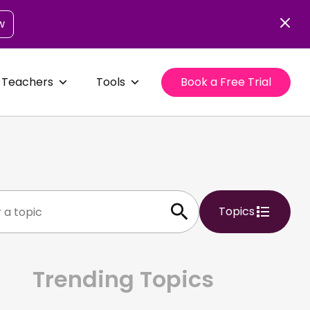
w
 Teachers
Tools
Book a Free Trial
Topics
Trending Topics