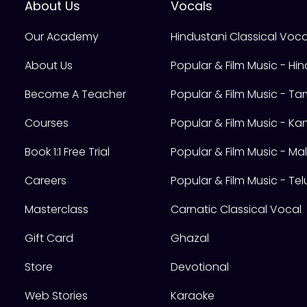
About Us
Vocals
Our Academy
Hindustani Classical Voca
About Us
Popular & Film Music - Hin
Become A Teacher
Popular & Film Music - Tam
Courses
Popular & Film Music - K
Book 1:1 Free Trial
Popular & Film Music - M
Careers
Popular & Film Music - Te
Masterclass
Carnatic Classical Vocal
Gift Card
Ghazal
Store
Devotional
Web Stories
Karaoke