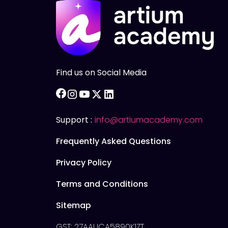
Find us on Social Media
facebook
instagram
youtube
twitter
linkedin
Support :
info@artiumacademy.com
Frequently Asked Questions
Privacy Policy
Terms and Conditions
Sitemap
GST: 27AAUCA5890K1ZT