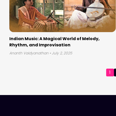
Indian Music: A Magical World of Melody,
Rhythm, and Improvisation
Ananth Vaidyanathan
• July 2, 2025
Posts
1
pagination