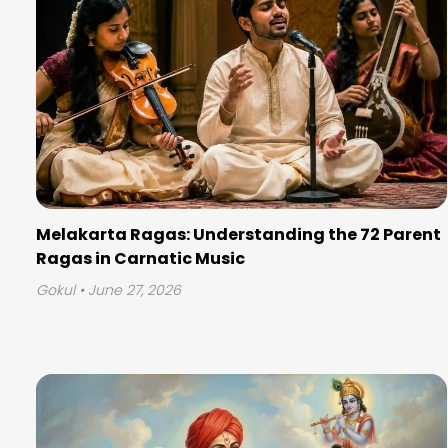
Melakarta Ragas: Understanding the 72 Parent
Ragas in Carnatic Music
Gokul
• June 27, 2026