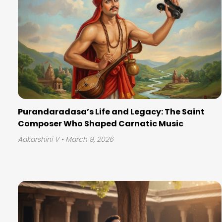
Purandaradasa’s Life and Legacy: The Saint
Composer Who Shaped Carnatic Music
Aakarshini V
• March 9, 2026