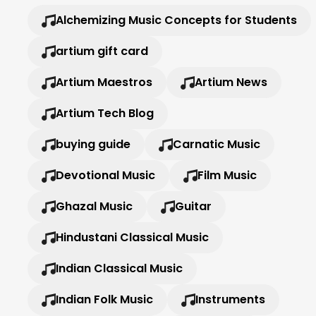
Alchemizing Music Concepts for Students
artium gift card
Artium Maestros
Artium News
Artium Tech Blog
buying guide
Carnatic Music
Devotional Music
Film Music
Ghazal Music
Guitar
Hindustani Classical Music
Indian Classical Music
Indian Folk Music
Instruments