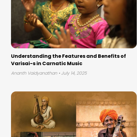
Understanding the Features and Benefits of
Varisai-s in Carnatic Music
Ananth Vaidyanathan
• July 14, 2025