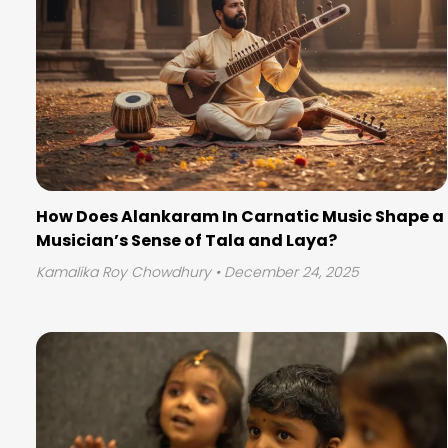
How Does Alankaram In Carnatic Music Shape a
Musician’s Sense of Tala and Laya?
Kamalika Roy Chowdhury
• December 24, 2025