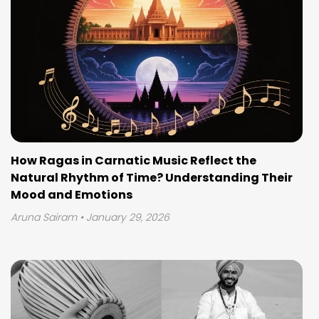
How Ragas in Carnatic Music Reflect the
Natural Rhythm of Time? Understanding Their
Mood and Emotions
Aruna Sairam
• January 29, 2026