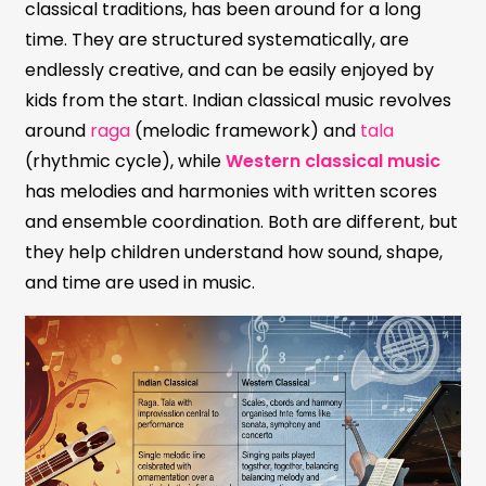
classical traditions, has been around for a long
time. They are structured systematically, are
endlessly creative, and can be easily enjoyed by
kids from the start. Indian classical music revolves
around
raga
(melodic framework) and
tala
(rhythmic cycle), while
Western classical music
has melodies and harmonies with written scores
and ensemble coordination. Both are different, but
they help children understand how sound, shape,
and time are used in music.