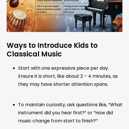
Ways to Introduce Kids to
Classical Music
Start with one expressive piece per day.
Ensure it is short, like about 2 – 4 minutes, as
they may have shorter attention spans.
To maintain curiosity, ask questions like, “What
instrument did you hear first?” or ”How did
music change from start to finish?”