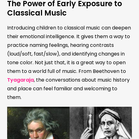
The Power of Early Exposure to
Classical Music
Introducing children to classical music can deepen
their emotional intelligence. It gives them a way to
practice naming feelings, hearing contrasts
(loud/soft, fast/slow), and identifying changes in
tone color. Not just that, it is a great way to open
them to a world full of music. From Beethoven to
Tyagaraja
, the conversations about music history
and place can feel familiar and welcoming to
them.