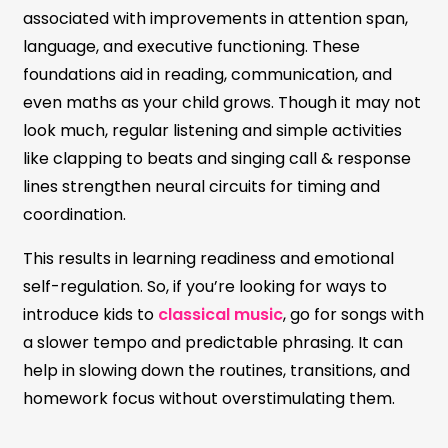
associated with improvements in attention span,
language, and executive functioning. These
foundations aid in reading, communication, and
even maths as your child grows. Though it may not
look much, regular listening and simple activities
like clapping to beats and singing call & response
lines strengthen neural circuits for timing and
coordination.
This results in learning readiness and emotional
self-regulation. So, if you’re looking for ways to
introduce kids to
classical music
, go for songs with
a slower tempo and predictable phrasing. It can
help in slowing down the routines, transitions, and
homework focus without overstimulating them.