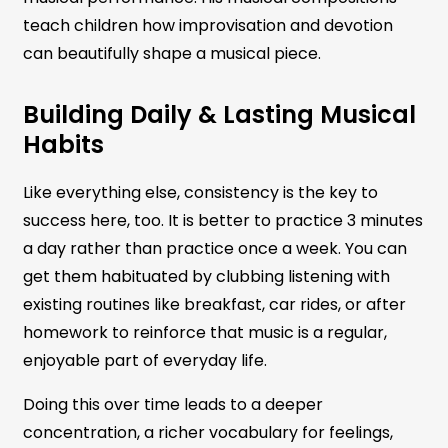
teach children how improvisation and devotion
can beautifully shape a musical piece.
Building Daily & Lasting Musical
Habits
Like everything else, consistency is the key to
success here, too. It is better to practice 3 minutes
a day rather than practice once a week. You can
get them habituated by clubbing listening with
existing routines like breakfast, car rides, or after
homework to reinforce that music is a regular,
enjoyable part of everyday life.
Doing this over time leads to a deeper
concentration, a richer vocabulary for feelings,