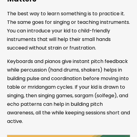
The best way to learn something is to practice it.
The same goes for singing or teaching instruments.
You can introduce your kid to child-friendly
instruments that will help their small hands
succeed without strain or frustration.
Keyboards and pianos give instant pitch feedback
while percussion (hand drums, shakers) helps in
building pulse and coordination before moving into
table or mridangam cycles. If your kid is drawn to
singing, then singing games, sargam (solfege), and
echo patterns can help in building pitch
awareness, all the while keeping sessions short and
active.