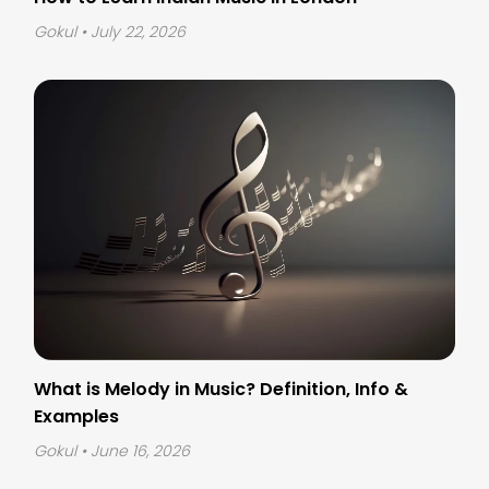
Gokul
• July 22, 2026
What is Melody in Music? Definition, Info &
Examples
Gokul
• June 16, 2026