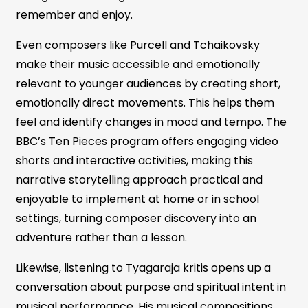
remember and enjoy.
Even composers like Purcell and Tchaikovsky
make their music accessible and emotionally
relevant to younger audiences by creating short,
emotionally direct movements. This helps them
feel and identify changes in mood and tempo. The
BBC’s Ten Pieces program offers engaging video
shorts and interactive activities, making this
narrative storytelling approach practical and
enjoyable to implement at home or in school
settings, turning composer discovery into an
adventure rather than a lesson.
Likewise, listening to Tyagaraja kritis opens up a
conversation about purpose and spiritual intent in
musical performance. His musical compositions