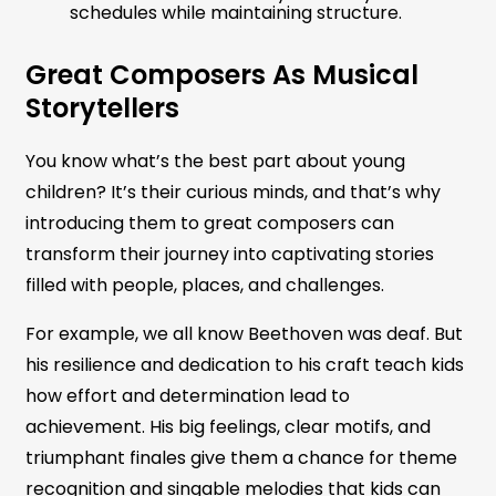
schedules while maintaining structure.
Great Composers As Musical
Storytellers
You know what’s the best part about young
children? It’s their curious minds, and that’s why
introducing them to great composers can
transform their journey into captivating stories
filled with people, places, and challenges.
For example, we all know Beethoven was deaf. But
his resilience and dedication to his craft teach kids
how effort and determination lead to
achievement. His big feelings, clear motifs, and
triumphant finales give them a chance for theme
recognition and singable melodies that kids can