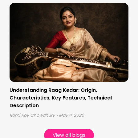
Understanding Raag Kedar: Origin,
Characteristics, Key Features, Technical
Description
Romi Roy Chowdhury
• May 4, 2026
View all blogs