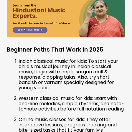
Beginner Paths That Work In 2025
Indian classical music for kids: To start your
child’s musical journey in Indian classical
music, begin with simple sargam call &
response, clapping talas. Also, try short
bandish or varnam specially designed for
young voices.
Western classical music for kids: Start with
one-line melodies, simple rhythms, and note-
to-note activities before full notation reading.
Online music classes for kids: They offer
interactive lessons, progress tracking, and
bite-sized tasks that fit your family’s