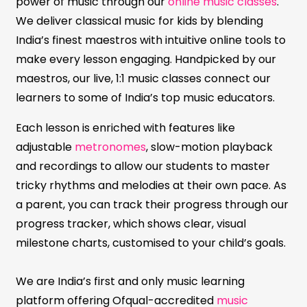
power of music through our
online music classes
.
We deliver classical music for kids by blending
India’s finest maestros with intuitive online tools to
make every lesson engaging. Handpicked by our
maestros, our live, 1:1 music classes connect our
learners to some of India’s top music educators.
Each lesson is enriched with features like
adjustable
metronomes
, slow-motion playback
and recordings to allow our students to master
tricky rhythms and melodies at their own pace. As
a parent, you can track their progress through our
progress tracker, which shows clear, visual
milestone charts, customised to your child’s goals.
We are India’s first and only music learning
platform offering Ofqual-accredited
music