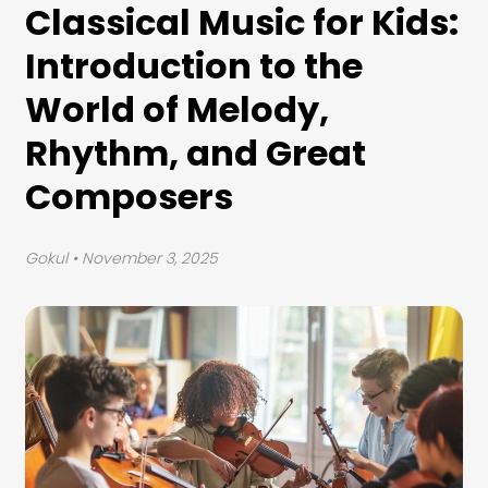
Classical Music for Kids:
Introduction to the
World of Melody,
Rhythm, and Great
Composers
Gokul
• November 3, 2025