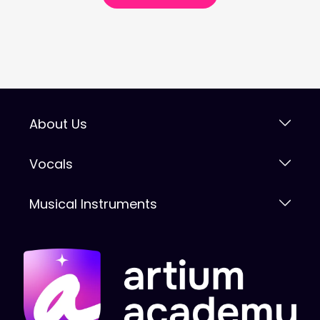
About Us
Vocals
Musical Instruments