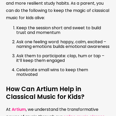
and more resilient study habits. As a parent, you
can do the following to keep the magic of classical
music for kids alive:
Keep the session short and sweet to build
trust and momentum
Ask one feeling word: happy, calm, excited –
naming emotions builds emotional awareness
Ask them to participate: clap, hum or tap –
it’ll keep them engaged
Celebrate small wins to keep them
motivated
How Can Artium Help in
Classical Music for Kids?
At
Artium
, we understand the transformative