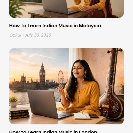
How to Learn Indian Music in Malaysia
Gokul
• July 30, 2026
How to Learn Indian Music in London