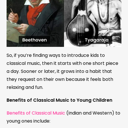
So, if you’re finding ways to introduce kids to
classical music, then it starts with one short piece
a day. Sooner or later, it grows into a habit that
they request on their own because it feels both
relaxing and fun.
Benefits of Classical Music to Young Children
Benefits of Classical Music
(Indian and Western) to
young ones include: