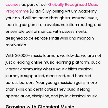
courses
as part of our
Globally Recognised Music
Programme
(GRMP). By joining Artium Academy,
your child will advance through structured levels,
learning sargam, tala cycles, notation reading, and
ensemble performance, with assessments
designed to celebrate small wins and maintain
motivation.
With 30,000+ music learners worldwide, we are not
just a leading online music learning platform, but a
vibrant community where your child’s musical
journey is supported, measured, and honored
across borders. Your young musician gains more
than skills and certificates; they build lifelong
appreciation, discipline, and joy in classical music.
Growing with Classical Music