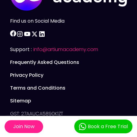
Find us on Social Media
facebook
instagram
youtube
twitter
linkedin
Support :
info@artiumacademy.com
Frequently Asked Questions
Privacy Policy
Terms and Conditions
Sitemap
GST: 27AAUCA5890K1ZT
Join Now
Book a Free Trial
Artium Academy © 2025. All Rights Reserved.
Artium Academy Private Limited 5D2, Gundecha