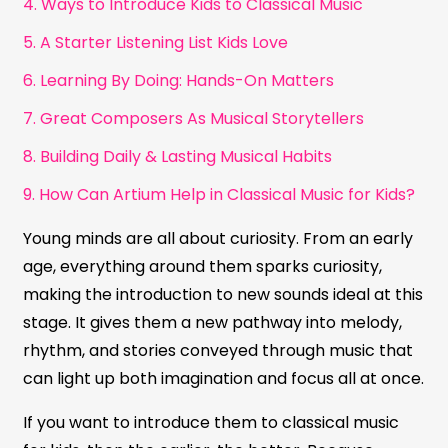
4. Ways to Introduce Kids to Classical Music
5. A Starter Listening List Kids Love
6. Learning By Doing: Hands-On Matters
7. Great Composers As Musical Storytellers
8. Building Daily & Lasting Musical Habits
9. How Can Artium Help in Classical Music for Kids?
Young minds are all about curiosity. From an early
age, everything around them sparks curiosity,
making the introduction to new sounds ideal at this
stage. It gives them a new pathway into melody,
rhythm, and stories conveyed through music that
can light up both imagination and focus all at once.
If you want to introduce them to classical music