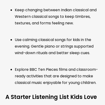
Keep changing between Indian classical and
Western classical songs to keep timbres,
textures, and forms feeling new.
Use calming classical songs for kids in the
evening. Gentle piano or strings supported
wind-down rituals and better sleep cues.
Explore BBC Ten Pieces films and classroom-
ready activities that are designed to make
classical music enjoyable for young children.
A Starter Listening List Kids Love