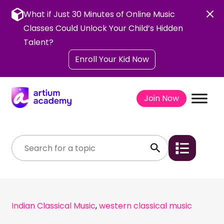
Skip
to
What if Just 30 Minutes of Online Music
content
Classes Could Unlock Your Child’s Hidden
Talent?
Enroll Your Kid Now
Join Now
Indian Classical Music
,
western classical music