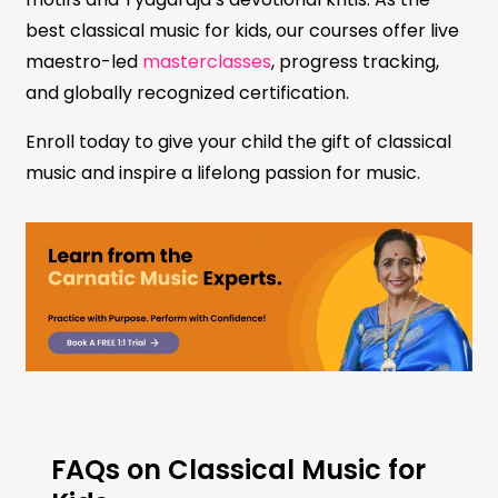
best classical music for kids, our courses offer live
maestro-led
masterclasses
, progress tracking,
and globally recognized certification.
Enroll today to give your child the gift of classical
music and inspire a lifelong passion for music.
FAQs on Classical Music for