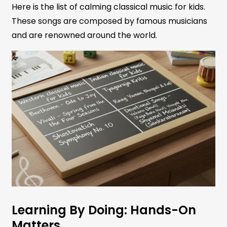
Here is the list of calming classical music for kids.
These songs are composed by famous musicians
and are renowned around the world.
Learning By Doing: Hands-On
Matters