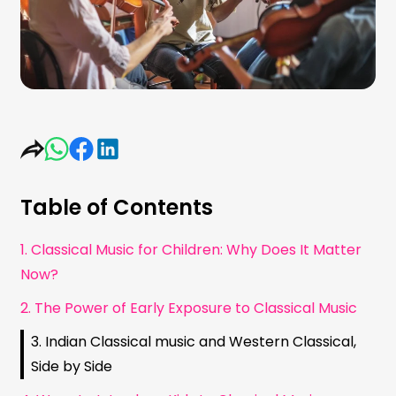
Table of Contents
1. Classical Music for Children: Why Does It Matter
Now?
2. The Power of Early Exposure to Classical Music
3. Indian Classical music and Western Classical,
Side by Side