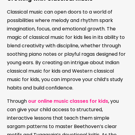
Classical music can open doors to a world of
possibilities where melody and rhythm spark
imagination, focus, and emotional growth. The
magic of classical music for kids lies in its ability to
blend creativity with discipline, whether through
soothing piano notes or playful ragas designed for
young ears. By creating an intrigue about Indian
classical music for kids and Western classical
music for kids, you can improve your child’s study
habits and build confidence.
Through
our online music classes for kids
, you
can give your child access to structured,
interactive lessons that teach them simple
sargam patterns to master Beethoven’s clear
motifs and Tyagaraja’s devotional kritis. As the