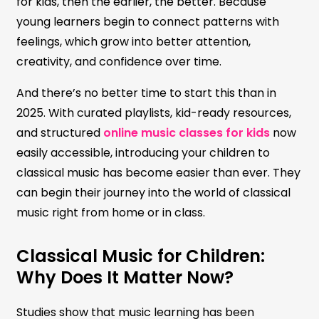
for kids, then the earlier, the better. Because
young learners begin to connect patterns with
feelings, which grow into better attention,
creativity, and confidence over time.
And there’s no better time to start this than in
2025. With curated playlists, kid-ready resources,
and structured
online music classes for kids
now
easily accessible, introducing your children to
classical music has become easier than ever. They
can begin their journey into the world of classical
music right from home or in class.
Classical Music for Children:
Why Does It Matter Now?
Studies show that music learning has been