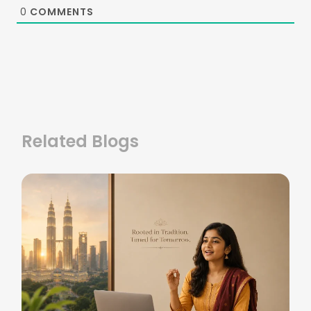
0
COMMENTS
Related Blogs