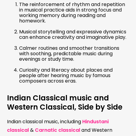
The reinforcement of rhythm and repetition
in musical practice aids in strong focus and
working memory during reading and
homework.
Musical storytelling and expressive dynamics
can enhance creativity and imaginative play.
Calmer routines and smoother transitions
with soothing, predictable music during
evenings or study time.
Curiosity and literacy about places and
people after hearing music by famous
composers across eras.
Indian Classical music and
Western Classical, Side by Side
Indian classical music, including
Hindustani
classical
&
Carnatic classical
and Western