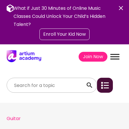
Skip
to
What if Just 30 Minutes of Online Music
content
Classes Could Unlock Your Child’s Hidden
Talent?
Enroll Your Kid Now
Join Now
Guitar