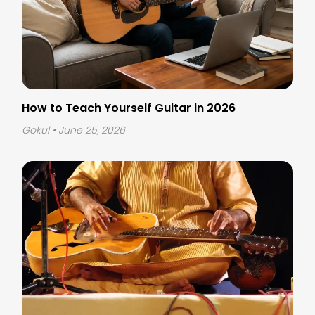
How to Teach Yourself Guitar in 2026
Gokul
• June 25, 2026