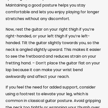
Maintaining a good posture helps you stay
comfortable and lets you enjoy playing for longer
stretches without any discomfort.
Now, rest the guitar on your right thigh if you’re
right-handed, or your left thigh if you’re left-
handed. Tilt the guitar slightly towards you, so the
neck is angled slightly upward. This makes it easier
to see the fretboard and reduces strain on your
fretting hand. – Don’t place the guitar flat on your
lap because it can make your wrist bend
awkwardly and affect your reach.
If you feel the need for added support, consider
using a footrest to elevate your leg, which is
common in classical guitar posture. Avoid gripping
the neck too tightly or wrapping your thumb over