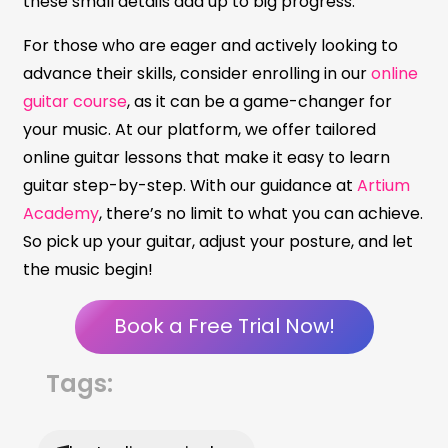
these small details add up to big progress.
For those who are eager and actively looking to
advance their skills, consider enrolling in our
online
guitar course
, as it can be a game-changer for
your music. At our platform, we offer tailored
online guitar lessons that make it easy to learn
guitar step-by-step. With our guidance at
Artium
Academy
, there’s no limit to what you can achieve.
So pick up your guitar, adjust your posture, and let
the music begin!
Book a Free Trial Now!
Tags: