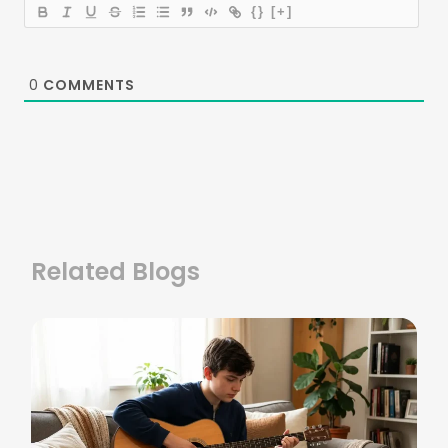
{}
[+]
0
COMMENTS
Related Blogs