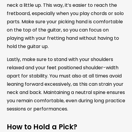
neck a little up. This way, it’s easier to reach the
fretboard, especially when you play chords or solo
parts. Make sure your picking hand is comfortable
on the top of the guitar, so you can focus on
playing with your fretting hand without having to
hold the guitar up.
Lastly, make sure to stand with your shoulders
relaxed and your feet positioned shoulder-width
apart for stability. You must also at all times avoid
leaning forward excessively, as this can strain your
neck and back. Maintaining a neutral spine ensures
you remain comfortable, even during long practice
sessions or performances.
How to Hold a Pick?