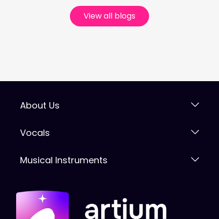
View all blogs
About Us
Vocals
Musical Instruments