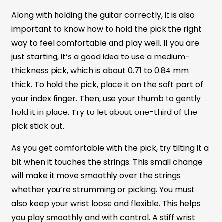
Along with holding the guitar correctly, it is also
important to know how to hold the pick the right
way to feel comfortable and play well. If you are
just starting, it’s a good idea to use a medium-
thickness pick, which is about 0.71 to 0.84 mm
thick. To hold the pick, place it on the soft part of
your index finger. Then, use your thumb to gently
hold it in place. Try to let about one-third of the
pick stick out.
As you get comfortable with the pick, try tilting it a
bit when it touches the strings. This small change
will make it move smoothly over the strings
whether you’re strumming or picking. You must
also keep your wrist loose and flexible. This helps
you play smoothly and with control. A stiff wrist