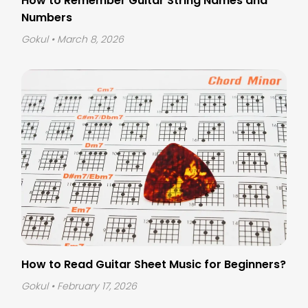
How to Remember Guitar String Names and
Numbers
Gokul
• March 8, 2026
How to Read Guitar Sheet Music for Beginners?
Gokul
• February 17, 2026