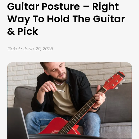
Guitar Posture – Right
Way To Hold The Guitar
& Pick
Gokul
• June 20, 2025