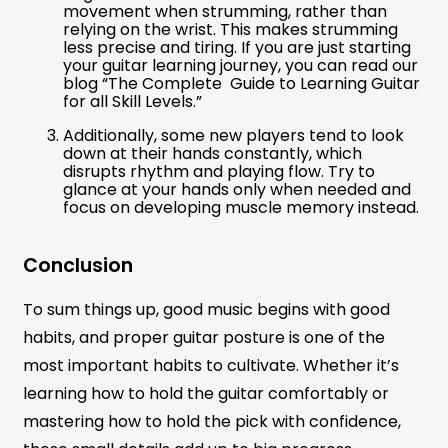
movement when strumming, rather than
relying on the wrist. This makes strumming
less precise and tiring. If you are just starting
your guitar learning journey, you can read our
blog “The Complete Guide to Learning Guitar
for all Skill Levels.”
Additionally, some new players tend to look
down at their hands constantly, which
disrupts rhythm and playing flow. Try to
glance at your hands only when needed and
focus on developing muscle memory instead.
Conclusion
To sum things up, good music begins with good
habits, and proper guitar posture is one of the
most important habits to cultivate. Whether it’s
learning how to hold the guitar comfortably or
mastering how to hold the pick with confidence,