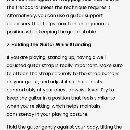
the fretboard unless the technique requires it.
Alternatively, you can use a guitar support
accessory that helps maintain an ergonomic
position while keeping the guitar stable.
2.
Holding the Guitar While Standing
If you are playing, standing up, having a well-
adjusted guitar strap is really important. Make sure
to attach the strap securely to the strap buttons
on your guitar, and adjust it so that it rests
comfortably at your chest or waist level. Try to
keep the guitar in a position that feels similar to
when you’re sitting, which helps maintain
consistency in your playing posture.
Hold the guitar gently against your body, tilting the