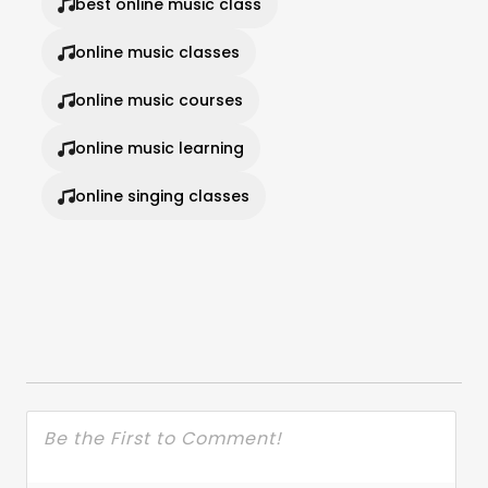
best online music class
online music classes
online music courses
online music learning
online singing classes