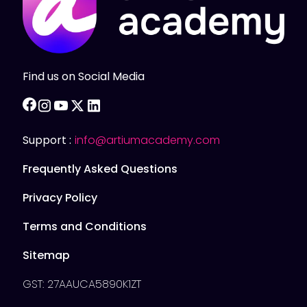
Find us on Social Media
facebook
instagram
youtube
twitter
linkedin
Support :
info@artiumacademy.com
Frequently Asked Questions
Privacy Policy
Terms and Conditions
Sitemap
GST: 27AAUCA5890K1ZT