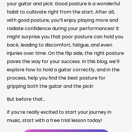
your guitar and pick. Good posture is a wonderful
habit to cultivate right from the start. After all,
with good posture, you’ll enjoy playing more and
radiate confidence during your performances! It
might surprise you that poor posture can hold you
back, leading to discomfort, fatigue, and even
injuries over time. On the flip side, the right posture
paves the way for your success. In this blog, we’ll
explore how to hold a guitar correctly, and in the
process, help you find the best posture for
gripping both the guitar and the pick!
But before that…
If you’re really excited to start your journey in
music, start with a free trial lesson today!