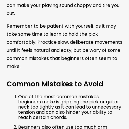
can make your playing sound choppy and tire you
out.
Remember to be patient with yourself, as it may
take some time to learn to hold the pick
comfortably. Practice slow, deliberate movements
until it feels natural and easy, but be wary of some
common mistakes that beginners often seem to
make.
Common Mistakes to Avoid
One of the most common mistakes
beginners make is gripping the pick or guitar
neck too tightly as it can lead to unnecessary
tension and can also hinder your ability to
reach certain chords.
Beginners also often use too much arm