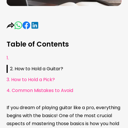
Table of Contents
1.
2. How to Hold a Guitar?
3. How to Hold a Pick?
4. Common Mistakes to Avoid
If you dream of playing guitar like a pro, everything
begins with the basics! One of the most crucial
aspects of mastering those basics is how you hold