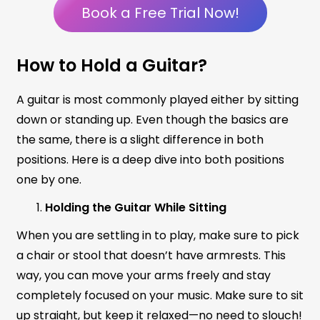
Book a Free Trial Now!
How to Hold a Guitar?
A guitar is most commonly played either by sitting
down or standing up. Even though the basics are
the same, there is a slight difference in both
positions. Here is a deep dive into both positions
one by one.
Holding the Guitar While Sitting
When you are settling in to play, make sure to pick
a chair or stool that doesn’t have armrests. This
way, you can move your arms freely and stay
completely focused on your music. Make sure to sit
up straight, but keep it relaxed—no need to slouch!