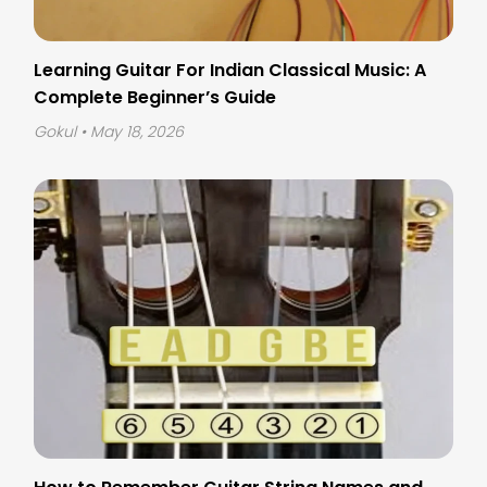
Learning Guitar For Indian Classical Music: A
Complete Beginner’s Guide
Gokul
• May 18, 2026