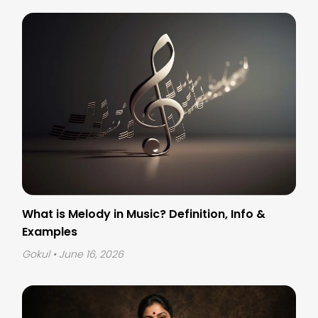
What is Melody in Music? Definition, Info &
Examples
Gokul
• June 16, 2026