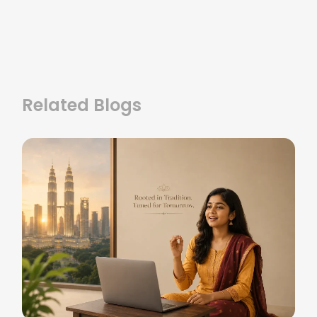
Related Blogs