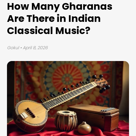
How Many Gharanas
Are There in Indian
Classical Music?
Gokul
• April 8, 2026