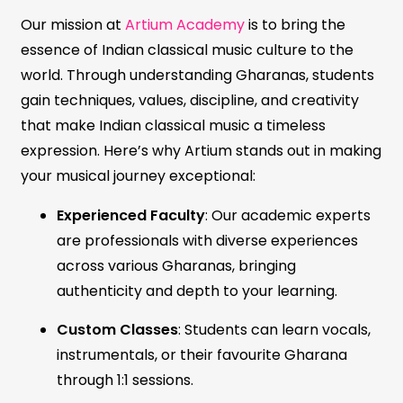
Our mission at
Artium Academy
is to bring the
essence of Indian classical music culture to the
world. Through understanding Gharanas, students
gain techniques, values, discipline, and creativity
that make Indian classical music a timeless
expression. Here’s why Artium stands out in making
your musical journey exceptional:
Experienced Faculty
: Our academic experts
are professionals with diverse experiences
across various Gharanas, bringing
authenticity and depth to your learning.
Custom Classes
: Students can learn vocals,
instrumentals, or their favourite Gharana
through 1:1 sessions.