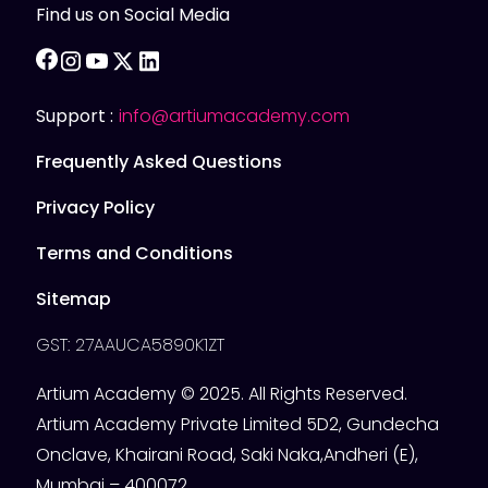
Find us on Social Media
facebook
instagram
youtube
twitter
linkedin
Support :
info@artiumacademy.com
Frequently Asked Questions
Privacy Policy
Terms and Conditions
Sitemap
GST: 27AAUCA5890K1ZT
Artium Academy © 2025. All Rights Reserved.
Artium Academy Private Limited 5D2, Gundecha
Onclave, Khairani Road, Saki Naka,Andheri (E),
Mumbai – 400072