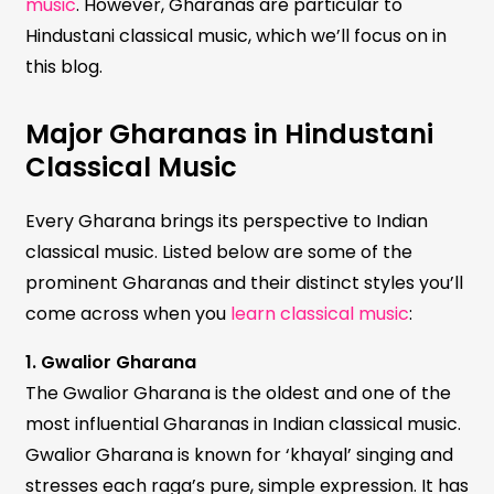
music
. However, Gharanas are particular to
Hindustani classical music, which we’ll focus on in
this blog.
Major Gharanas in Hindustani
Classical Music
Every Gharana brings its perspective to Indian
classical music. Listed below are some of the
prominent Gharanas and their distinct styles you’ll
come across when you
learn classical music
:
1. Gwalior Gharana
The Gwalior Gharana is the oldest and one of the
most influential Gharanas in Indian classical music.
Gwalior Gharana is known for ‘khayal’ singing and
stresses each raga’s pure, simple expression. It has