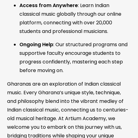
Access from Anywhere
: Learn Indian
classical music globally through our online
platform, connecting with over 20,000
students and professional musicians.
Ongoing Help
: Our structured programs and
supportive faculty encourage students to
progress confidently, mastering each step
before moving on.
Gharanas are an exploration of Indian classical
music. Every Gharana’s unique style, technique,
and philosophy blend into the vibrant medley of
Indian classical music, connecting us to centuries-
old musical heritage. At Artium Academy, we
welcome you to embark on this journey with us,
bridging traditions while shaping your unique