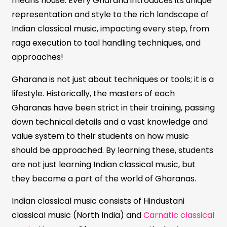
means house. Every Gharana introduces its unique
representation and style to the rich landscape of
Indian classical music, impacting every step, from
raga execution to taal handling techniques, and
approaches!
Gharana is not just about techniques or tools; it is a
lifestyle. Historically, the masters of each
Gharanas have been strict in their training, passing
down technical details and a vast knowledge and
value system to their students on how music
should be approached. By learning these, students
are not just learning Indian classical music, but
they become a part of the world of Gharanas.
Indian classical music consists of Hindustani
classical music (North India) and
Carnatic classical