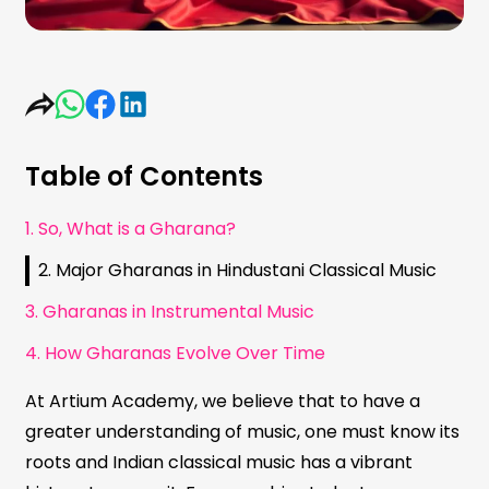
Table of Contents
1. So, What is a Gharana?
2. Major Gharanas in Hindustani Classical Music
3. Gharanas in Instrumental Music
4. How Gharanas Evolve Over Time
At Artium Academy, we believe that to have a
greater understanding of music, one must know its
roots and Indian classical music has a vibrant