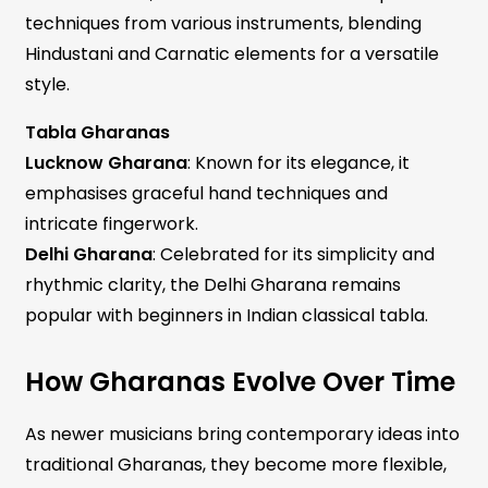
techniques from various instruments, blending
Hindustani and Carnatic elements for a versatile
style.
Tabla Gharanas
Lucknow Gharana
: Known for its elegance, it
emphasises graceful hand techniques and
intricate fingerwork.
Delhi Gharana
: Celebrated for its simplicity and
rhythmic clarity, the Delhi Gharana remains
popular with beginners in Indian classical tabla.
How Gharanas Evolve Over Time
As newer musicians bring contemporary ideas into
traditional Gharanas, they become more flexible,