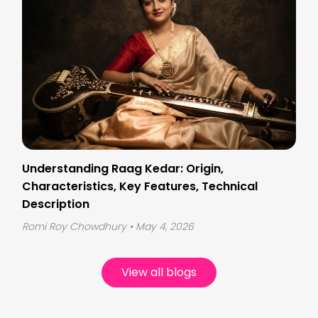
Understanding Raag Kedar: Origin,
Characteristics, Key Features, Technical
Description
Romi Roy Chowdhury
• May 4, 2026
View all blogs