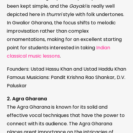
been kept simple, and the
Gayaki
is really well
depicted here in
thumri
style with folk undertones.
In Gwalior Gharana, the focus shifts to melodic
improvisation rather than complex
ornamentations, making for an excellent starting
point for students interested in taking
Indian
classical music lessons
.
Founders: Ustad Hassu Khan and Ustad Haddu Khan
Famous Musicians: Pandit Krishna Rao Shankar, D.V.
Paluskar
2. Agra Gharana
The Agra Gharana is known for its solid and
effective vocal techniques that have the power to
connect with its audience. The Agra Gharana
places great importance on the intricacies of