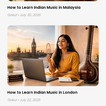
How to Learn Indian Music in Malaysia
Gokul
• July 30, 2026
How to Learn Indian Music in London
Gokul
• July 22, 2026