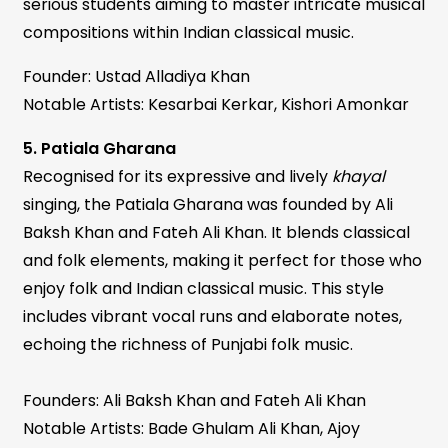
serious students aiming to master intricate musical
compositions within Indian classical music.
Founder: Ustad Alladiya Khan
Notable Artists: Kesarbai Kerkar, Kishori Amonkar
5. Patiala Gharana
Recognised for its expressive and lively
khayal
singing, the Patiala Gharana was founded by Ali
Baksh Khan and Fateh Ali Khan. It blends classical
and folk elements, making it perfect for those who
enjoy folk and Indian classical music. This style
includes vibrant vocal runs and elaborate notes,
echoing the richness of Punjabi folk music.
Founders: Ali Baksh Khan and Fateh Ali Khan
Notable Artists: Bade Ghulam Ali Khan, Ajoy