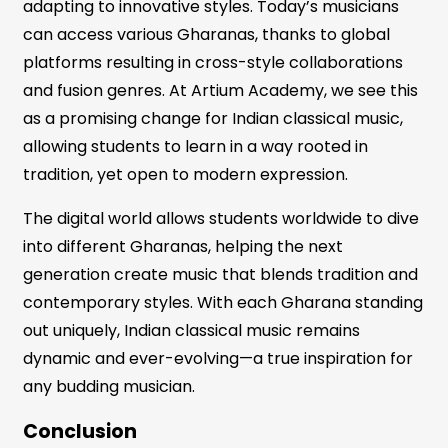
adapting to innovative styles. Today’s musicians
can access various Gharanas, thanks to global
platforms resulting in cross-style collaborations
and fusion genres. At Artium Academy, we see this
as a promising change for Indian classical music,
allowing students to learn in a way rooted in
tradition, yet open to modern expression.
The digital world allows students worldwide to dive
into different Gharanas, helping the next
generation create music that blends tradition and
contemporary styles. With each Gharana standing
out uniquely, Indian classical music remains
dynamic and ever-evolving—a true inspiration for
any budding musician.
Conclusion