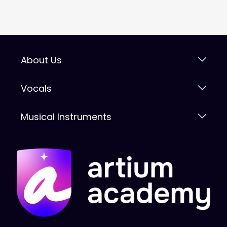
About Us
Vocals
Musical Instruments