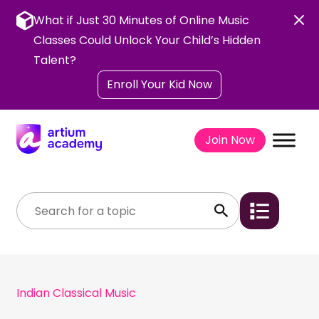
Skip
to
What if Just 30 Minutes of Online Music
content
Classes Could Unlock Your Child’s Hidden
Talent?
Enroll Your Kid Now
Join Now
Indian Classical Music