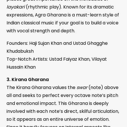
layakari
(rhythmic play). Known for its dramatic
expressions, Agra Gharana is a must-learn style of
Indian classical music if your goal is to build a voice
with vocal strength and depth.
Founders: Haji Sujan Khan and Ustad Ghagghe
Khudabuksh
Top-Notch Artists: Ustad Faiyaz Khan, Vilayat
Hussain Khan
3. Kirana Gharana
The Kirana Gharana values the
swar
(note) above
all and seeks to perfect every octave note’s pitch
and emotional impact. This Gharana is deeply
involved with each note’s direct, skilful articulation,
so it appears as an entire universe of emotion.