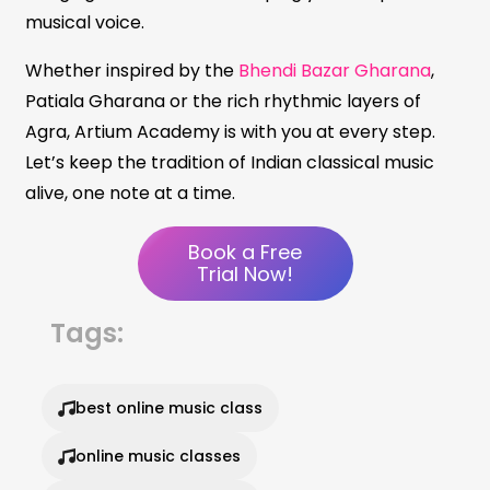
musical voice.
Whether inspired by the
Bhendi Bazar Gharana
,
Patiala Gharana or the rich rhythmic layers of
Agra, Artium Academy is with you at every step.
Let’s keep the tradition of Indian classical music
alive, one note at a time.
Book a Free
Trial Now!
Tags:
best online music class
online music classes