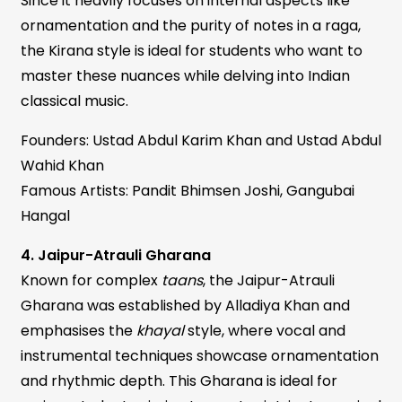
Since it heavily focuses on internal aspects like
ornamentation and the purity of notes in a raga,
the Kirana style is ideal for students who want to
master these nuances while delving into Indian
classical music.
Founders: Ustad Abdul Karim Khan and Ustad Abdul
Wahid Khan
Famous Artists: Pandit Bhimsen Joshi, Gangubai
Hangal
4. Jaipur-Atrauli Gharana
Known for complex
taans
, the Jaipur-Atrauli
Gharana was established by Alladiya Khan and
emphasises the
khayal
style, where vocal and
instrumental techniques showcase ornamentation
and rhythmic depth. This Gharana is ideal for