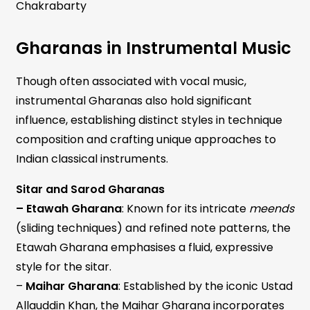
Chakrabarty
Gharanas in Instrumental Music
Though often associated with vocal music,
instrumental Gharanas also hold significant
influence, establishing distinct styles in technique
composition and crafting unique approaches to
Indian classical instruments.
Sitar and Sarod Gharanas
– Etawah Gharana
: Known for its intricate
meends
(sliding techniques) and refined note patterns, the
Etawah Gharana emphasises a fluid, expressive
style for the sitar.
–
Maihar Gharana
: Established by the iconic Ustad
Allauddin Khan, the Maihar Gharana incorporates