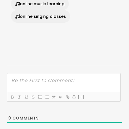
online music learning
online singing classes
{}
[+]
0
COMMENTS