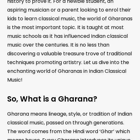
history to prove it. For a newbie student, an
aspiring musician or a parent looking to enrol their
kids to learn classical music, the world of Gharanas
is the most important topic. It is taught at most
music schools as it has influenced Indian classical
music over the centuries. It is no less than
discovering a valuable treasure trove of traditional
techniques promoting artistry. Let us dive into the
enchanting world of Gharanas in Indian Classical
Music!
So, What is a Gharana?
Gharana means lineage, style, or tradition of Indian
classical music, passed on through generations.
The word comes from the Hindi word ‘Ghar’ which