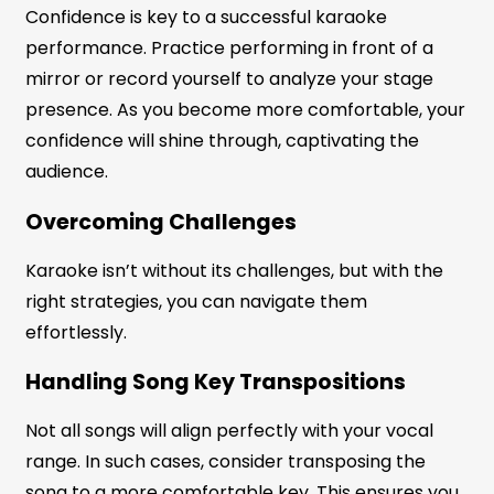
Confidence is key to a successful karaoke
performance. Practice performing in front of a
mirror or record yourself to analyze your stage
presence. As you become more comfortable, your
confidence will shine through, captivating the
audience.
Overcoming Challenges
Karaoke isn’t without its challenges, but with the
right strategies, you can navigate them
effortlessly.
Handling Song Key Transpositions
Not all songs will align perfectly with your vocal
range. In such cases, consider transposing the
song to a more comfortable key. This ensures you