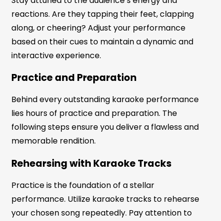
Stay attuned to the audience’s energy and
reactions. Are they tapping their feet, clapping
along, or cheering? Adjust your performance
based on their cues to maintain a dynamic and
interactive experience.
Practice and Preparation
Behind every outstanding karaoke performance
lies hours of practice and preparation. The
following steps ensure you deliver a flawless and
memorable rendition.
Rehearsing with Karaoke Tracks
Practice is the foundation of a stellar
performance. Utilize karaoke tracks to rehearse
your chosen song repeatedly. Pay attention to