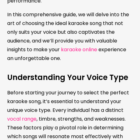
performance.
In this comprehensive guide, we will delve into the
art of choosing the ideal karaoke song that not
only suits your voice but also captivates the
audience, and we’ll provide you with valuable
insights to make your
karaoke online
experience
an unforgettable one.
Understanding Your Voice Type
Before starting your journey to select the perfect
karaoke song, it’s essential to understand your
unique voice type. Every individual has a distinct
vocal range
, timbre, strengths, and weaknesses.
These factors play a pivotal role in determining
which songs will resonate most effectively with