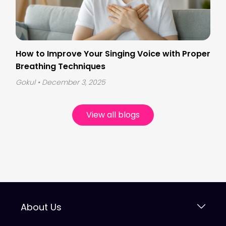
How to Improve Your Singing Voice with Proper
Breathing Techniques
Gokul
• December 3, 2025
View all blogs
About Us