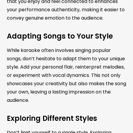
that you enjoy and feel connected to enhances
your performance authenticity, making it easier to
convey genuine emotion to the audience.
Adapting Songs to Your Style
While karaoke often involves singing popular
songs, don’t hesitate to adapt them to your unique
style. Add your personal flair, reinterpret melodies,
or experiment with vocal dynamics. This not only
showcases your creativity but also makes the song
your own, leaving a lasting impression on the
audience.
Exploring Different Styles
Don’t limit yourself to a single style. Exploring