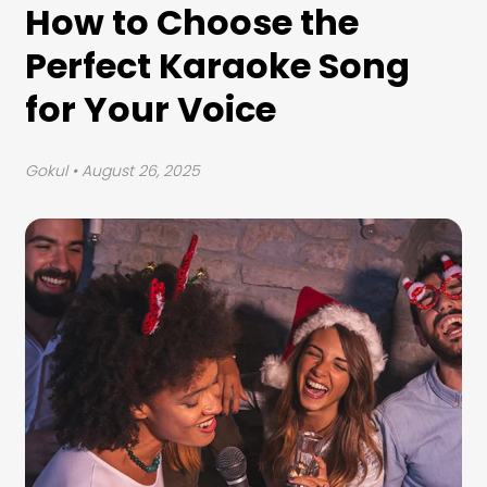
How to Choose the
Perfect Karaoke Song
for Your Voice
Gokul
• August 26, 2025