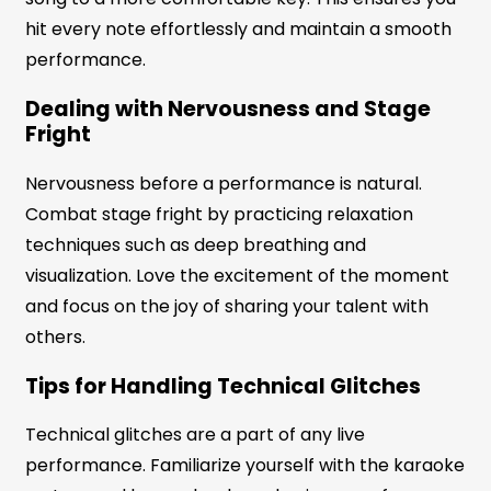
hit every note effortlessly and maintain a smooth
performance.
Dealing with Nervousness and Stage
Fright
Nervousness before a performance is natural.
Combat stage fright by practicing relaxation
techniques such as deep breathing and
visualization. Love the excitement of the moment
and focus on the joy of sharing your talent with
others.
Tips for Handling Technical Glitches
Technical glitches are a part of any live
performance. Familiarize yourself with the karaoke