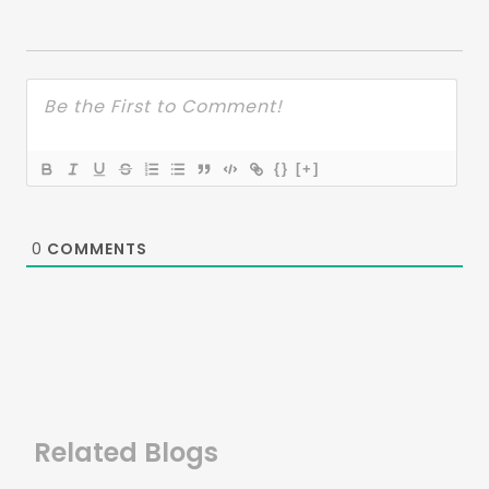
{}
[+]
0
COMMENTS
Related Blogs