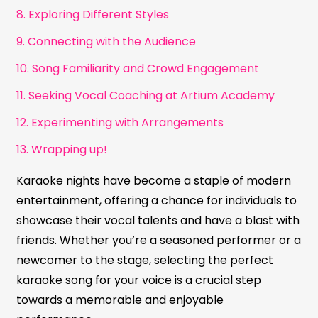
8. Exploring Different Styles
9. Connecting with the Audience
10. Song Familiarity and Crowd Engagement
11. Seeking Vocal Coaching at Artium Academy
12. Experimenting with Arrangements
13. Wrapping up!
Karaoke nights have become a staple of modern
entertainment, offering a chance for individuals to
showcase their vocal talents and have a blast with
friends. Whether you’re a seasoned performer or a
newcomer to the stage, selecting the perfect
karaoke song for your voice is a crucial step
towards a memorable and enjoyable