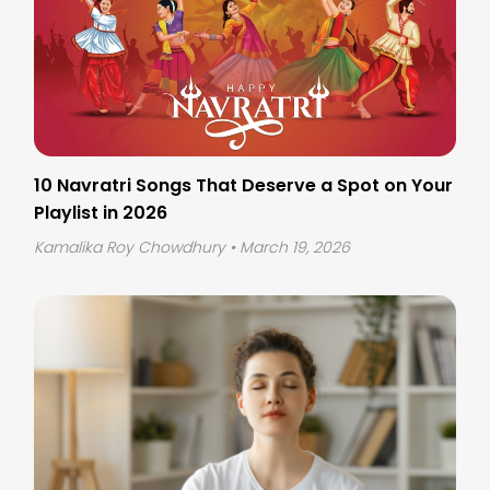
10 Navratri Songs That Deserve a Spot on Your
Playlist in 2026
Kamalika Roy Chowdhury
• March 19, 2026