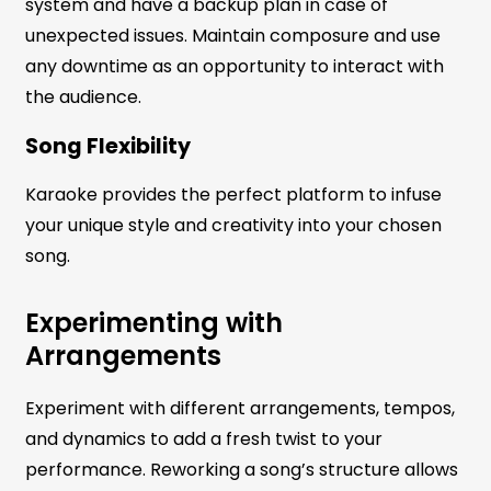
system and have a backup plan in case of
unexpected issues. Maintain composure and use
any downtime as an opportunity to interact with
the audience.
Song Flexibility
Karaoke provides the perfect platform to infuse
your unique style and creativity into your chosen
song.
Experimenting with
Arrangements
Experiment with different arrangements, tempos,
and dynamics to add a fresh twist to your
performance. Reworking a song’s structure allows