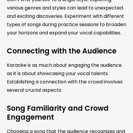
various genres and styles can lead to unexpected
and exciting discoveries. Experiment with different
types of songs during practice sessions to broaden
your horizons and expand your vocal capabilities.
Connecting with the Audience
Karaoke is as much about engaging the audience
as it is about showcasing your vocal talents.
Establishing a connection with the crowd involves
several crucial aspects.
Song Familiarity and Crowd
Engagement
Choosing a song that the audience recognizes and