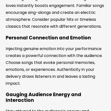
loves instantly boosts engagement. Familiar songs
encourage sing-alongs and create an electric
atmosphere. Consider popular hits or timeless
classics that resonate with different generations.
Personal Connection and Emotion
Injecting genuine emotion into your performance
creates a powerful connection with the audience.
Choose songs that evoke personal memories,
emotions, or experiences. Authenticity in your
delivery draws listeners in and leaves a lasting
impact.
Gauging Audience Energy and
Interaction