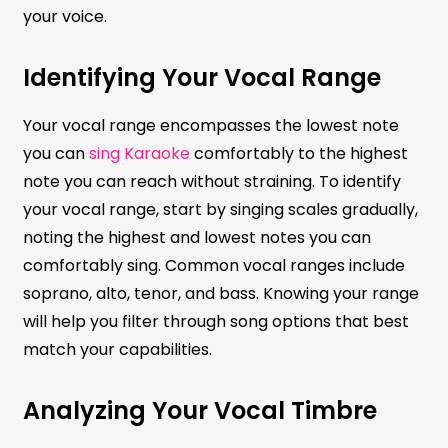
your voice.
Identifying Your Vocal Range
Your vocal range encompasses the lowest note
you can
sing Karaoke
comfortably to the highest
note you can reach without straining. To identify
your vocal range, start by singing scales gradually,
noting the highest and lowest notes you can
comfortably sing. Common vocal ranges include
soprano, alto, tenor, and bass. Knowing your range
will help you filter through song options that best
match your capabilities.
Analyzing Your Vocal Timbre