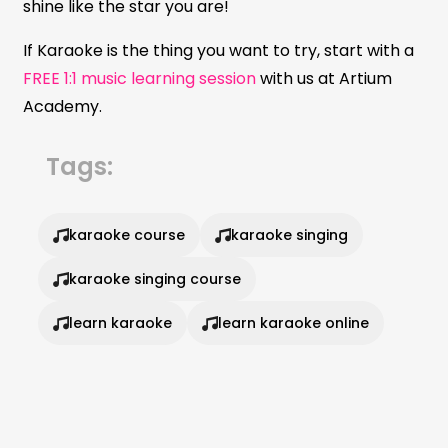
shine like the star you are!
If Karaoke is the thing you want to try, start with a
FREE 1:1 music learning session
with us at Artium
Academy.
Tags:
karaoke course
karaoke singing
karaoke singing course
learn karaoke
learn karaoke online