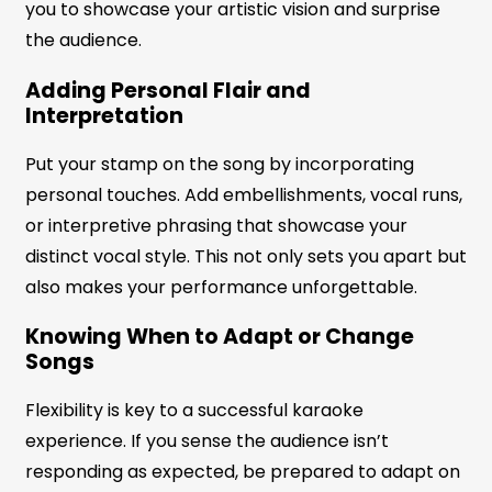
you to showcase your artistic vision and surprise
the audience.
Adding Personal Flair and
Interpretation
Put your stamp on the song by incorporating
personal touches. Add embellishments, vocal runs,
or interpretive phrasing that showcase your
distinct vocal style. This not only sets you apart but
also makes your performance unforgettable.
Knowing When to Adapt or Change
Songs
Flexibility is key to a successful karaoke
experience. If you sense the audience isn’t
responding as expected, be prepared to adapt on