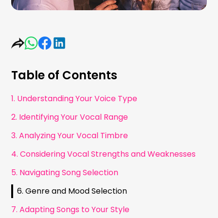
Table of Contents
1. Understanding Your Voice Type
2. Identifying Your Vocal Range
3. Analyzing Your Vocal Timbre
4. Considering Vocal Strengths and Weaknesses
5. Navigating Song Selection
6. Genre and Mood Selection
7. Adapting Songs to Your Style