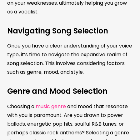
on your weaknesses, ultimately helping you grow
as a vocalist.
Navigating Song Selection
Once you have a clear understanding of your voice
type, it’s time to navigate the expansive realm of
song selection. This involves considering factors
such as genre, mood, and style.
Genre and Mood Selection
Choosing a
music genre
and mood that resonate
with you is paramount. Are you drawn to power
ballads, energetic pop hits, soulful R&B tunes, or
perhaps classic rock anthems? Selecting a genre