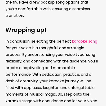
the fly. Have a few backup song options that
you’re comfortable with, ensuring a seamless
transition.
Wrapping up!
In conclusion, selecting the perfect
karaoke song
for your voice is a thoughtful and strategic
process. By understanding your voice type, song
flexibility, and connecting with the audience, you’ll
create a captivating and memorable
performance. With dedication, practice, and a
dash of creativity, your karaoke journey will be
filled with applause, laughter, and unforgettable
moments of musical magic. So, step onto the
karaoke stage with confidence and let your voice