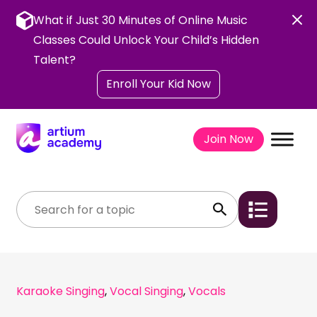
Skip
to
What if Just 30 Minutes of Online Music
content
Classes Could Unlock Your Child’s Hidden
Talent?
Enroll Your Kid Now
Join Now
Karaoke Singing
,
Vocal Singing
,
Vocals