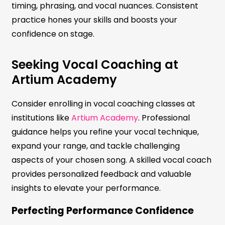
timing, phrasing, and vocal nuances. Consistent
practice hones your skills and boosts your
confidence on stage.
Seeking Vocal Coaching at
Artium Academy
Consider enrolling in vocal coaching classes at
institutions like
Artium Academy
. Professional
guidance helps you refine your vocal technique,
expand your range, and tackle challenging
aspects of your chosen song. A skilled vocal coach
provides personalized feedback and valuable
insights to elevate your performance.
Perfecting Performance Confidence