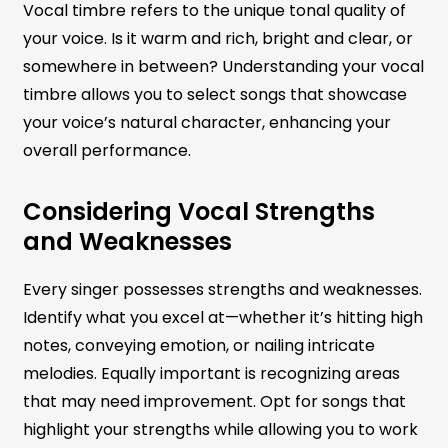
Vocal timbre refers to the unique tonal quality of
your voice. Is it warm and rich, bright and clear, or
somewhere in between? Understanding your vocal
timbre allows you to select songs that showcase
your voice’s natural character, enhancing your
overall performance.
Considering Vocal Strengths
and Weaknesses
Every singer possesses strengths and weaknesses.
Identify what you excel at—whether it’s hitting high
notes, conveying emotion, or nailing intricate
melodies. Equally important is recognizing areas
that may need improvement. Opt for songs that
highlight your strengths while allowing you to work