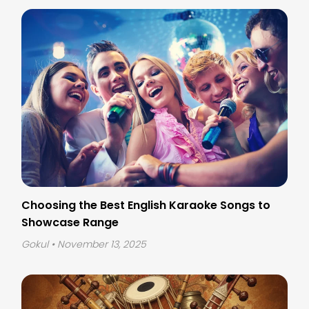
Choosing the Best English Karaoke Songs to
Showcase Range
Gokul
• November 13, 2025