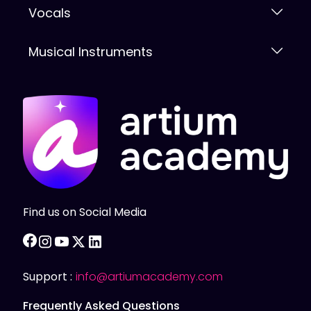
Vocals
Musical Instruments
Find us on Social Media
facebook
instagram
youtube
twitter
linkedin
Support :
info@artiumacademy.com
Frequently Asked Questions