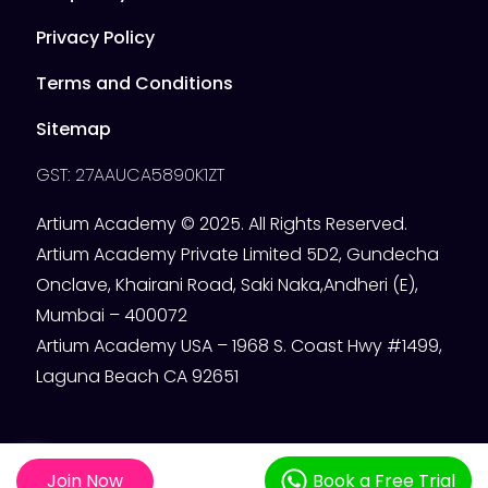
Privacy Policy
Terms and Conditions
Sitemap
GST: 27AAUCA5890K1ZT
Artium Academy © 2025. All Rights Reserved.
Artium Academy Private Limited 5D2, Gundecha
Onclave, Khairani Road, Saki Naka,Andheri (E),
Mumbai – 400072
Artium Academy USA – 1968 S. Coast Hwy #1499,
Laguna Beach CA 92651
Join Now
Book a Free Trial