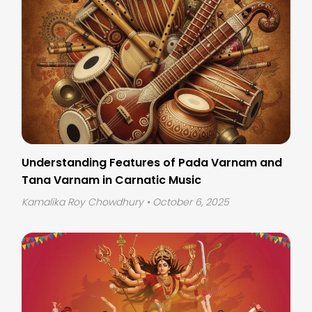
Understanding Features of Pada Varnam and
Tana Varnam in Carnatic Music
Kamalika Roy Chowdhury
• October 6, 2025