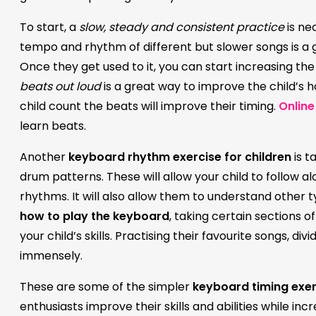
To start, a
slow, steady and consistent practice
is ne
tempo and rhythm of different but slower songs is a 
Once they get used to it, you can start increasing the
beats out loud
is a great way to improve the child’s 
child count the beats will improve their timing.
Online
learn beats.
Another
keyboard rhythm exercise for children
is t
drum patterns. These will allow your child to follow 
rhythms. It will also allow them to understand other 
how to play the keyboard
, taking certain sections 
your child’s skills. Practising their favourite songs, d
immensely.
These are some of the simpler
keyboard timing exer
enthusiasts improve their skills and abilities while incr