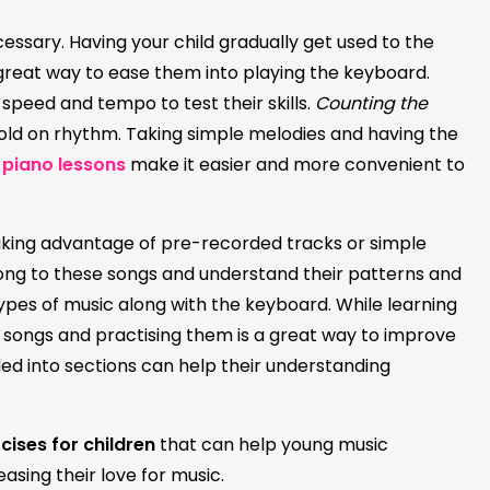
cessary. Having your child gradually get used to the
great way to ease them into playing the keyboard.
 speed and tempo to test their skills.
Counting the
hold on rhythm. Taking simple melodies and having the
 piano lessons
make it easier and more convenient to
aking advantage of pre-recorded tracks or simple
along to these songs and understand their patterns and
types of music along with the keyboard. While learning
of songs and practising them is a great way to improve
ivided into sections can help their understanding
cises for children
that can help young music
easing their love for music.