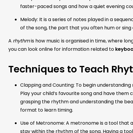
faster-paced songs and how a quiet evening co
Melody: It is a series of notes played in a sequenc
of the song, the part that you often hum or sing
A
rhythm
is how music is organised in time, where l
you can look online for information related to
keyboar
Techniques to Teach Rhy
Clapping and Counting: To begin understanding rh
Play your child’s favourite song and have them c
grasping the rhythm and understanding the beats
format to learn timing.
Use of Metronome: A metronome is a tool that a
stay within the rhythm of the song. Having a tool l