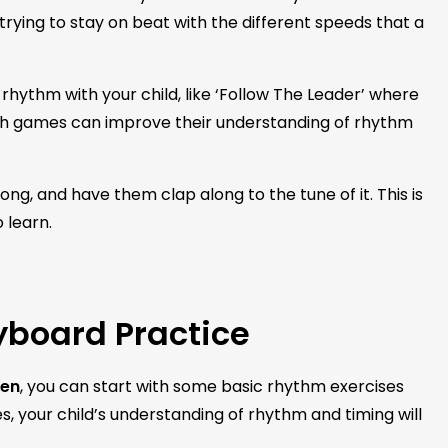
 trying to stay on beat with the different speeds that a
hythm with your child, like ‘Follow The Leader’ where
ch games can improve their understanding of rhythm
ong, and have them clap along to the tune of it. This is
 learn.
yboard Practice
ren
, you can start with some basic rhythm exercises
ses, your child’s understanding of rhythm and timing will