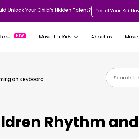
uld Unlock Your Child’s Hidden Talent?
Enroll Your Kid No
Store
NEW
Music for Kids
About us
Music
iming on Keyboard
ildren Rhythm and