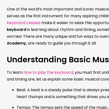
One of the world’s most important and iconic musical 
serves as the first instrument for many aspiring child
keyboard classes
make it easier to seize this opportun
keyboard
is learning about rhythm and timing, someth
worries! There are many unique and fun ways to ove
Academy,
are ready to guide you through it all.
Understanding Basic Mus
To learn
how to play the keyboard
, you must first u
and timing are, let us explain some basic musical co
Beat: A beat is a steady pulse that is always pr
heart thumps and is something that drives you
Tempo: The tempo sets the speed of the music, w