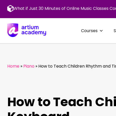
Skip
to
What if Just 30 Minutes of Online Music Classes Co
content
Courses
Home
»
Piano
»
How to Teach Children Rhythm and T
How to Teach Ch