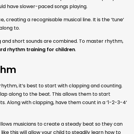
uld have slower-paced songs playing.
e, creating a recognisable musical line. It is the ‘tune’
 along to.
ong and short sounds are combined. To master rhythm,
d rhythm training for children
.
thm
ythm, it’s best to start with clapping and counting.
lap along to the beat. This allows them to start
. Along with clapping, have them count in a ‘1-2-3-4’
llows musicians to create a steady beat so they can
ike this will allow your child to steadily learn how to