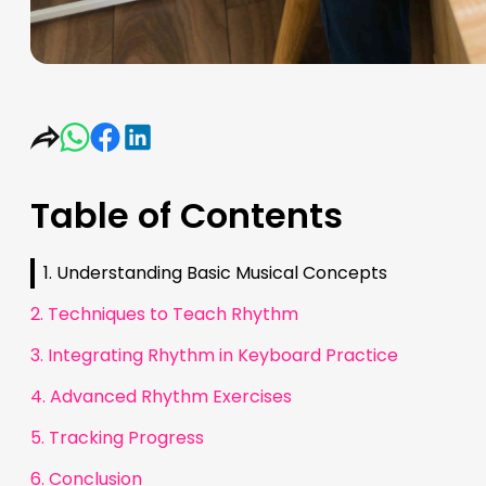
Table of Contents
1. Understanding Basic Musical Concepts
2. Techniques to Teach Rhythm
3. Integrating Rhythm in Keyboard Practice
4. Advanced Rhythm Exercises
5. Tracking Progress
6. Conclusion