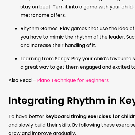
stay on beat. Turn it into a game with your child,
metronome offers.
Rhythm Games: Play games that use the idea of r
you have to mimic the rhythm of the leader. Su
and increase their handling of it.
Learning from Songs: Play your child’s favourite s
a great way to get them engaged and excited to
Also Read –
Piano Technique for Beginners
Integrating Rhythm in Ke
To have better
keyboard timing exercises for child
and slowly build their skills. By following these exerci
grow and improve gradually.