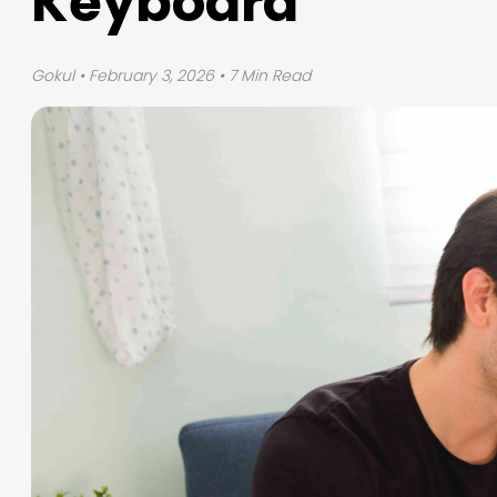
Keyboard
Gokul
• February 3, 2026 • 7 Min Read