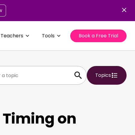
w
 Teachers
Tools
Book a Free Trial
Topics
 Timing on