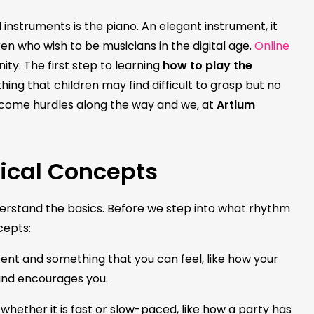
instruments is the piano. An elegant instrument, it
ren who wish to be musicians in the digital age.
Online
ity. The first step to learning
how to play the
ing that children may find difficult to grasp but no
rcome hurdles along the way and we, at
Artium
ical Concepts
nderstand the basics. Before we step into what rhythm
ncepts:
esent and something that you can feel, like how your
 and encourages you.
hether it is fast or slow-paced, like how a party has