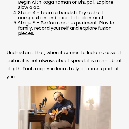
Begin with Raga Yaman or Bhupali. Explore
slow alap.
Stage 4 – Learn a bandish: Try a short
composition and basic tala alignment.
Stage 5 – Perform and experiment: Play for
family, record yourself and explore fusion
pieces.
Understand that, when it comes to Indian classical
guitar, it is not always about speed; it is more about
depth. Each raga you learn truly becomes part of
you.