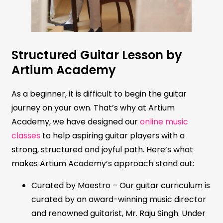
Structured Guitar Lesson by
Artium Academy
As a beginner, it is difficult to begin the guitar
journey on your own. That’s why at Artium
Academy, we have designed our
online music
classes
to help aspiring guitar players with a
strong, structured and joyful path. Here’s what
makes Artium Academy’s approach stand out:
Curated by Maestro – Our guitar curriculum is
curated by an award-winning music director
and renowned guitarist, Mr. Raju Singh. Under