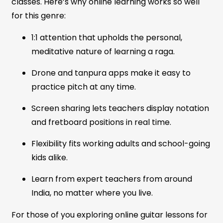
classes. Here’s why online learning works so well
for this genre:
1:1 attention that upholds the personal,
meditative nature of learning a raga.
Drone and tanpura apps make it easy to
practice pitch at any time.
Screen sharing lets teachers display notation
and fretboard positions in real time.
Flexibility fits working adults and school-going
kids alike.
Learn from expert teachers from around
India, no matter where you live.
For those of you exploring online guitar lessons for