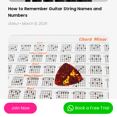
How to Remember Guitar String Names and
Numbers
Gokul
• March 8, 2026
Join Now
Book a Free Trial
How to Read Guitar Sheet Music for Beginners?