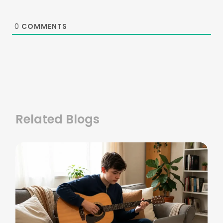
0
COMMENTS
Related Blogs