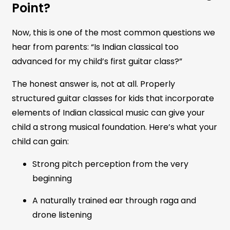
Point?
Now, this is one of the most common questions we
hear from parents: “Is Indian classical too
advanced for my child’s first guitar class?”
The honest answer is, not at all. Properly
structured guitar classes for kids that incorporate
elements of Indian classical music can give your
child a strong musical foundation. Here’s what your
child can gain:
Strong pitch perception from the very
beginning
A naturally trained ear through raga and
drone listening