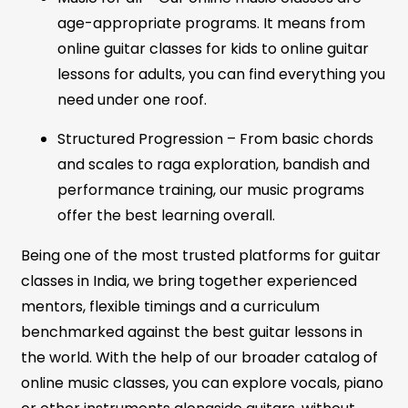
age-appropriate programs. It means from
online guitar classes for kids to online guitar
lessons for adults, you can find everything you
need under one roof.
Structured Progression – From basic chords
and scales to raga exploration, bandish and
performance training, our music programs
offer the best learning overall.
Being one of the most trusted platforms for guitar
classes in India, we bring together experienced
mentors, flexible timings and a curriculum
benchmarked against the best guitar lessons in
the world. With the help of our broader catalog of
online music classes, you can explore vocals, piano