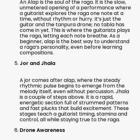
An Alap is the soul of the raga. It is the slow,
unmetered opening of a performance where
a guitarist explores the raga one note at a
time, without rhythm or hurry. It’s just the
guitar and the tanpura drone; no tabla has
come in yet. This is where the guitarists plays
the raga, letting each note breathe. As a
beginner, alap is the best way to understand
a raga’s personality, even before learning
compositions.
Jor and Jhala
A jor comes after alap, where the steady
rhythmic pulse begins to emerge from the
melody itself, even without percussion. Jhala
is a couple of steps above. It is a rapid,
energetic section full of strummed patterns
and fast plucks that build excitement. These
stages teach a guitarist timing, stamina and
control, all while staying true to the raga.
Drone Awareness