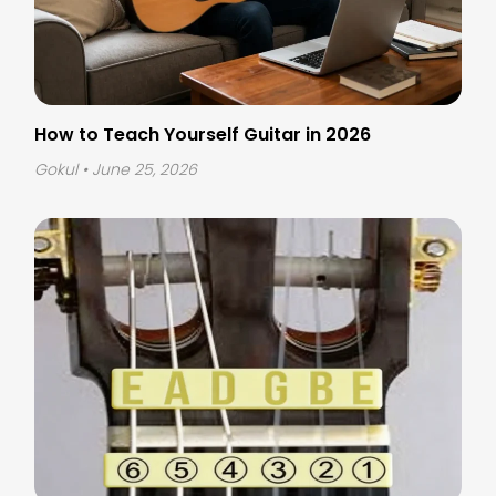
How to Teach Yourself Guitar in 2026
Gokul
• June 25, 2026