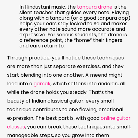
In Hindustani music, the
tanpura drone
is the
silent teacher that guides every note. Playing
along with a tanpura (or a good tanpura app)
helps your ears stay locked to Sa and makes
every other note sound more accurate and
expressive. For serious students, the drone is
a reference point, the “home” their fingers
and ears return to.
Through practice, you’ll notice these techniques
are more than just separate exercises, and they
start blending into one another. A meend might
lead into a
gamak
, which softens into andolan, all
while the drone holds you steady. That’s the
beauty of Indian classical guitar: every small
technique contributes to one flowing, emotional
expression. The best part is, with good
online guitar
classes
, you can break these techniques into small,
manageable steps, so you grow into them