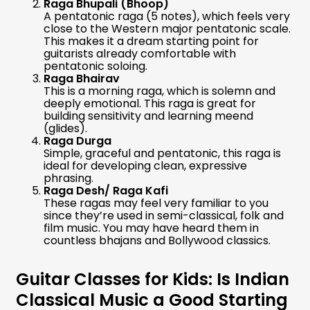
Raga Bhupali (Bhoop)
A pentatonic raga (5 notes), which feels very
close to the Western major pentatonic scale.
This makes it a dream starting point for
guitarists already comfortable with
pentatonic soloing.
Raga Bhairav
This is a morning raga, which is solemn and
deeply emotional. This raga is great for
building sensitivity and learning meend
(glides).
Raga Durga
Simple, graceful and pentatonic, this raga is
ideal for developing clean, expressive
phrasing.
Raga Desh/ Raga Kafi
These ragas may feel very familiar to you
since they’re used in semi-classical, folk and
film music. You may have heard them in
countless bhajans and Bollywood classics.
Guitar Classes for Kids: Is Indian
Classical Music a Good Starting