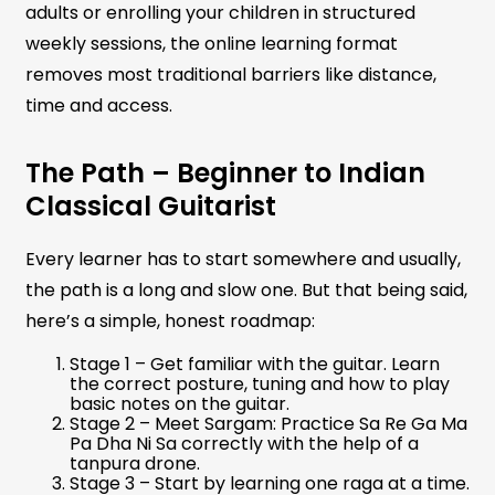
adults or enrolling your children in structured
weekly sessions, the online learning format
removes most traditional barriers like distance,
time and access.
The Path – Beginner to Indian
Classical Guitarist
Every learner has to start somewhere and usually,
the path is a long and slow one. But that being said,
here’s a simple, honest roadmap:
Stage 1 – Get familiar with the guitar. Learn
the correct posture, tuning and how to play
basic notes on the guitar.
Stage 2 – Meet Sargam: Practice Sa Re Ga Ma
Pa Dha Ni Sa correctly with the help of a
tanpura drone.
Stage 3 – Start by learning one raga at a time.