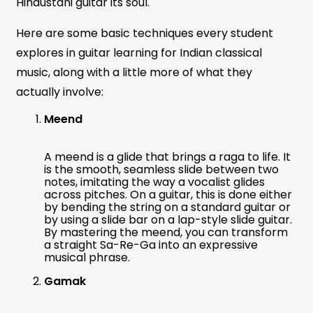
Hindustani guitar its soul.
Here are some basic techniques every student
explores in guitar learning for Indian classical
music, along with a little more of what they
actually involve:
Meend
A meend is a glide that brings a raga to life. It
is the smooth, seamless slide between two
notes, imitating the way a vocalist glides
across pitches. On a guitar, this is done either
by bending the string on a standard guitar or
by using a slide bar on a lap-style slide guitar.
By mastering the meend, you can transform
a straight Sa-Re-Ga into an expressive
musical phrase.
Gamak