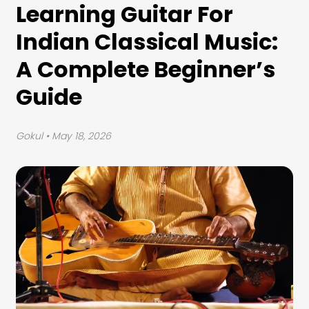
Learning Guitar For
Indian Classical Music:
A Complete Beginner’s
Guide
Gokul
• May 18, 2026