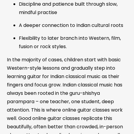
Discipline and patience built through slow,
mindful practise
A deeper connection to Indian cultural roots
Flexibility to later branch into Western, film,
fusion or rock styles.
In the majority of cases, children start with basic
Western-style lessons and gradually step into
learning guitar for Indian classical music as their
fingers and focus grow. Indian classical music has
always been rooted in the guru-shishya
parampara – one teacher, one student, deep
attention. This is where online guitar classes work
well. Good online guitar classes replicate this
beautifully, often better than crowded, in-person