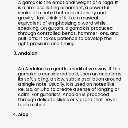
A gamak is the emotional weight of a raga. It
is a firm oscillating ornament, a powerful
shake of a note that adds intensity and
gravity. Just think of it like a musical
equivalent of emphasizing a word while
speaking. On guitars, a gamak is produced
through controlled bends, hammer-ons, and
pull-offs. It takes patience to develop the
right pressure and timing.
Andolan
An Andolan is a gentle, meditative sway. If the
gamaka is considered bold, then an andolan is
its soft sibling, a slow, subtle oscillation around
a single note. Usually, it is used on notes like
Re, Ga, or Dha to create a sense of longing or
calm. For guitarists, Andolan is practiced
through delicate slides or vibrato that never
feels rushed.
Alap