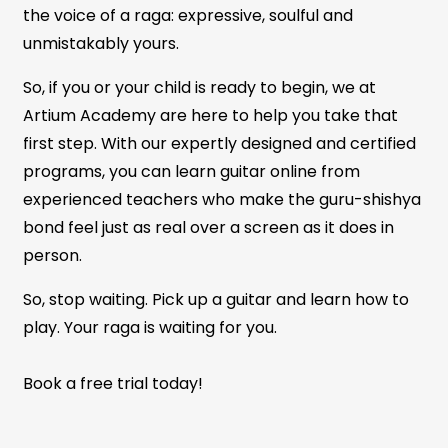
the voice of a raga: expressive, soulful and
unmistakably yours.
So, if you or your child is ready to begin, we at
Artium Academy are here to help you take that
first step. With our expertly designed and certified
programs, you can learn guitar online from
experienced teachers who make the guru-shishya
bond feel just as real over a screen as it does in
person.
So, stop waiting. Pick up a guitar and learn how to
play. Your raga is waiting for you.
Book a free trial today!