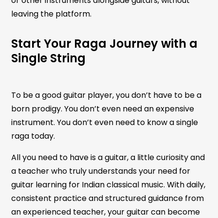
or other instruments alongside guitars, without
leaving the platform.
Start Your Raga Journey with a
Single String
To be a good guitar player, you don’t have to be a
born prodigy. You don’t even need an expensive
instrument. You don’t even need to know a single
raga today.
All you need to have is a guitar, a little curiosity and
a teacher who truly understands your need for
guitar learning for Indian classical music. With daily,
consistent practice and structured guidance from
an experienced teacher, your guitar can become