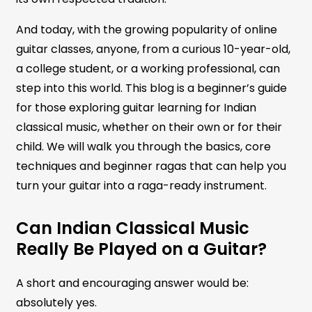
And today, with the growing popularity of online
guitar classes, anyone, from a curious 10-year-old,
a college student, or a working professional, can
step into this world. This blog is a beginner’s guide
for those exploring guitar learning for Indian
classical music, whether on their own or for their
child. We will walk you through the basics, core
techniques and beginner ragas that can help you
turn your guitar into a raga-ready instrument.
Can Indian Classical Music
Really Be Played on a Guitar?
A short and encouraging answer would be:
absolutely yes.