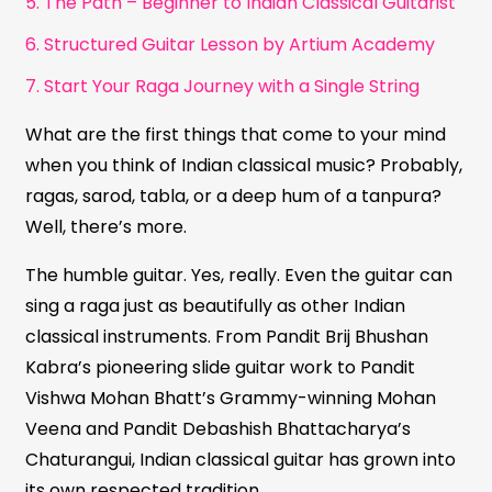
5. The Path – Beginner to Indian Classical Guitarist
6. Structured Guitar Lesson by Artium Academy
7. Start Your Raga Journey with a Single String
What are the first things that come to your mind
when you think of Indian classical music? Probably,
ragas, sarod, tabla, or a deep hum of a tanpura?
Well, there’s more.
The humble guitar. Yes, really. Even the guitar can
sing a raga just as beautifully as other Indian
classical instruments. From Pandit Brij Bhushan
Kabra’s pioneering slide guitar work to Pandit
Vishwa Mohan Bhatt’s Grammy-winning Mohan
Veena and Pandit Debashish Bhattacharya’s
Chaturangui, Indian classical guitar has grown into
its own respected tradition.