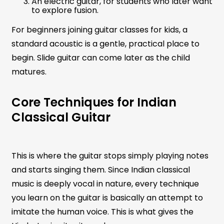
An electric guitar, for students who later want
to explore fusion.
For beginners joining guitar classes for kids, a
standard acoustic is a gentle, practical place to
begin. Slide guitar can come later as the child
matures.
Core Techniques for Indian
Classical Guitar
This is where the guitar stops simply playing notes
and starts singing them. Since Indian classical
music is deeply vocal in nature, every technique
you learn on the guitar is basically an attempt to
imitate the human voice. This is what gives the