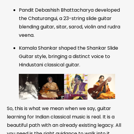
Pandit Debashish Bhattacharya developed
the Chaturangui, a 23-string slide guitar
blending guitar, sitar, sarod, violin and rudra
veena.
Kamala Shankar shaped the Shankar Slide
Guitar style, bringing a distinct voice to
Hindustani classical guitar.
So, this is what we mean when we say, guitar
learning for Indian classical music is real. It is a
beautiful path with an already existing legacy. All
you need is the right guidance to walk into it.