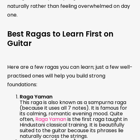
naturally rather than feeling overwhelmed on day
one.
Best Ragas to Learn First on
Guitar
Here are a few ragas you can learn; just a few well-
practised ones will help you build strong
foundations:
Raga Yaman
This raga is also known as a sampurna raga
(because it uses all 7 notes). It is famous for
its calming, romantic evening mood. Quite
often,
Raga Yaman
is the first raga taught in
Hindustani classical training. It is beautifully
suited to the guitar because its phrases lie
naturally across the strings.