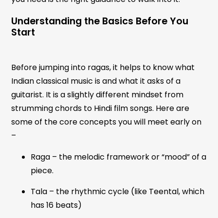
Understanding the Basics Before You
Start
Before jumping into ragas, it helps to know what
Indian classical music is and what it asks of a
guitarist. It is a slightly different mindset from
strumming chords to Hindi film songs. Here are
some of the core concepts you will meet early on
–
Raga – the melodic framework or “mood” of a
piece.
Tala – the rhythmic cycle (like Teental, which
has 16 beats)