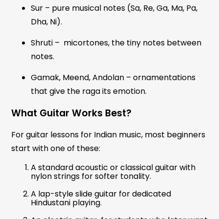
Sur – pure musical notes (Sa, Re, Ga, Ma, Pa,
Dha, Ni).
Shruti – micortones, the tiny notes between
notes.
Gamak, Meend, Andolan – ornamentations
that give the raga its emotion.
What Guitar Works Best?
For guitar lessons for Indian music, most beginners
start with one of these:
A standard acoustic or classical guitar with
nylon strings for softer tonality.
A lap-style slide guitar for dedicated
Hindustani playing.