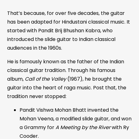
That’s because, for over five decades, the guitar
has been adapted for Hindustani classical music. It
started with Pandit Brij Bhushan Kabra, who
introduced the slide guitar to Indian classical
audiences in the 1960s.
He is famously known as the father of the Indian
classical guitar tradition. Through his famous
album,
Call of the Valley
(1967), he brought the
guitar into the heart of raga music. Post that, the
tradition never stopped:
Pandit Vishwa Mohan Bhatt invented the
Mohan Veena, a modified slide guitar, and won
a Grammy for
A Meeting by the River
with Ry
Cooder.