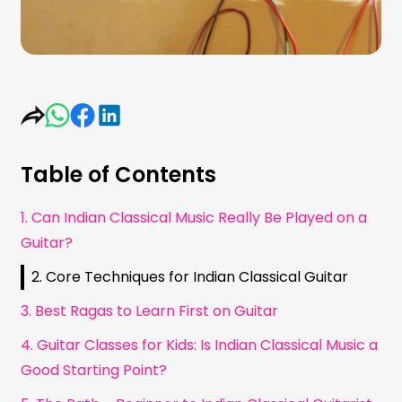
Table of Contents
1. Can Indian Classical Music Really Be Played on a
Guitar?
2. Core Techniques for Indian Classical Guitar
3. Best Ragas to Learn First on Guitar
4. Guitar Classes for Kids: Is Indian Classical Music a
Good Starting Point?