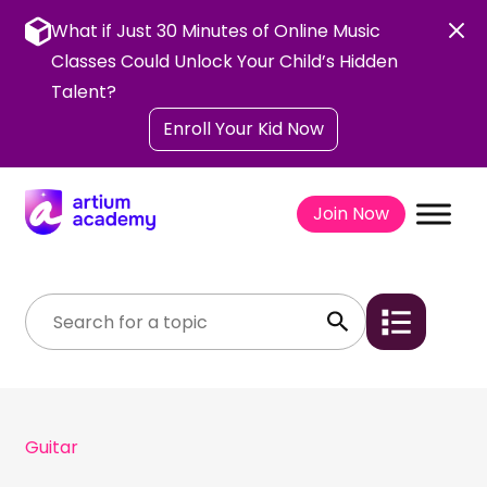
Skip
to
What if Just 30 Minutes of Online Music
content
Classes Could Unlock Your Child’s Hidden
Talent?
Enroll Your Kid Now
Join Now
Guitar