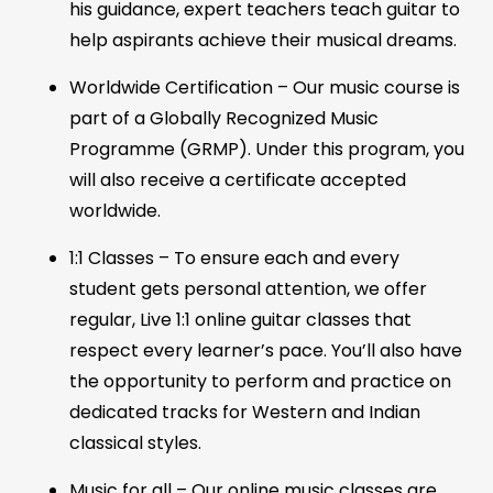
his guidance, expert teachers teach guitar to
help aspirants achieve their musical dreams.
Worldwide Certification – Our music course is
part of a Globally Recognized Music
Programme (GRMP). Under this program, you
will also receive a certificate accepted
worldwide.
1:1 Classes – To ensure each and every
student gets personal attention, we offer
regular, Live 1:1 online guitar classes that
respect every learner’s pace. You’ll also have
the opportunity to perform and practice on
dedicated tracks for Western and Indian
classical styles.
Music for all – Our online music classes are