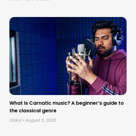
What is Carnatic music? A beginner’s guide to
the classical genre
Gokul
• August 5, 2026