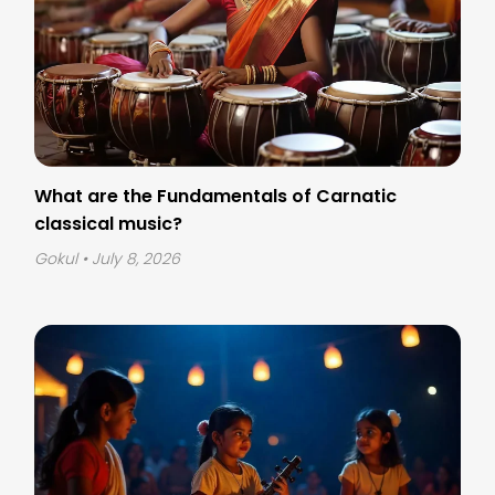
What are the Fundamentals of Carnatic
classical music?
Gokul
• July 8, 2026