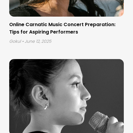
Online Carnatic Music Concert Preparation:
Tips for Aspiring Performers
Gokul
• June 12, 2025