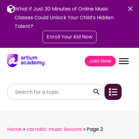
Skip
to
What if Just 30 Minutes of Online Music
content
Classes Could Unlock Your Child’s Hidden
Talent?
Enroll Your Kid Now
Join Now
Home
»
carnatic music lessons
»
Page 2