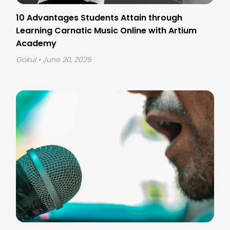
10 Advantages Students Attain through
Learning Carnatic Music Online with Artium
Academy
Gokul
• June 20, 2025