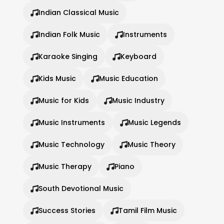
Indian Classical Music
Indian Folk Music
Instruments
Karaoke Singing
Keyboard
Kids Music
Music Education
Music for Kids
Music Industry
Music Instruments
Music Legends
Music Technology
Music Theory
Music Therapy
Piano
South Devotional Music
Success Stories
Tamil Film Music