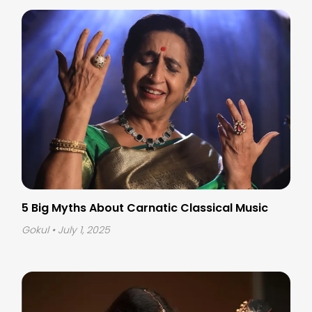
5 Big Myths About Carnatic Classical Music
Gokul
• July 1, 2025