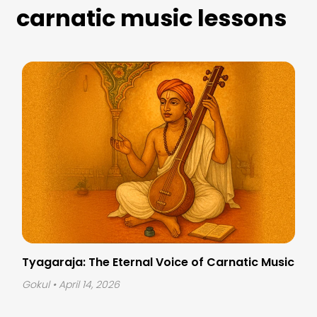
carnatic music lessons
Tyagaraja: The Eternal Voice of Carnatic Music
Gokul
• April 14, 2026