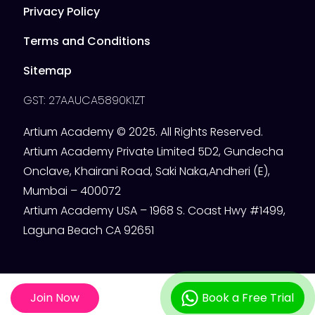
Privacy Policy
Terms and Conditions
Sitemap
GST: 27AAUCA5890K1ZT
Artium Academy © 2025. All Rights Reserved.
Artium Academy Private Limited 5D2, Gundecha
Onclave, Khairani Road, Saki Naka,Andheri (E),
Mumbai – 400072
Artium Academy USA – 1968 S. Coast Hwy #1499,
Laguna Beach CA 92651
Join Now
Book a Free Trial