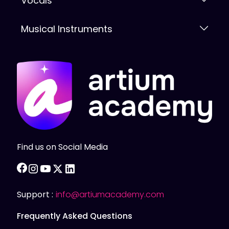
Vocals
Musical Instruments
Find us on Social Media
facebook
instagram
youtube
twitter
linkedin
Support :
info@artiumacademy.com
Frequently Asked Questions