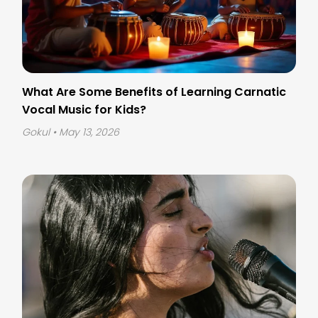
What Are Some Benefits of Learning Carnatic
Vocal Music for Kids?
Gokul
• May 13, 2026