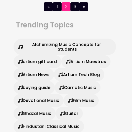
Posts
«
1
2
3
»
pagination
Trending Topics
Alchemizing Music Concepts for 
Students
artium gift card
Artium Maestros
Artium News
Artium Tech Blog
buying guide
Carnatic Music
Devotional Music
Film Music
Ghazal Music
Guitar
Hindustani Classical Music