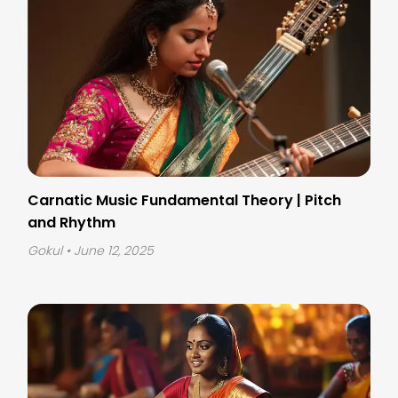
Carnatic Music Fundamental Theory | Pitch
and Rhythm
Gokul
• June 12, 2025