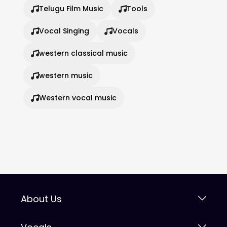
Telugu Film Music
Tools
Vocal Singing
Vocals
western classical music
western music
Western vocal music
About Us