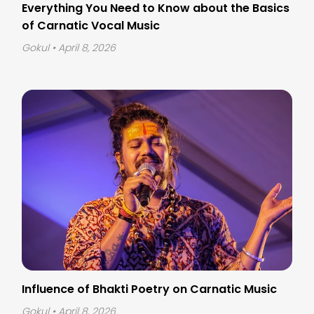
Everything You Need to Know about the Basics
of Carnatic Vocal Music
Gokul
• April 8, 2026
Influence of Bhakti Poetry on Carnatic Music
Gokul
• April 8, 2026