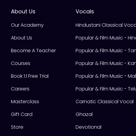
About Us
Vocals
Our Academy
Hindustani Classical Voca
About Us
Popular & Film Music - Hin
Become A Teacher
Popular & Film Music - Tam
Courses
Popular & Film Music - K
Book 1:1 Free Trial
Popular & Film Music - M
Careers
Popular & Film Music - Te
Masterclass
Carnatic Classical Vocal
Gift Card
Ghazal
Store
Devotional