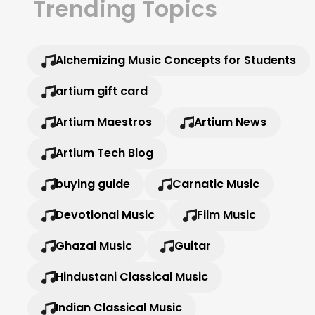
Trending Topics
Alchemizing Music Concepts for Students
artium gift card
Artium Maestros
Artium News
Artium Tech Blog
buying guide
Carnatic Music
Devotional Music
Film Music
Ghazal Music
Guitar
Hindustani Classical Music
Indian Classical Music