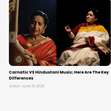
Carnatic VS Hindustani Music; Here Are The Key
Differences
Gokul
• June 13, 2026