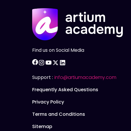
Find us on Social Media
facebook
instagram
youtube
twitter
linkedin
Support :
info@artiumacademy.com
Frequently Asked Questions
Privacy Policy
Terms and Conditions
Sitemap