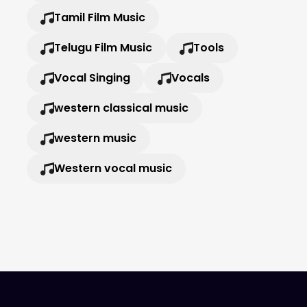
Tamil Film Music
Telugu Film Music
Tools
Vocal Singing
Vocals
western classical music
western music
Western vocal music