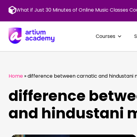
Skip
to
What if Just 30 Minutes of Online Music Classes Co
content
Courses
Home
»
difference between carnatic and hindustani 
difference betwe
and hindustani 