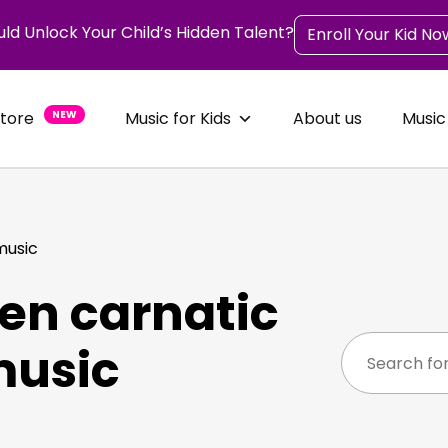
uld Unlock Your Child’s Hidden Talent?
Enroll Your Kid No
Store
NEW
Music for Kids
About us
Music
music
en carnatic
music