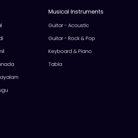
Musical Instruments
l
Guitar - Acoustic
di
Guitar - Rock & Pop
il
Keyboard & Piano
annada
Tabla
alayalam
lugu