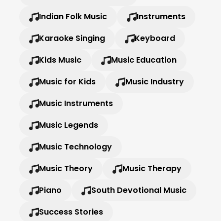
Indian Folk Music
Instruments
Karaoke Singing
Keyboard
Kids Music
Music Education
Music for Kids
Music Industry
Music Instruments
Music Legends
Music Technology
Music Theory
Music Therapy
Piano
South Devotional Music
Success Stories