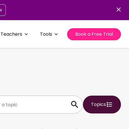
w
 Teachers
Tools
Book a Free Trial
Topics