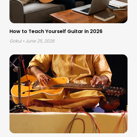
How to Teach Yourself Guitar in 2026
Gokul
• June 25, 2026