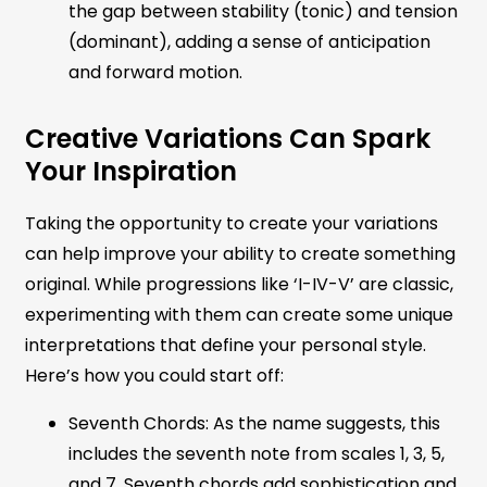
the gap between stability (tonic) and tension
(dominant), adding a sense of anticipation
and forward motion.
Creative Variations Can Spark
Your Inspiration
Taking the opportunity to create your variations
can help improve your ability to create something
original. While progressions like ‘I-IV-V’ are classic,
experimenting with them can create some unique
interpretations that define your personal style.
Here’s how you could start off:
Seventh Chords: As the name suggests, this
includes the seventh note from scales 1, 3, 5,
and 7. Seventh chords add sophistication and