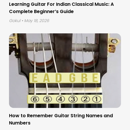
Learning Guitar For Indian Classical Music: A
Complete Beginner’s Guide
Gokul
• May 18, 2026
How to Remember Guitar String Names and
Numbers