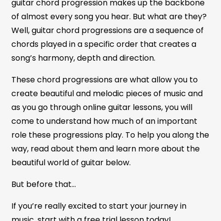
guitar chord progression makes up the backbone
of almost every song you hear. But what are they?
Well, guitar chord progressions are a sequence of
chords played in a specific order that creates a
song’s harmony, depth and direction.
These chord progressions are what allow you to
create beautiful and melodic pieces of music and
as you go through online guitar lessons, you will
come to understand how much of an important
role these progressions play. To help you along the
way, read about them and learn more about the
beautiful world of guitar below.
But before that…
If you’re really excited to start your journey in
music, start with a free trial lesson today!