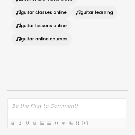
guitar classes online
guitar learning
guitar lessons online
guitar online courses
{}
[+]