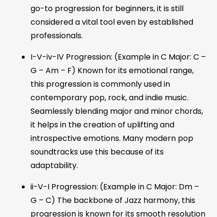
go-to progression for beginners, it is still
considered a vital tool even by established
professionals.
I-V-iv-IV Progression: (Example in C Major: C –
G – Am – F) Known for its emotional range,
this progression is commonly used in
contemporary pop, rock, and indie music.
Seamlessly blending major and minor chords,
it helps in the creation of uplifting and
introspective emotions. Many modern pop
soundtracks use this because of its
adaptability.
ii-V-I Progression: (Example in C Major: Dm –
G – C) The backbone of Jazz harmony, this
progression is known for its smooth resolution