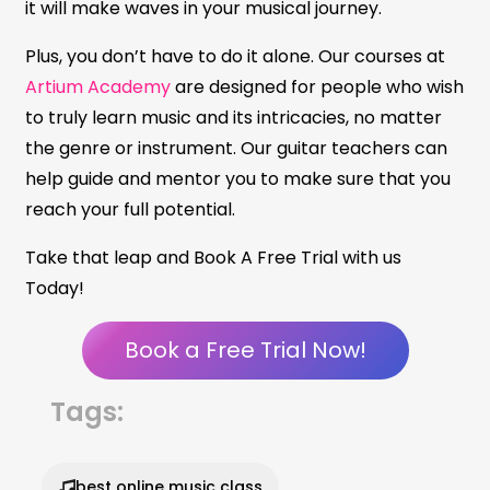
it will make waves in your musical journey.
Plus, you don’t have to do it alone. Our courses at
Artium Academy
are designed for people who wish
to truly learn music and its intricacies, no matter
the genre or instrument. Our guitar teachers can
help guide and mentor you to make sure that you
reach your full potential.
Take that leap and Book A Free Trial with us
Today!
Book a Free Trial Now!
Tags:
best online music class