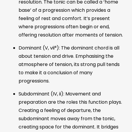
resolution. The tonic can be called a ‘home
base’ of a progression which provides a
feeling of rest and comfort. It’s present
where progressions often begin or end,
offering resolution after moments of tension.
Dominant (V, vii°): The dominant chord is all
about tension and drive. Emphasising the
atmosphere of tension, its strong pull tends
to make it a conclusion of many
progressions.
Subdominant (IV, ii): Movement and
preparation are the roles this function plays.
Creating a feeling of departure, the
subdominant moves away from the tonic,
creating space for the dominant. It bridges