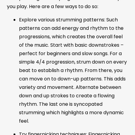
you play. Here are a few ways to do so:
Explore various strumming patterns: Such
patterns can add energy and rhythm to the
progressions, which creates the overall feel
of the music. Start with basic downstrokes –
perfect for beginners and slow songs. For a
simple 4/4 progression, strum down on every
beat to establish a rhythm. From there, you
can move on to down-up patterns. This adds
variety and movement. Alternate between
down and up strokes to create a flowing
rhythm. The last one is syncopated
strumming which highlights a more dynamic
feel.
Try fingerpicking techniques: Fingerpicking