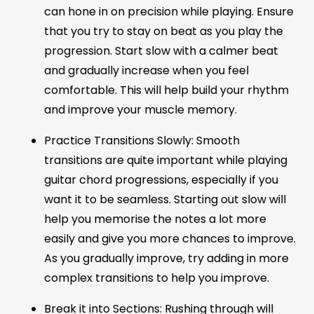
can hone in on precision while playing. Ensure
that you try to stay on beat as you play the
progression. Start slow with a calmer beat
and gradually increase when you feel
comfortable. This will help build your rhythm
and improve your muscle memory.
Practice Transitions Slowly: Smooth
transitions are quite important while playing
guitar chord progressions, especially if you
want it to be seamless. Starting out slow will
help you memorise the notes a lot more
easily and give you more chances to improve.
As you gradually improve, try adding in more
complex transitions to help you improve.
Break it into Sections: Rushing through will