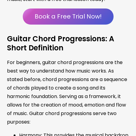
Book a Free Trial Now!
Guitar Chord Progressions: A
Short Definition
For beginners, guitar chord progressions are the
best way to understand how music works. As
stated before, chord progressions are a sequence
of chords played to create a song and its
harmonic foundation. Serving as a framework, it
allows for the creation of mood, emotion and flow
of music. Guitar chord progressions serve two
purposes:
Harmony: This provides the musical backdrop