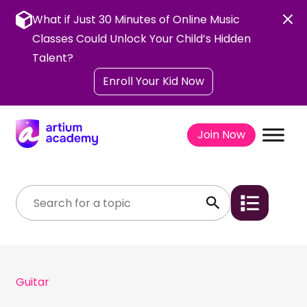
Skip
to
What if Just 30 Minutes of Online Music
content
Classes Could Unlock Your Child’s Hidden
Talent?
Enroll Your Kid Now
Join Now
Guitar