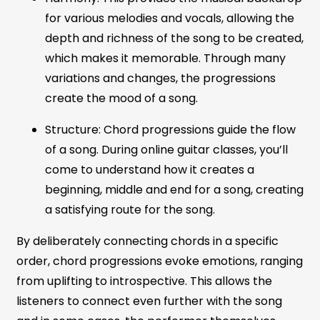
for various melodies and vocals, allowing the
depth and richness of the song to be created,
which makes it memorable. Through many
variations and changes, the progressions
create the mood of a song.
Structure: Chord progressions guide the flow
of a song. During online guitar classes, you’ll
come to understand how it creates a
beginning, middle and end for a song, creating
a satisfying route for the song.
By deliberately connecting chords in a specific
order, chord progressions evoke emotions, ranging
from uplifting to introspective. This allows the
listeners to connect even further with the song