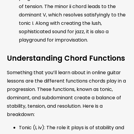
of tension. The minor ii chord leads to the
dominant V, which resolves satisfyingly to the
tonic I. Along with creating the lush,
sophisticated sound for jazz, it is also a
playground for improvisation.
Understanding Chord Functions
Something that you’ll learn about in online guitar
lessons are the different functions chords play in a
progression. These functions, known as tonic,
dominant, and subdominant create a balance of
stability, tension, and resolution. Here is a
breakdown:
Tonic (I, iv): The role it plays is of stability and