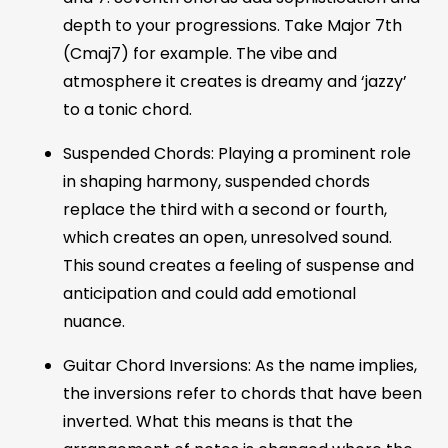
depth to your progressions. Take Major 7th
(Cmaj7) for example. The vibe and
atmosphere it creates is dreamy and ‘jazzy’
to a tonic chord.
Suspended Chords: Playing a prominent role
in shaping harmony, suspended chords
replace the third with a second or fourth,
which creates an open, unresolved sound.
This sound creates a feeling of suspense and
anticipation and could add emotional
nuance.
Guitar Chord Inversions: As the name implies,
the inversions refer to chords that have been
inverted. What this means is that the