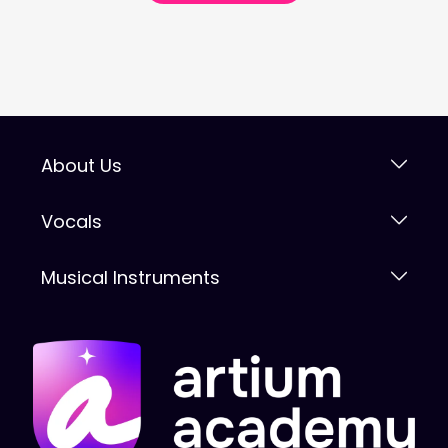
About Us
Vocals
Musical Instruments