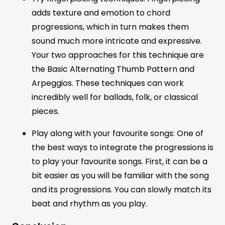
adds texture and emotion to chord
progressions, which in turn makes them
sound much more intricate and expressive.
Your two approaches for this technique are
the Basic Alternating Thumb Pattern and
Arpeggios. These techniques can work
incredibly well for ballads, folk, or classical
pieces.
Play along with your favourite songs: One of
the best ways to integrate the progressions is
to play your favourite songs. First, it can be a
bit easier as you will be familiar with the song
and its progressions. You can slowly match its
beat and rhythm as you play.