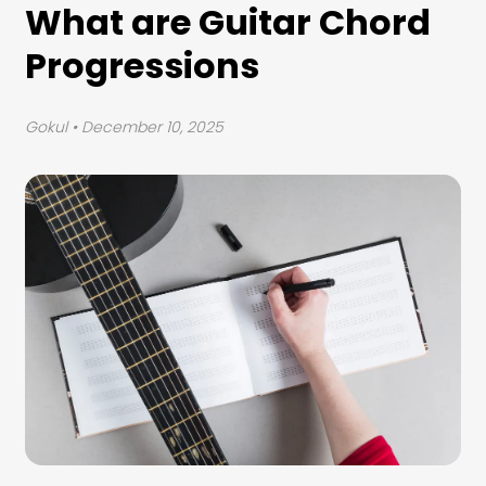
What are Guitar Chord
Progressions
Gokul
• December 10, 2025