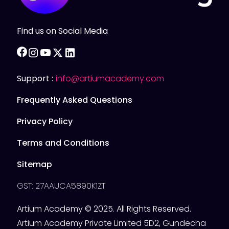
Find us on Social Media
facebook
instagram
youtube
twitter
linkedin
Support :
info@artiumacademy.com
Frequently Asked Questions
Privacy Policy
Terms and Conditions
Sitemap
GST: 27AAUCA5890K1ZT
Artium Academy © 2025. All Rights Reserved.
Artium Academy Private Limited 5D2, Gundecha