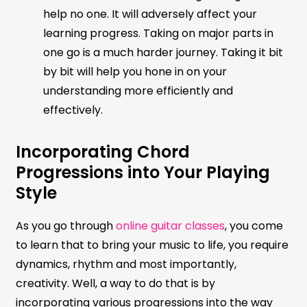
help no one. It will adversely affect your
learning progress. Taking on major parts in
one go is a much harder journey. Taking it bit
by bit will help you hone in on your
understanding more efficiently and
effectively.
Incorporating Chord
Progressions into Your Playing
Style
As you go through
online guitar classes
, you come
to learn that to bring your music to life, you require
dynamics, rhythm and most importantly,
creativity. Well, a way to do that is by
incorporating various progressions into the way