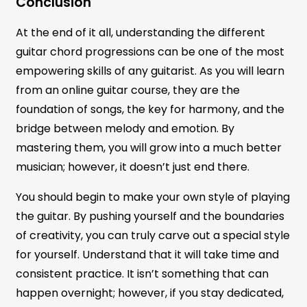
Conclusion
At the end of it all, understanding the different
guitar chord progressions can be one of the most
empowering skills of any guitarist. As you will learn
from an online guitar course, they are the
foundation of songs, the key for harmony, and the
bridge between melody and emotion. By
mastering them, you will grow into a much better
musician; however, it doesn’t just end there.
You should begin to make your own style of playing
the guitar. By pushing yourself and the boundaries
of creativity, you can truly carve out a special style
for yourself. Understand that it will take time and
consistent practice. It isn’t something that can
happen overnight; however, if you stay dedicated,