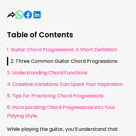
Table of Contents
1. Guitar Chord Progressions: A Short Definition
2. Three Common Guitar Chord Progressions
3. Understanding Chord Functions
4. Creative Variations Can Spark Your Inspiration
5. Tips for Practicing Chord Progressions
6. Incorporating Chord Progressions into Your
Playing Style
While playing the guitar, you’ll understand that