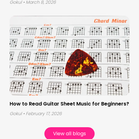
Gokul
• March 8, 2026
How to Read Guitar Sheet Music for Beginners?
Gokul
• February 17, 2026
View all blogs