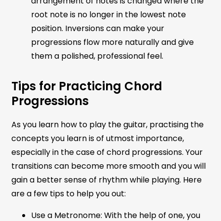
arrangement of notes is changed where the
root note is no longer in the lowest note
position. Inversions can make your
progressions flow more naturally and give
them a polished, professional feel.
Tips for Practicing Chord
Progressions
As you learn how to play the guitar, practising the
concepts you learn is of utmost importance,
especially in the case of chord progressions. Your
transitions can become more smooth and you will
gain a better sense of rhythm while playing. Here
are a few tips to help you out:
Use a Metronome: With the help of one, you