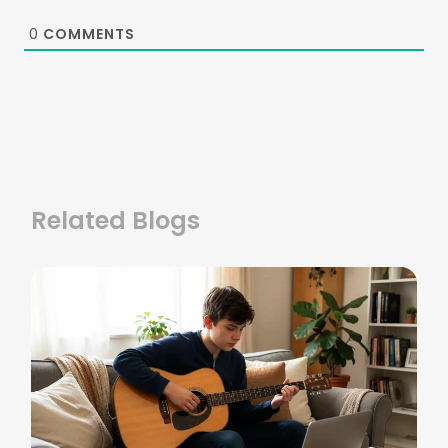
0
COMMENTS
Related Blogs