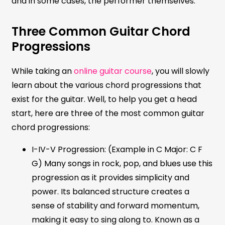
and in some cases, the performer themselves.
Three Common Guitar Chord
Progressions
While taking an
online guitar course
, you will slowly
learn about the various chord progressions that
exist for the guitar. Well, to help you get a head
start, here are three of the most common guitar
chord progressions:
I-IV-V Progression: (Example in C Major: C F
G) Many songs in rock, pop, and blues use this
progression as it provides simplicity and
power. Its balanced structure creates a
sense of stability and forward momentum,
making it easy to sing along to. Known as a