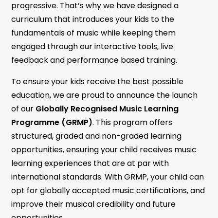
progressive. That’s why we have designed a
curriculum that introduces your kids to the
fundamentals of music while keeping them
engaged through our interactive tools, live
feedback and performance based training.
To ensure your kids receive the best possible
education, we are proud to announce the launch
of our
Globally Recognised Music Learning
Programme (GRMP)
. This program offers
structured, graded and non-graded learning
opportunities, ensuring your child receives music
learning experiences that are at par with
international standards. With GRMP, your child can
opt for globally accepted music certifications, and
improve their musical credibility and future
opportunities.