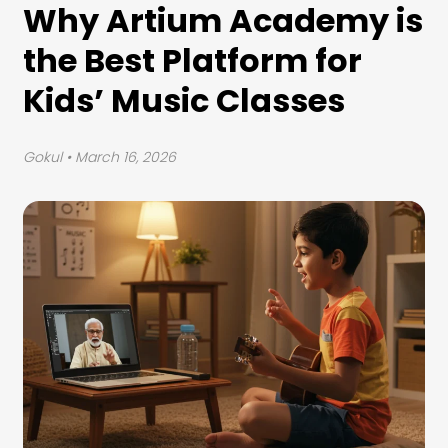
Why Artium Academy is
the Best Platform for
Kids’ Music Classes
Gokul
• March 16, 2026