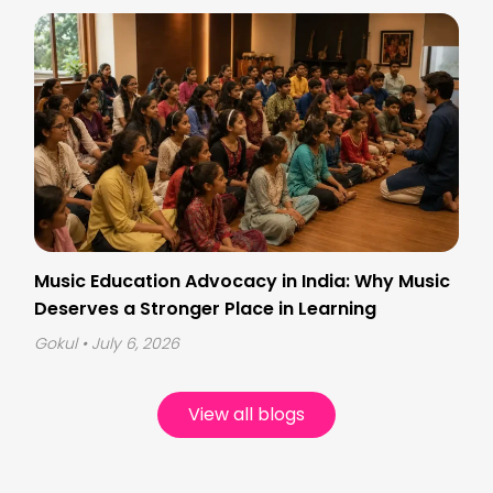
Music Education Advocacy in India: Why Music
Deserves a Stronger Place in Learning
Gokul
• July 6, 2026
View all blogs