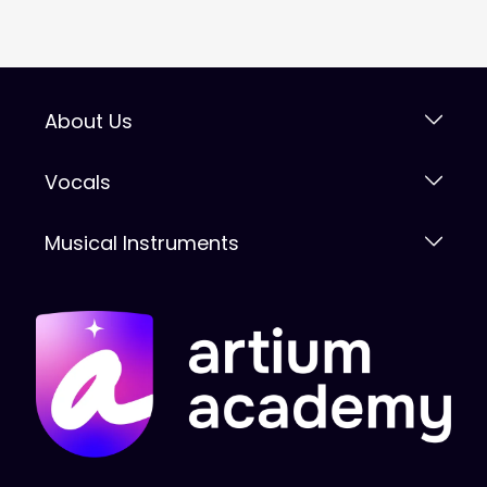
About Us
Vocals
Musical Instruments