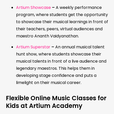
Artium Showcase
–
A weekly performance
program, where students get the opportunity
to showcase their musical learnings in front of
their teachers, peers, virtual audiences and
maestro Ananth Vaidyanathan.
Artium Superstar
–
An annual musical talent
hunt show, where students showcase their
musical talents in front of a live audience and
legendary maestros. This helps them in
developing stage confidence and puts a
limelight on their musical career.
Flexible Online Music Classes for
Kids at Artium Academy