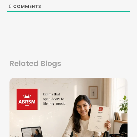
0
COMMENTS
Related Blogs