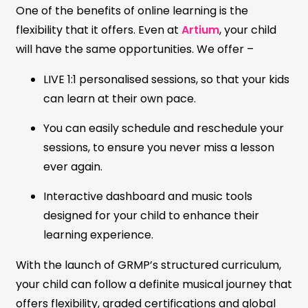
One of the benefits of online learning is the
flexibility that it offers. Even at
Artium
, your child
will have the same opportunities. We offer –
LIVE 1:1 personalised sessions, so that your kids
can learn at their own pace.
You can easily schedule and reschedule your
sessions, to ensure you never miss a lesson
ever again.
Interactive dashboard and music tools
designed for your child to enhance their
learning experience.
With the launch of GRMP’s structured curriculum,
your child can follow a definite musical journey that
offers flexibility, graded certifications and global