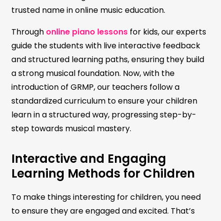
trusted name in online music education.
Through
online piano lessons
for kids, our experts
guide the students with live interactive feedback
and structured learning paths, ensuring they build
a strong musical foundation. Now, with the
introduction of GRMP, our teachers follow a
standardized curriculum to ensure your children
learn in a structured way, progressing step-by-
step towards musical mastery.
Interactive and Engaging
Learning Methods for Children
To make things interesting for children, you need
to ensure they are engaged and excited. That’s