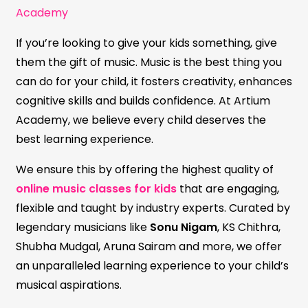
Academy
If you’re looking to give your kids something, give
them the gift of music. Music is the best thing you
can do for your child, it fosters creativity, enhances
cognitive skills and builds confidence. At Artium
Academy, we believe every child deserves the
best learning experience.
We ensure this by offering the highest quality of
online music classes for kids
that are engaging,
flexible and taught by industry experts. Curated by
legendary musicians like
Sonu Nigam
, KS Chithra,
Shubha Mudgal, Aruna Sairam and more, we offer
an unparalleled learning experience to your child’s
musical aspirations.