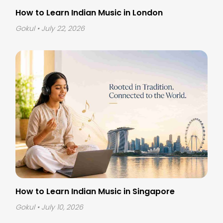
How to Learn Indian Music in London
Gokul
• July 22, 2026
How to Learn Indian Music in Singapore
Gokul
• July 10, 2026