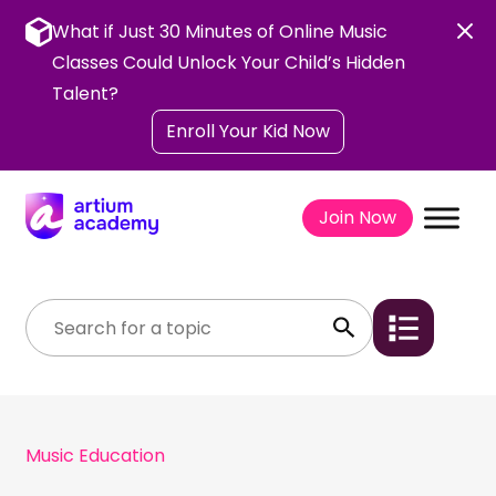
Skip
to
What if Just 30 Minutes of Online Music
content
Classes Could Unlock Your Child’s Hidden
Talent?
Enroll Your Kid Now
Join Now
Music Education