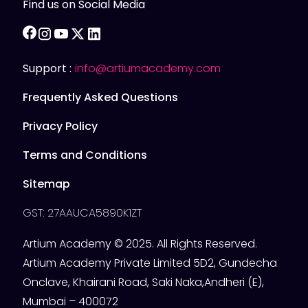
Find us on Social Media
facebook
instagram
youtube
twitter
linkedin
Support :
info@artiumacademy.com
Frequently Asked Questions
Privacy Policy
Terms and Conditions
Sitemap
GST: 27AAUCA5890K1ZT
Artium Academy © 2025. All Rights Reserved.
Artium Academy Private Limited 5D2, Gundecha
Onclave, Khairani Road, Saki Naka,Andheri (E),
Mumbai – 400072