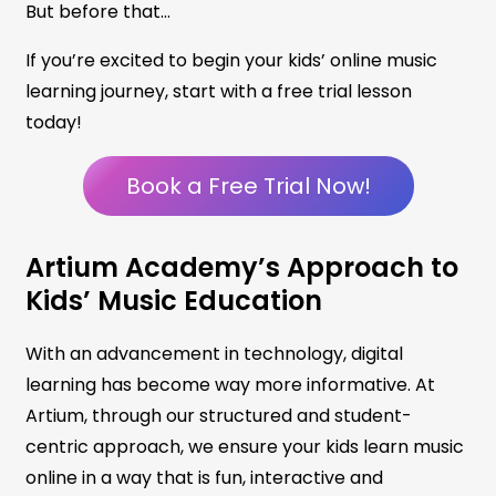
But before that…
If you’re excited to begin your kids’ online music
learning journey, start with a free trial lesson
today!
Book a Free Trial Now!
Artium Academy’s Approach to
Kids’ Music Education
With an advancement in technology, digital
learning has become way more informative. At
Artium, through our structured and student-
centric approach, we ensure your kids learn music
online in a way that is fun, interactive and