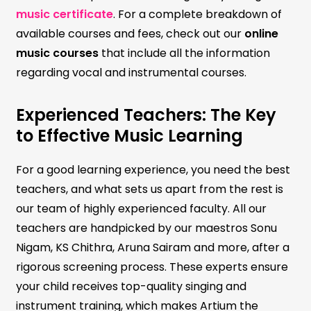
music certificate
. For a complete breakdown of
available courses and fees, check out our
online
music courses
that include all the information
regarding vocal and instrumental courses.
Experienced Teachers: The Key
to Effective Music Learning
For a good learning experience, you need the best
teachers, and what sets us apart from the rest is
our team of highly experienced faculty. All our
teachers are handpicked by our maestros Sonu
Nigam, KS Chithra, Aruna Sairam and more, after a
rigorous screening process. These experts ensure
your child receives top-quality singing and
instrument training, which makes Artium the