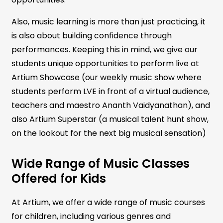
Also, music learning is more than just practicing, it
is also about building confidence through
performances. Keeping this in mind, we give our
students unique opportunities to perform live at
Artium Showcase (our weekly music show where
students perform LVE in front of a virtual audience,
teachers and maestro Ananth Vaidyanathan), and
also Artium Superstar (a musical talent hunt show,
on the lookout for the next big musical sensation)
Wide Range of Music Classes
Offered for Kids
At Artium, we offer a wide range of music courses
for children, including various genres and