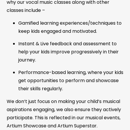
why our vocal music classes along with other
classes include –
Gamified learning experiences/techniques to
keep kids engaged and motivated.
Instant & Live feedback and assessment to
help your kids improve progressively in their
journey.
Performance-based learning, where your kids
get opportunities to perform and showcase
their skills regularly.
We don’t just focus on making your child’s musical
aspirations engaging, we also ensure they actively
participate. This is reflected in our musical events,
Artium Showcase and Artium Superstar.