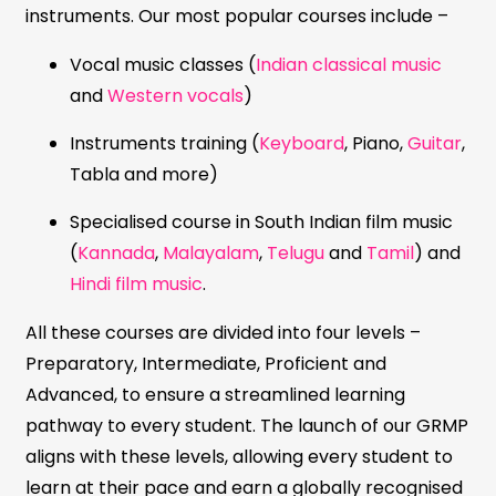
instruments. Our most popular courses include –
Vocal music classes (
Indian classical music
and
Western vocals
)
Instruments training (
Keyboard
, Piano,
Guitar
,
Tabla and more)
Specialised course in South Indian film music
(
Kannada
,
Malayalam
,
Telugu
and
Tamil
) and
Hindi film music
.
All these courses are divided into four levels –
Preparatory, Intermediate, Proficient and
Advanced, to ensure a streamlined learning
pathway to every student. The launch of our GRMP
aligns with these levels, allowing every student to
learn at their pace and earn a globally recognised