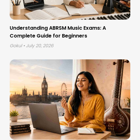
Understanding ABRSM Music Exams: A
Complete Guide for Beginners
Gokul
• July 20, 2026