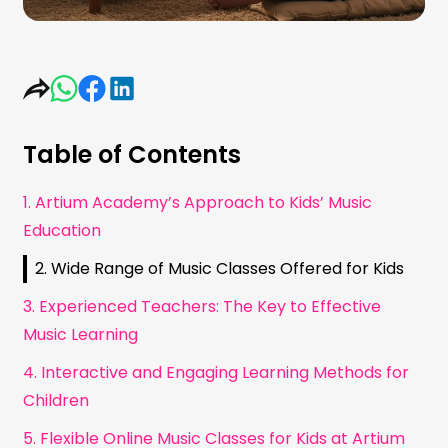
Table of Contents
1. Artium Academy’s Approach to Kids’ Music
Education
2. Wide Range of Music Classes Offered for Kids
3. Experienced Teachers: The Key to Effective
Music Learning
4. Interactive and Engaging Learning Methods for
Children
5. Flexible Online Music Classes for Kids at Artium