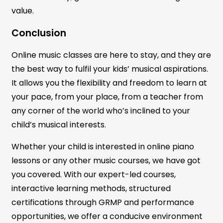
value.
Conclusion
Online music classes are here to stay, and they are
the best way to fulfil your kids’ musical aspirations.
It allows you the flexibility and freedom to learn at
your pace, from your place, from a teacher from
any corner of the world who’s inclined to your
child’s musical interests.
Whether your child is interested in online piano
lessons or any other music courses, we have got
you covered. With our expert-led courses,
interactive learning methods, structured
certifications through GRMP and performance
opportunities, we offer a conducive environment