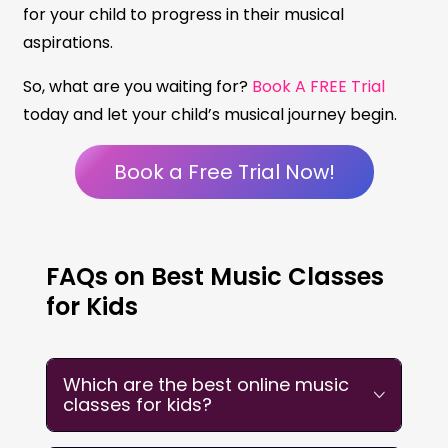
for your child to progress in their musical
aspirations.
So, what are you waiting for?
Book A FREE Trial
today and let your child’s musical journey begin.
Book a Free Trial Now!
FAQs on Best Music Classes
for Kids
Which are the best online music
classes for kids?