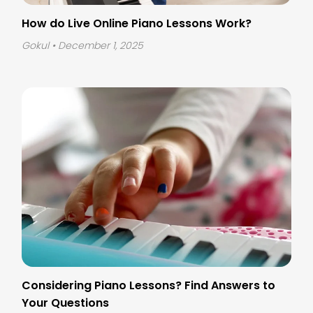
How do Live Online Piano Lessons Work?
Gokul
• December 1, 2025
Considering Piano Lessons? Find Answers to
Your Questions