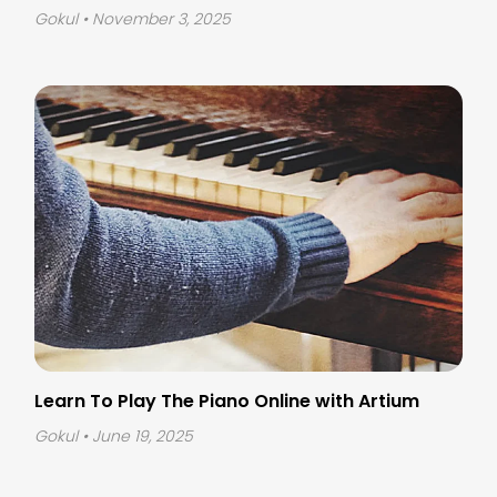
Gokul
• November 3, 2025
Learn To Play The Piano Online
with Artium
Gokul
• June 19, 2025