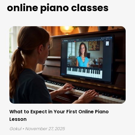
online piano classes
What to Expect in Your First Online Piano
Lesson
Gokul
• November 27, 2025