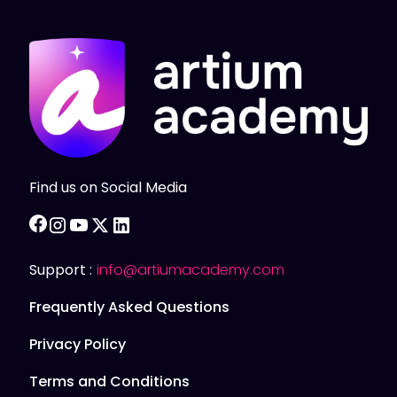
Find us on Social Media
facebook
instagram
youtube
twitter
linkedin
Support :
info@artiumacademy.com
Frequently Asked Questions
Privacy Policy
Terms and Conditions