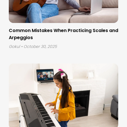
Common Mistakes When Practicing Scales and
Arpeggios
Gokul
• October 30, 2025