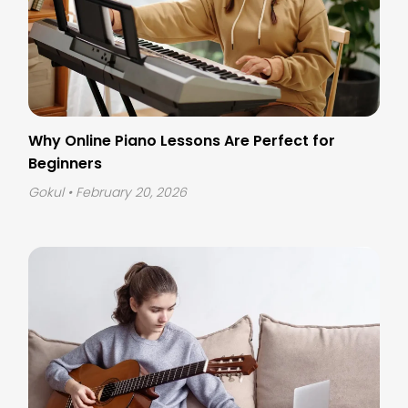
Why Online Piano Lessons Are Perfect for
Beginners
Gokul
• February 20, 2026