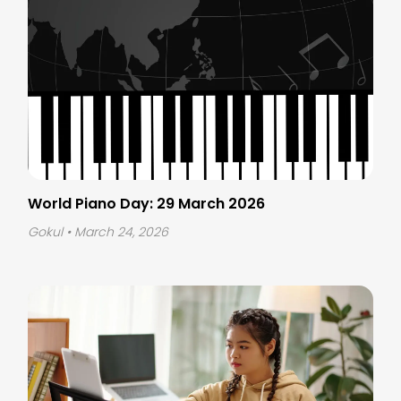
World Piano Day: 29 March 2026
Gokul
• March 24, 2026