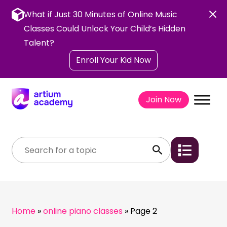
Skip
to
What if Just 30 Minutes of Online Music
content
Classes Could Unlock Your Child’s Hidden
Talent?
Enroll Your Kid Now
Join Now
Home
»
online piano classes
»
Page 2