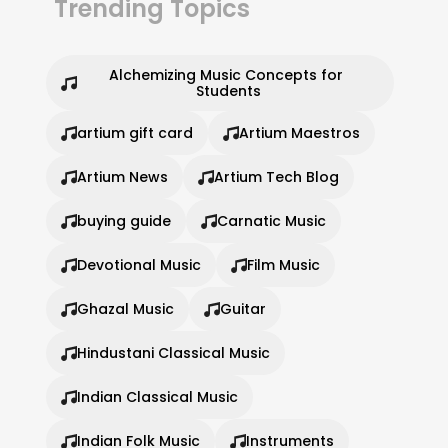
Trending Topics
Alchemizing Music Concepts for 
Students
artium gift card
Artium Maestros
Artium News
Artium Tech Blog
buying guide
Carnatic Music
Devotional Music
Film Music
Ghazal Music
Guitar
Hindustani Classical Music
Indian Classical Music
Indian Folk Music
Instruments