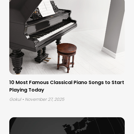
10 Most Famous Classical Piano Songs to Start
Playing Today
Gokul
• November 27, 2025