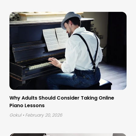
Why Adults Should Consider Taking Online
Piano Lessons
Gokul
• February 20, 2026