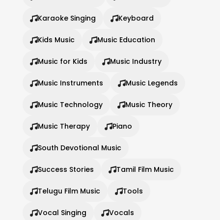
Karaoke Singing
Keyboard
Kids Music
Music Education
Music for Kids
Music Industry
Music Instruments
Music Legends
Music Technology
Music Theory
Music Therapy
Piano
South Devotional Music
Success Stories
Tamil Film Music
Telugu Film Music
Tools
Vocal Singing
Vocals