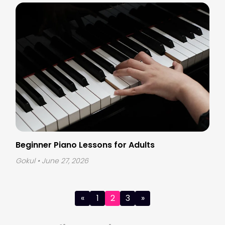
Beginner Piano Lessons for Adults
Gokul
• June 27, 2026
Posts
«
1
2
3
»
pagination