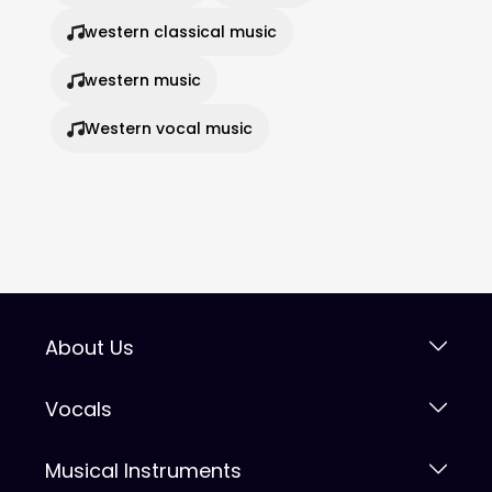
western classical music
western music
Western vocal music
About Us
Vocals
Musical Instruments